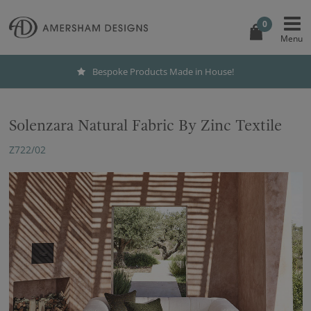
0
Bespoke Products Made in House!
Solenzara Natural Fabric By Zinc Textile
Z722/02