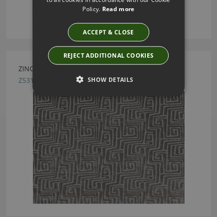
Policy.
Read more
ACCEPT & CLOSE
REJECT ADDITIONAL COOKIES
ZINC TEXTILE UXMAL TUNGSTEN FABRIC
SHOW DETAILS
Z531/04