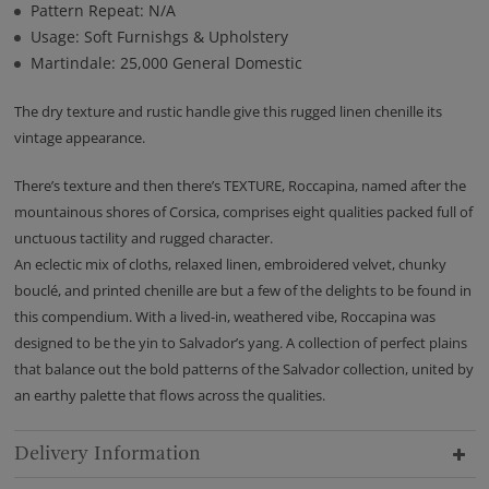
Pattern Repeat: N/A
Usage: Soft Furnishgs & Upholstery
Martindale: 25,000 General Domestic
The dry texture and rustic handle give this rugged linen chenille its
vintage appearance.
There’s texture and then there’s TEXTURE, Roccapina, named after the
mountainous shores of Corsica, comprises eight qualities packed full of
unctuous tactility and rugged character.
An eclectic mix of cloths, relaxed linen, embroidered velvet, chunky
bouclé, and printed chenille are but a few of the delights to be found in
this compendium. With a lived-in, weathered vibe, Roccapina was
designed to be the yin to Salvador’s yang. A collection of perfect plains
that balance out the bold patterns of the Salvador collection, united by
an earthy palette that flows across the qualities.
Delivery Information