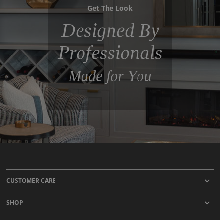
Get The Look
Designed By
Professionals
Made for You
CUSTOMER CARE
SHOP