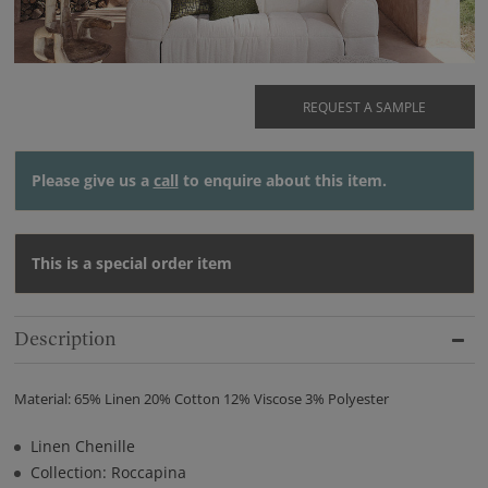
REQUEST A SAMPLE
Please give us a
call
to enquire about this item.
This is a special order item
Description
Material: 65% Linen 20% Cotton 12% Viscose 3% Polyester
Linen Chenille
Collection: Roccapina