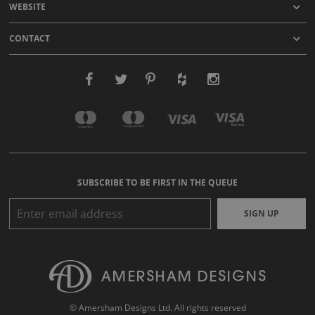
WEBSITE
CONTACT
SUBSCRIBE TO BE FIRST IN THE QUEUE
SIGN UP
© Amersham Designs Ltd. All rights reserved