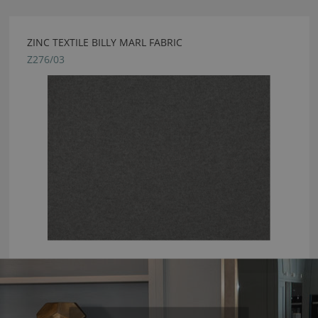
ZINC TEXTILE BILLY MARL FABRIC
Z276/03