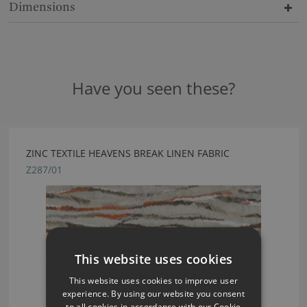
Dimensions
Have you seen these?
ZINC TEXTILE HEAVENS BREAK LINEN FABRIC
Z287/01
This website uses cookies
This website uses cookies to improve user
experience. By using our website you consent
to all cookies in accordance with our Cookie