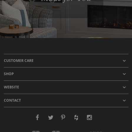
CUSTOMER CARE
SHOP
WEBSITE
CONTACT