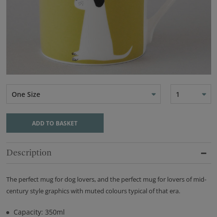
One Size
1
ADD TO BASKET
Description
The perfect mug for dog lovers, and the perfect mug for lovers of mid-
century style graphics with muted colours typical of that era.
Capacity: 350ml