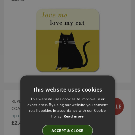
This website uses cookies
This website uses cookies to improve user
REPEAT REPEAT HAPPINESS CYCLES GREEN
experience. By using our website you consent
SALE
COASTER
to all cookies in accordance with our Cookie
hp co cy g
Policy.
Read more
£2.45
ACCEPT & CLOSE