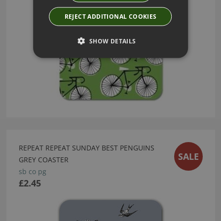
REJECT ADDITIONAL COOKIES
SHOW DETAILS
REPEAT REPEAT SUNDAY BEST PENGUINS
SALE
GREY COASTER
sb co pg
£2.45