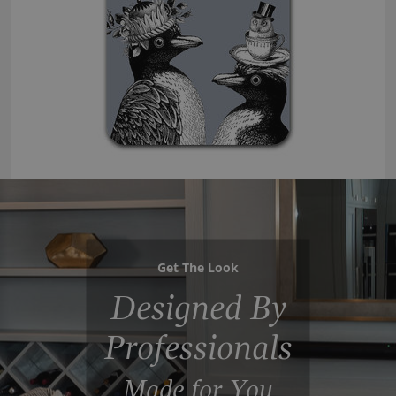
Get The Look
Designed By
Professionals
Made for You