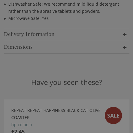
Dishwasher Safe: We recommend mild liquid detergent
rather than the abrasive tablets and powders.
Microwave Safe: Yes
Delivery Information
Dimensions
Have you seen these?
REPEAT REPEAT HAPPINESS BLACK CAT OLIVE
SALE
COASTER
hp co bc o
£2.45