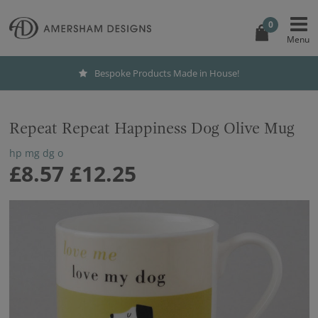
0
Bespoke Products Made in House!
Repeat Repeat Happiness Dog Olive Mug
hp mg dg o
£8.57
£12.25