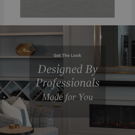
Get The Look
Designed By
Professionals
Made for You