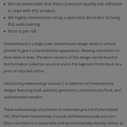
We recommended that Romo premium quality tub adhesive
is used with this product.
We highly recommend using a specialist decorator to hang
this wallcovering
Price is per roll
Checkerboard is a large-scale checkerboard design which is surface
printed to give it a hand-blocked appearance, allowing reticulation to
form when it dries. The fabric versions of this design can be found in
the Formation collection as a knit and in the Segment Prints book as a
print on recycled cotton.
Introducing wallcoverings volume 2. A collection of contemporary
designs featuring bold, painterly geometrics, contemporary flock, and
sophisticated metallics.
These wallcoverings are printed on a blended ground of plant based
FSC (The Forest Stewardship Council) certified wood pulp and corn
fibre. Corn fibre is a sustainable and environmentally friendly choice, as