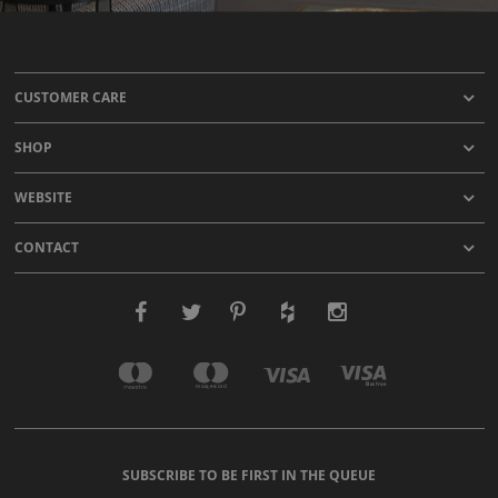
CUSTOMER CARE
SHOP
WEBSITE
CONTACT
SUBSCRIBE TO BE FIRST IN THE QUEUE