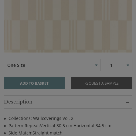
One Size
1
ADD TO BASKET
REQUEST A SAMPLE
Description
Collections: Wallcoverings Vol. 2
Pattern Repeat:Vertical 30.5 cm Horizontal 34.5 cm
Side Match:Straight match