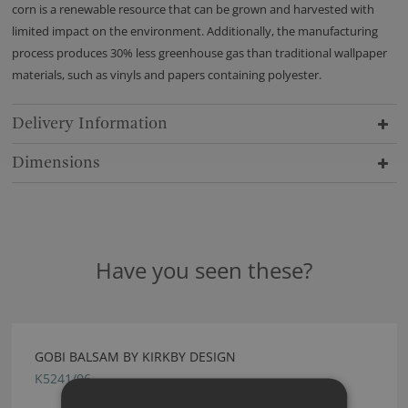
corn is a renewable resource that can be grown and harvested with
limited impact on the environment. Additionally, the manufacturing
process produces 30% less greenhouse gas than traditional wallpaper
materials, such as vinyls and papers containing polyester.
Delivery Information
Dimensions
Have you seen these?
GOBI BALSAM BY KIRKBY DESIGN
K5241/06