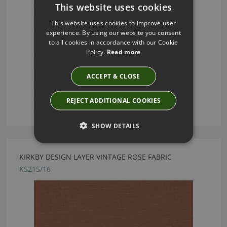
This website uses cookies
This website uses cookies to improve user
experience. By using our website you consent
to all cookies in accordance with our Cookie
Policy.
Read more
ACCEPT & CLOSE
REJECT ADDITIONAL COOKIES
SHOW DETAILS
KIRKBY DESIGN LAYER VINTAGE ROSE FABRIC
K5215/16