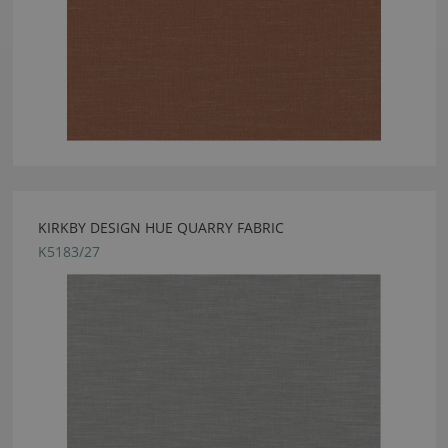
KIRKBY DESIGN HUE QUARRY FABRIC
K5183/27