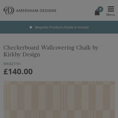
0
Bespoke Products Made in House!
Checkerboard Wallcovering Chalk by
Kirkby Design
WK827/01
£140.00