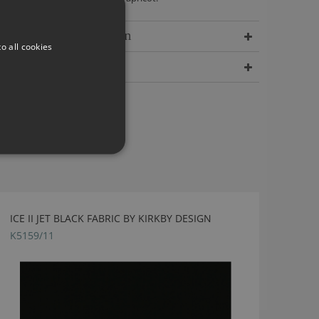
Delivery Information
o all cookies
Dimensions
ICE II JET BLACK FABRIC BY KIRKBY DESIGN
K5159/11