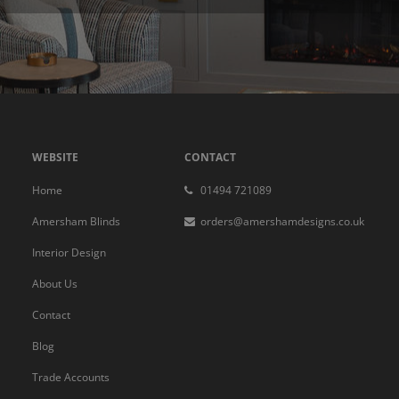
WEBSITE
CONTACT
Home
01494 721089
Amersham Blinds
orders@amershamdesigns.co.uk
Interior Design
About Us
Contact
Blog
Trade Accounts