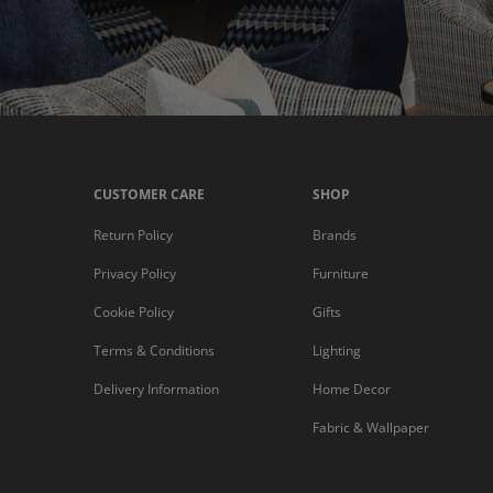
CUSTOMER CARE
SHOP
Return Policy
Brands
Privacy Policy
Furniture
Cookie Policy
Gifts
Terms & Conditions
Lighting
Delivery Information
Home Decor
Fabric & Wallpaper