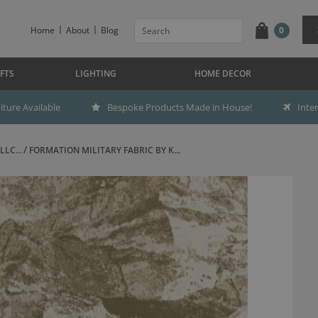
Home
About
Blog
0
FTS
LIGHTING
HOME DECOR
ture Available
Bespoke Products Made in House!
Inte
LC...
FORMATION MILITARY FABRIC BY K...