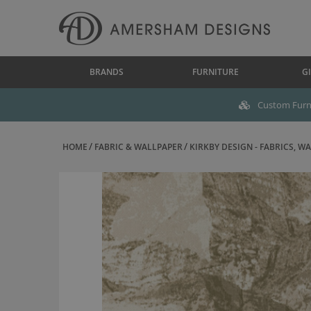
BRANDS
FURNITURE
GI
Custom Furni
HOME
FABRIC & WALLPAPER
KIRKBY DESIGN - FABRICS, WAL