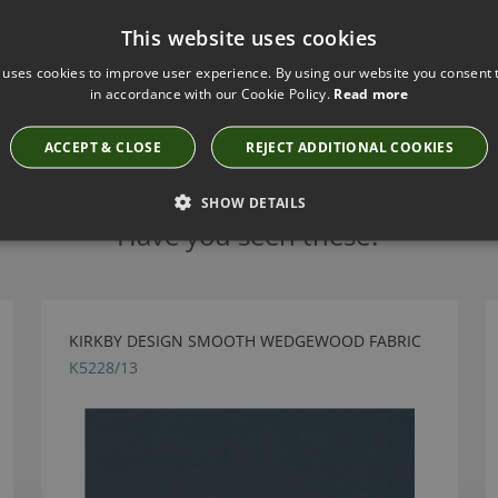
This website uses cookies
 uses cookies to improve user experience. By using our website you consent t
in accordance with our Cookie Policy.
Read more
ACCEPT & CLOSE
REJECT ADDITIONAL COOKIES
SHOW DETAILS
Have you seen these?
KIRKBY DESIGN SMOOTH WEDGEWOOD FABRIC
K5228/13