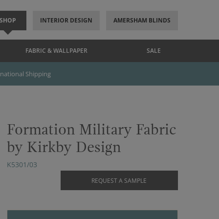
SHOP
INTERIOR DESIGN
AMERSHAM BLINDS
FABRIC & WALLPAPER
SALE
rnational Shipping
Formation Military Fabric
by Kirkby Design
K5301/03
REQUEST A SAMPLE