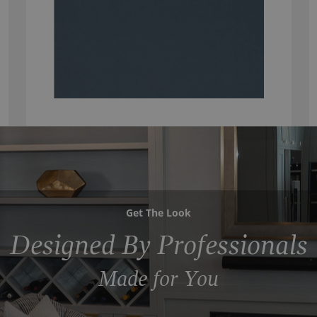
Get The Look
Designed By Professionals
Made for You