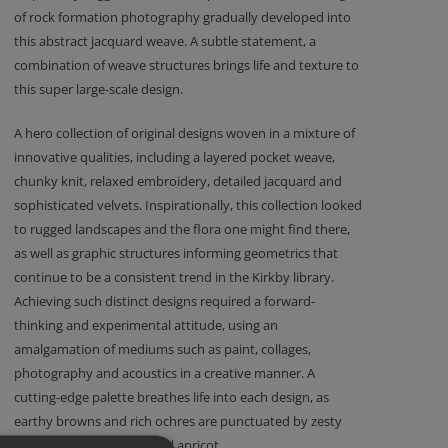
of rock formation photography gradually developed into
this abstract jacquard weave. A subtle statement, a
combination of weave structures brings life and texture to
this super large-scale design.
A hero collection of original designs woven in a mixture of
innovative qualities, including a layered pocket weave,
chunky knit, relaxed embroidery, detailed jacquard and
sophisticated velvets. Inspirationally, this collection looked
to rugged landscapes and the flora one might find there,
as well as graphic structures informing geometrics that
continue to be a consistent trend in the Kirkby library.
Achieving such distinct designs required a forward-
thinking and experimental attitude, using an
amalgamation of mediums such as paint, collages,
photography and acoustics in a creative manner. A
cutting-edge palette breathes life into each design, as
earthy browns and rich ochres are punctuated by zesty
tones of green, orange and apricot.