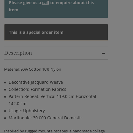
Please give us a
call
to enquire about this
item.
This is a special order item
Description
Material: 90% Cotton 10% Nylon
Decorative Jacquard Weave
Collection: Formation Fabrics
Pattern Repeat: Vertical 119.0 cm Horizontal
142.0 cm
Usage: Upholstery
Martindale: 30,000 General Domestic
Inspired by rugged mountainscapes, a handmade collage