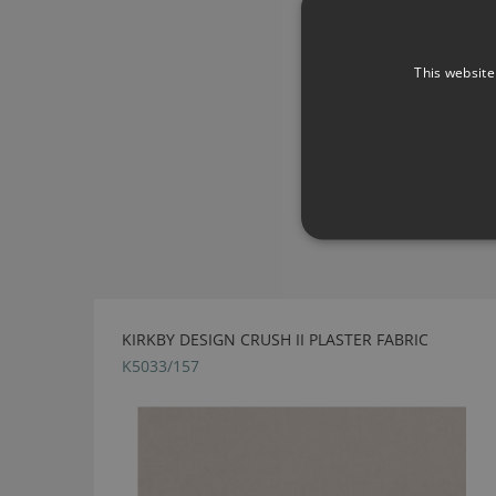
This website
KIRKBY DESIGN CRUSH II PLASTER FABRIC
K5033/157