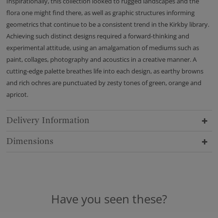
Inspirationally, this collection looked to rugged landscapes and the
flora one might find there, as well as graphic structures informing
geometrics that continue to be a consistent trend in the Kirkby library.
Achieving such distinct designs required a forward-thinking and
experimental attitude, using an amalgamation of mediums such as
paint, collages, photography and acoustics in a creative manner. A
cutting-edge palette breathes life into each design, as earthy browns
and rich ochres are punctuated by zesty tones of green, orange and
apricot.
Delivery Information
Dimensions
Have you seen these?