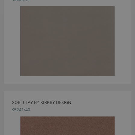
GOBI CLAY BY KIRKBY DESIGN
K5241/40