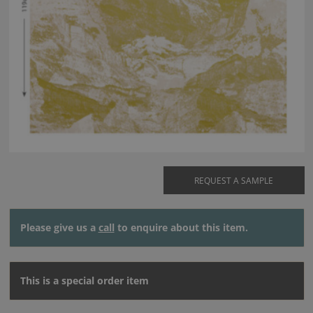
REQUEST A SAMPLE
Please give us a
call
to enquire about this item.
This is a special order item