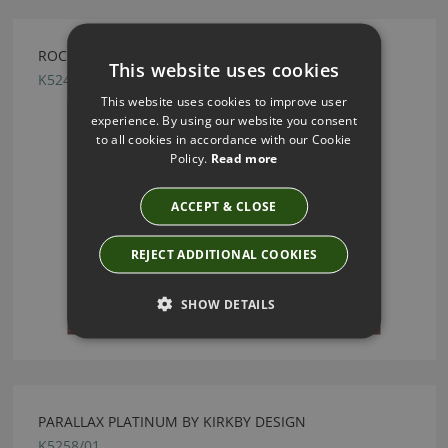
ROCK GRAPE BY KIRKBY DESIGN
This website uses cookies
K5243/10
This website uses cookies to improve user
experience. By using our website you consent
to all cookies in accordance with our Cookie
Policy.
Read more
ACCEPT & CLOSE
REJECT ADDITIONAL COOKIES
SHOW DETAILS
PARALLAX PLATINUM BY KIRKBY DESIGN
K5258/01