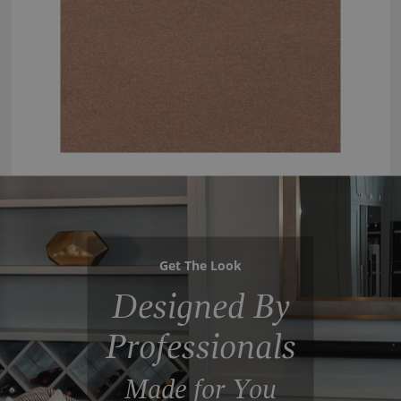
Get The Look
Designed By
Professionals
Made for You