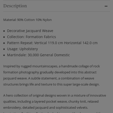
Description
Material: 90% Cotton 10% Nylon
Decorative Jacquard Weave
Collection: Formation Fabrics
Pattern Repeat: Vertical 119.0 cm Horizontal 142.0 cm
Usage: Upholstery
Martindale: 30,000 General Domestic
Inspired by rugged mountainscapes, a handmade collage of rock
formation photography gradually developed into this abstract
jacquard weave. A subtle statement, a combination of weave
structures brings life and texture to this super large-scale design.
A hero collection of original designs woven in a mixture of innovative
qualities, including a layered pocket weave, chunky knit, relaxed
embroidery, detailed jacquard and sophisticated velvets.