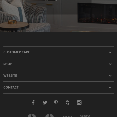
CUSTOMER CARE
SHOP
WEBSITE
CONTACT