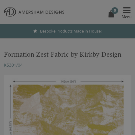
0
Bespoke Products Made in House!
Formation Zest Fabric by Kirkby Design
K5301/04