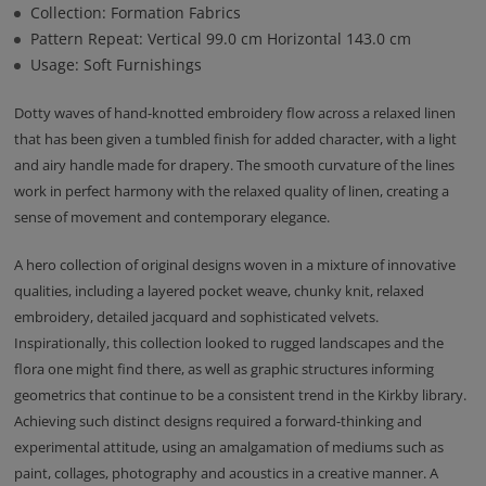
Collection: Formation Fabrics
Pattern Repeat: Vertical 99.0 cm Horizontal 143.0 cm
Usage: Soft Furnishings
Dotty waves of hand-knotted embroidery flow across a relaxed linen
that has been given a tumbled finish for added character, with a light
and airy handle made for drapery. The smooth curvature of the lines
work in perfect harmony with the relaxed quality of linen, creating a
sense of movement and contemporary elegance.
A hero collection of original designs woven in a mixture of innovative
qualities, including a layered pocket weave, chunky knit, relaxed
embroidery, detailed jacquard and sophisticated velvets.
Inspirationally, this collection looked to rugged landscapes and the
flora one might find there, as well as graphic structures informing
geometrics that continue to be a consistent trend in the Kirkby library.
Achieving such distinct designs required a forward-thinking and
experimental attitude, using an amalgamation of mediums such as
paint, collages, photography and acoustics in a creative manner. A