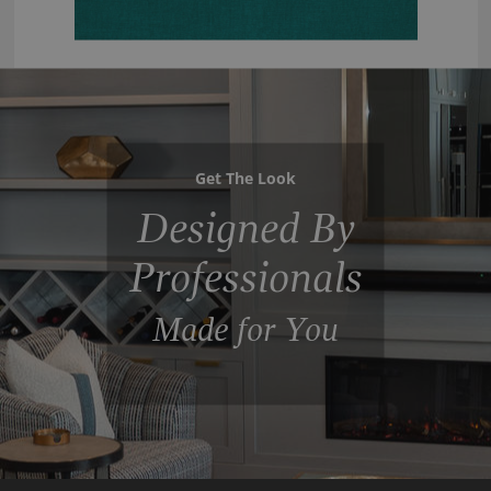
Get The Look
Designed By
Professionals
Made for You