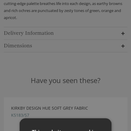
cutting-edge palette breathes life into each design, as earthy browns
and rich ochres are punctuated by zesty tones of green, orange and
apricot.
Delivery Information
Dimensions
Have you seen these?
KIRKBY DESIGN HUE SOFT GREY FABRIC
K5183/57