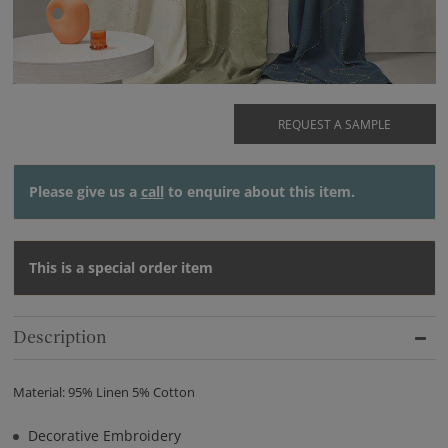
REQUEST A SAMPLE
Please give us a
call
to enquire about this item.
This is a special order item
Description
Material: 95% Linen 5% Cotton
Decorative Embroidery