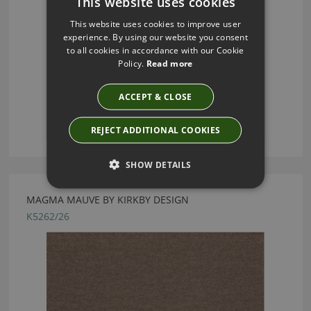
This website uses cookies
This website uses cookies to improve user
experience. By using our website you consent
to all cookies in accordance with our Cookie
Policy.
Read more
ACCEPT & CLOSE
REJECT ADDITIONAL COOKIES
SHOW DETAILS
MAGMA MAUVE BY KIRKBY DESIGN
K5262/26