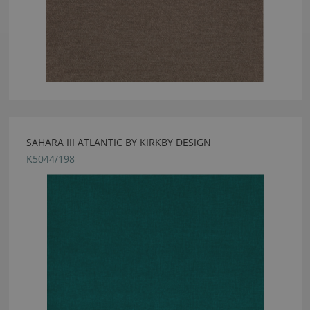
SAHARA III ATLANTIC BY KIRKBY DESIGN
K5044/198