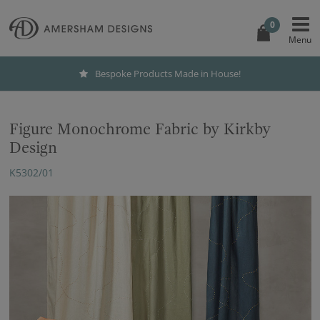
0
Bespoke Products Made in House!
Figure Monochrome Fabric by Kirkby
Design
K5302/01