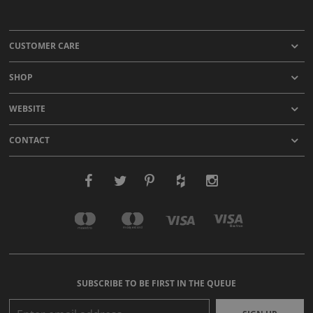
CUSTOMER CARE
SHOP
WEBSITE
CONTACT
SUBSCRIBE TO BE FIRST IN THE QUEUE