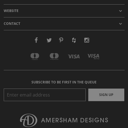
WEBSITE
CONTACT
SUBSCRIBE TO BE FIRST IN THE QUEUE
SIGN UP