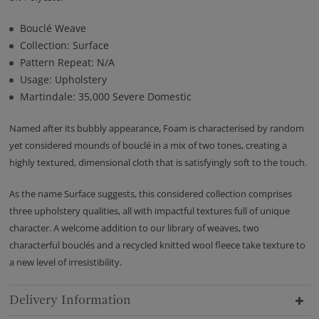
Bouclé Weave
Collection: Surface
Pattern Repeat: N/A
Usage: Upholstery
Martindale: 35,000 Severe Domestic
Named after its bubbly appearance, Foam is characterised by random
yet considered mounds of bouclé in a mix of two tones, creating a
highly textured, dimensional cloth that is satisfyingly soft to the touch.
As the name Surface suggests, this considered collection comprises
three upholstery qualities, all with impactful textures full of unique
character. A welcome addition to our library of weaves, two
characterful bouclés and a recycled knitted wool fleece take texture to
a new level of irresistibility.
Delivery Information