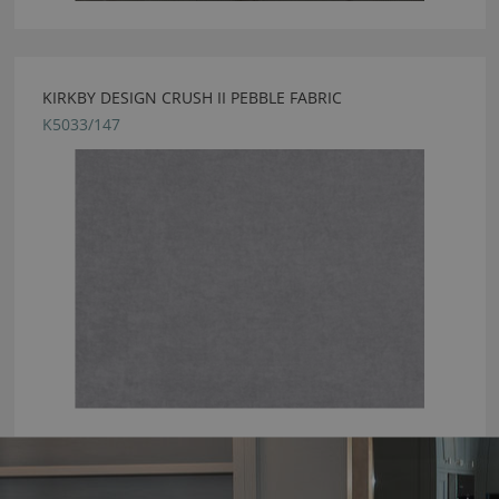
KIRKBY DESIGN CRUSH II PEBBLE FABRIC
K5033/147