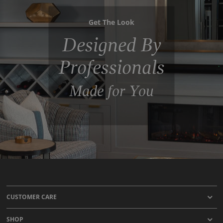
Get The Look
Designed By
Professionals
Made for You
CUSTOMER CARE
SHOP