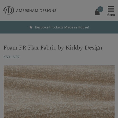
0
Bespoke Products Made in House!
Foam FR Flax Fabric by Kirkby Design
K5312/07