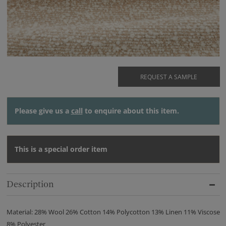
REQUEST A SAMPLE
Please give us a
call
to enquire about this item.
This is a special order item
Description
Material: 28% Wool 26% Cotton 14% Polycotton 13% Linen 11% Viscose
8% Polyester