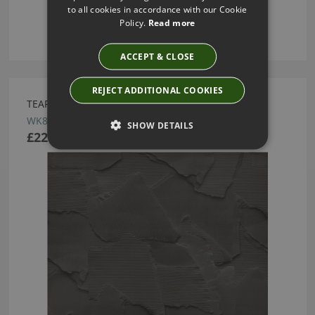
to all cookies in accordance with our Cookie
Policy.
Read more
ACCEPT & CLOSE
REJECT ADDITIONAL COOKIES
TEAR WALLCOVERING CARBON BY KIRKBY DESIGN
WK823/03
SHOW DETAILS
£220.00