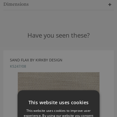
Dimensions
Have you seen these?
SAND FLAX BY KIRKBY DESIGN
K5247/08
This website uses cookies
This website uses cookies to improve user
experience. By using our website you consent