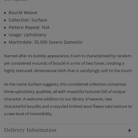
Bouclé Weave
Collection: Surface
Pattern Repeat: N/A
Usage: Upholstery
Martindale: 35,000 Severe Domestic
Named after its bubbly appearance, Foam is characterised by random
yet considered mounds of bouclé in a mix of two tones, creating a
highly textured, dimensional cloth that is satisfyingly soft to the touch.
As the name Surface suggests, this considered collection comprises
three upholstery qualities, all with impactful textures full of unique
character. A welcome addition to our library of weaves, two
characterful bouclés and a recycled knitted wool fleece take texture to
a new level of irresistibility.
Delivery Information