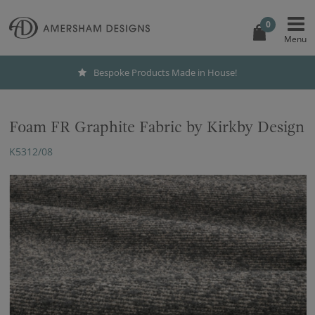
0
Bespoke Products Made in House!
Foam FR Graphite Fabric by Kirkby Design
K5312/08