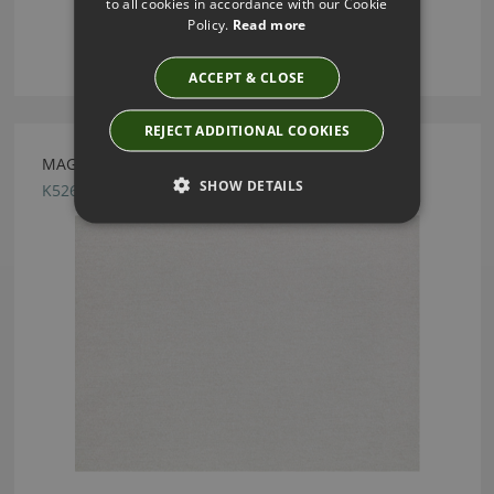
to all cookies in accordance with our Cookie
Policy.
Read more
ACCEPT & CLOSE
REJECT ADDITIONAL COOKIES
MAGMA SHELL BY KIRKBY DESIGN
SHOW DETAILS
K5262/18