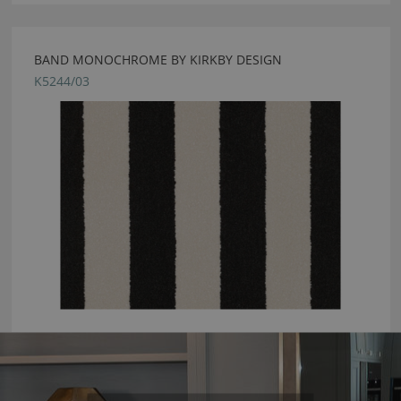
BAND MONOCHROME BY KIRKBY DESIGN
K5244/03