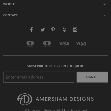
WEBSITE
CONTACT
SUBSCRIBE TO BE FIRST IN THE QUEUE
SIGN UP
© Amersham Designs Ltd. All rights reserved