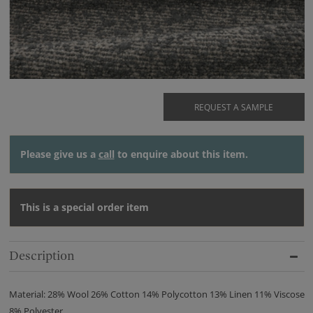
REQUEST A SAMPLE
Please give us a
call
to enquire about this item.
This is a special order item
Description
Material: 28% Wool 26% Cotton 14% Polycotton 13% Linen 11% Viscose
8% Polyester