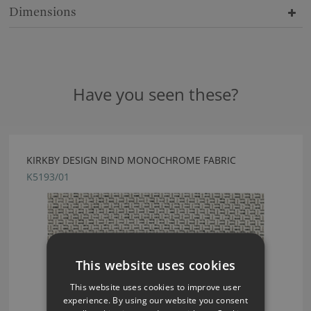
Dimensions
Have you seen these?
KIRKBY DESIGN BIND MONOCHROME FABRIC
K5193/01
This website uses cookies
This website uses cookies to improve user
experience. By using our website you consent