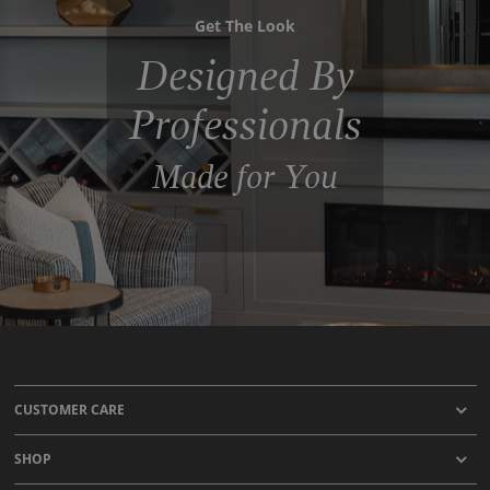
Get The Look
Designed By
Professionals
Made for You
CUSTOMER CARE
SHOP