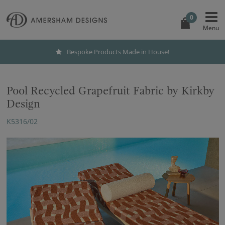
0
Bespoke Products Made in House!
Pool Recycled Grapefruit Fabric by Kirkby
Design
K5316/02