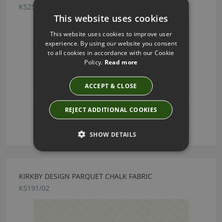
K5252/04
This website uses cookies
This website uses cookies to improve user
experience. By using our website you consent
to all cookies in accordance with our Cookie
Policy.
Read more
ACCEPT & CLOSE
REJECT ADDITIONAL COOKIES
SHOW DETAILS
KIRKBY DESIGN PARQUET CHALK FABRIC
K5191/02