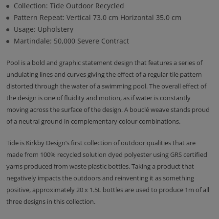
Collection: Tide Outdoor Recycled
Pattern Repeat: Vertical 73.0 cm Horizontal 35.0 cm
Usage: Upholstery
Martindale: 50,000 Severe Contract
Pool is a bold and graphic statement design that features a series of
undulating lines and curves giving the effect of a regular tile pattern
distorted through the water of a swimming pool. The overall effect of
the design is one of fluidity and motion, as if water is constantly
moving across the surface of the design. A bouclé weave stands proud
of a neutral ground in complementary colour combinations.
Tide is Kirkby Design’s first collection of outdoor qualities that are
made from 100% recycled solution dyed polyester using GRS certified
yarns produced from waste plastic bottles. Taking a product that
negatively impacts the outdoors and reinventing it as something
positive, approximately 20 x 1.5L bottles are used to produce 1m of all
three designs in this collection.