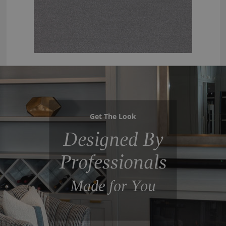
Get The Look
Designed By
Professionals
Made for You