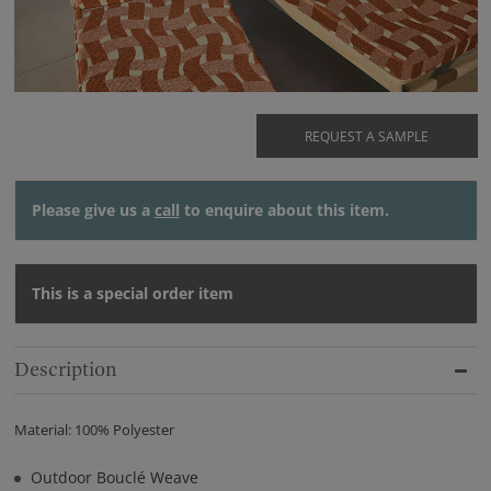
REQUEST A SAMPLE
Please give us a
call
to enquire about this item.
This is a special order item
Description
Material: 100% Polyester
Outdoor Bouclé Weave