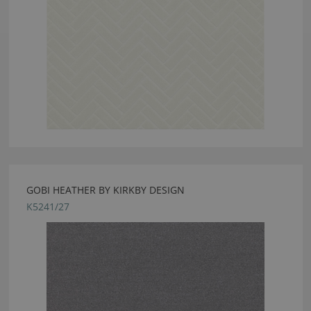
GOBI HEATHER BY KIRKBY DESIGN
K5241/27