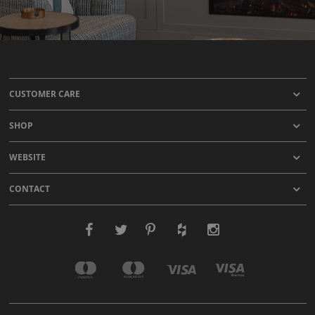
CUSTOMER CARE
SHOP
WEBSITE
CONTACT