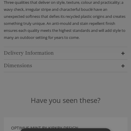
Three qualities that deliver on style, texture, colour and practicality; a
wavy check, irregular stripe and characterful bouclé have an
unexpected softness that defies its recycled plastic origins and creates
something truly unique. An anti-mould and stain repellent finish
ensures each quality meets the highest standards and will add style to
many an outdoor setting for years to come.
Delivery Information
Dimensions
Have you seen these?
OPTIMUS MINT BY KIRKBY DESIGN