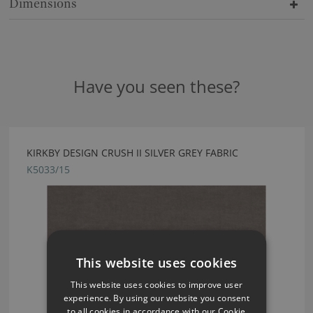
Dimensions
Have you seen these?
KIRKBY DESIGN CRUSH II SILVER GREY FABRIC
K5033/15
This website uses cookies
This website uses cookies to improve user
experience. By using our website you consent
to all cookies in accordance with our Cookie