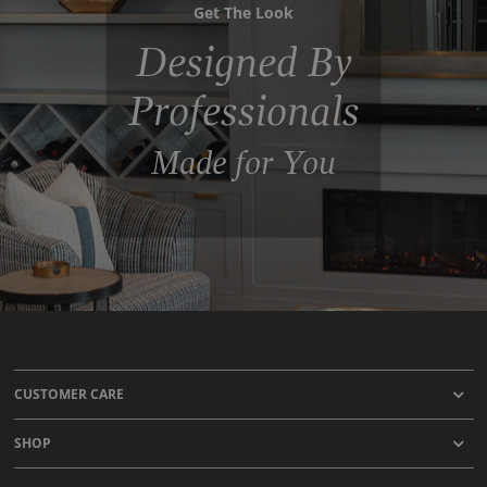
Get The Look
Designed By
Professionals
Made for You
CUSTOMER CARE
SHOP