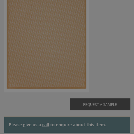
REQUEST A SAMPLE
Please give us a
call
to enquire about this item.