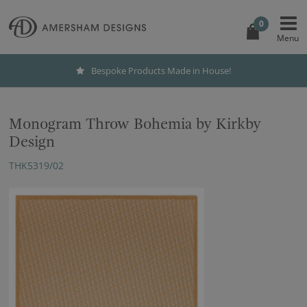
0
Bespoke Products Made in House!
Monogram Throw Bohemia by Kirkby
Design
THK5319/02