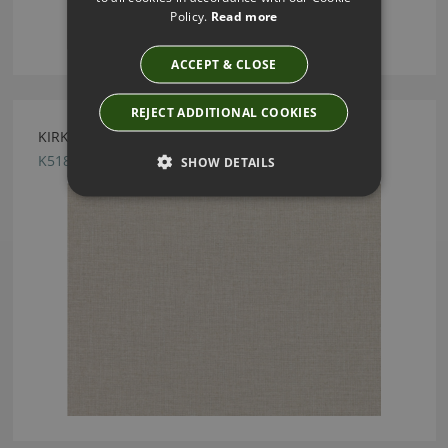
Policy.
Read more
ACCEPT & CLOSE
REJECT ADDITIONAL COOKIES
KIRKBY DESIGN HUE FOSSIL FABRIC
K5183/43
SHOW DETAILS