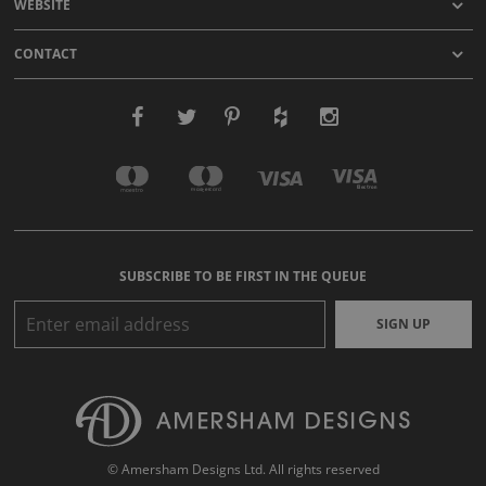
WEBSITE
CONTACT
SUBSCRIBE TO BE FIRST IN THE QUEUE
SIGN UP
© Amersham Designs Ltd. All rights reserved