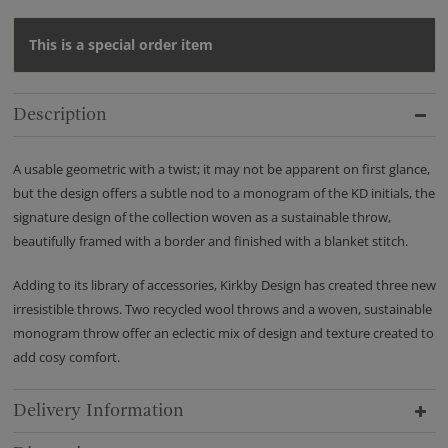
This is a special order item
Description
A usable geometric with a twist; it may not be apparent on first glance,
but the design offers a subtle nod to a monogram of the KD initials, the
signature design of the collection woven as a sustainable throw,
beautifully framed with a border and finished with a blanket stitch.
Adding to its library of accessories, Kirkby Design has created three new
irresistible throws. Two recycled wool throws and a woven, sustainable
monogram throw offer an eclectic mix of design and texture created to
add cosy comfort.
Delivery Information