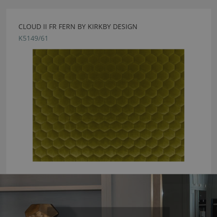
CLOUD II FR FERN BY KIRKBY DESIGN
K5149/61