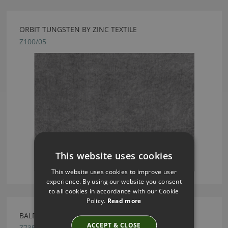
ORBIT TUNGSTEN BY ZINC TEXTILE
Z100/05
This website uses cookies
This website uses cookies to improve user
experience. By using our website you consent
to all cookies in accordance with our Cookie
Policy.
Read more
BALDESSARI MINERAL FABRIC BY ZINC TEXTILE
ACCEPT & CLOSE
Z735/01