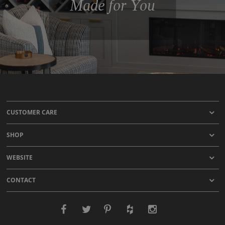
Made for You
CUSTOMER CARE
SHOP
WEBSITE
CONTACT