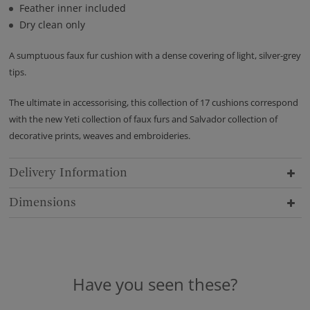
Feather inner included
Dry clean only
A sumptuous faux fur cushion with a dense covering of light, silver-grey
tips.
The ultimate in accessorising, this collection of 17 cushions correspond
with the new Yeti collection of faux furs and Salvador collection of
decorative prints, weaves and embroideries.
Delivery Information
Dimensions
Have you seen these?