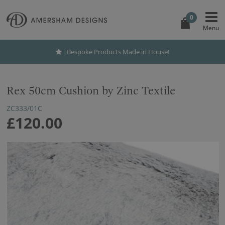
0
Bespoke Products Made in House!
Rex 50cm Cushion by Zinc Textile
ZC333/01C
£120.00