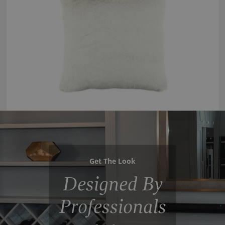
Get The Look
Designed By
Professionals