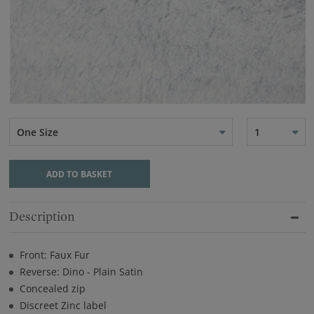
One Size
1
ADD TO BASKET
Description
Front: Faux Fur
Reverse: Dino - Plain Satin
Concealed zip
Discreet Zinc label