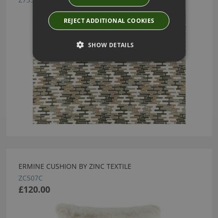
REJECT ADDITIONAL COOKIES
SHOW DETAILS
ERMINE CUSHION BY ZINC TEXTILE
ZC507C
£120.00