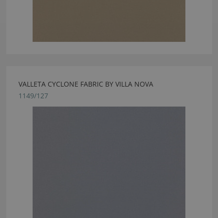
VALLETA CYCLONE FABRIC BY VILLA NOVA
1149/127