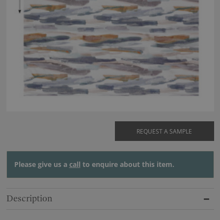
REQUEST A SAMPLE
Please give us a
call
to enquire about this item.
Description