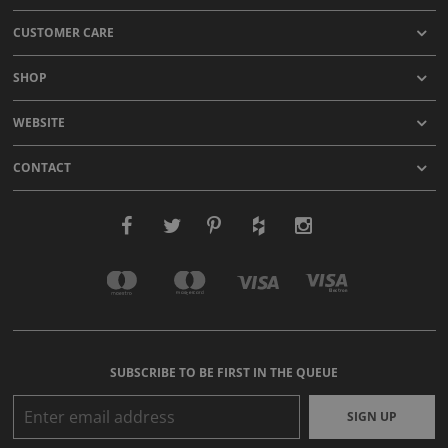
CUSTOMER CARE
SHOP
WEBSITE
CONTACT
SUBSCRIBE TO BE FIRST IN THE QUEUE
SIGN UP