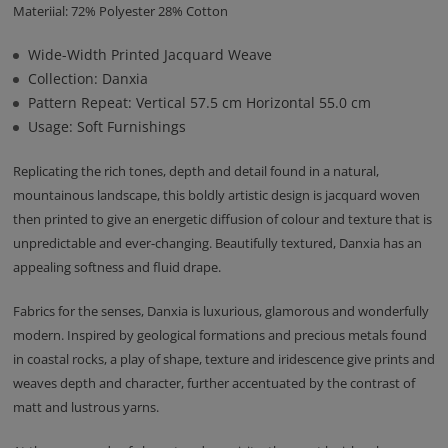
Materiial: 72% Polyester 28% Cotton
Wide-Width Printed Jacquard Weave
Collection: Danxia
Pattern Repeat: Vertical 57.5 cm Horizontal 55.0 cm
Usage: Soft Furnishings
Replicating the rich tones, depth and detail found in a natural,
mountainous landscape, this boldly artistic design is jacquard woven
then printed to give an energetic diffusion of colour and texture that is
unpredictable and ever-changing. Beautifully textured, Danxia has an
appealing softness and fluid drape.
Fabrics for the senses, Danxia is luxurious, glamorous and wonderfully
modern. Inspired by geological formations and precious metals found
in coastal rocks, a play of shape, texture and iridescence give prints and
weaves depth and character, further accentuated by the contrast of
matt and lustrous yarns.