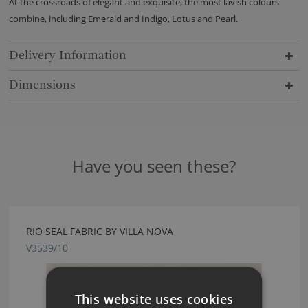
At the crossroads of elegant and exquisite, the most lavish colours
combine, including Emerald and Indigo, Lotus and Pearl.
Delivery Information
Dimensions
Have you seen these?
RIO SEAL FABRIC BY VILLA NOVA
V3539/10
This website uses cookies