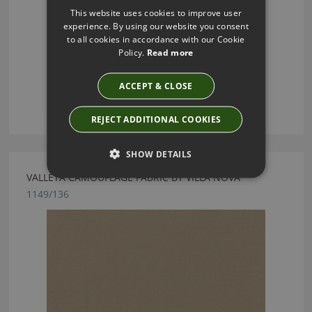
This website uses cookies to improve user
experience. By using our website you consent
to all cookies in accordance with our Cookie
Policy.
Read more
ACCEPT & CLOSE
REJECT ADDITIONAL COOKIES
SHOW DETAILS
VALLETA CAMOUFLAGE FABRIC BY VILLA NOVA
1149/136