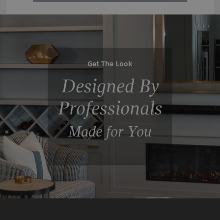
Get The Look
Designed By
Professionals
Made for You