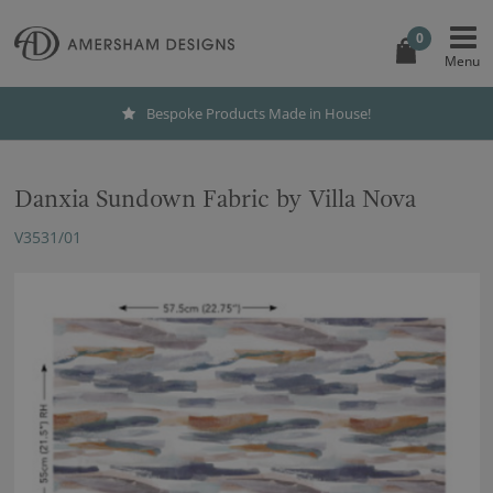
0
Bespoke Products Made in House!
Danxia Sundown Fabric by Villa Nova
V3531/01