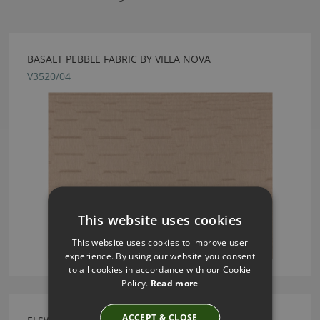
BASALT PEBBLE FABRIC BY VILLA NOVA
V3520/04
This website uses cookies
This website uses cookies to improve user
experience. By using our website you consent
to all cookies in accordance with our Cookie
Policy.
Read more
ACCEPT & CLOSE