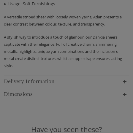
Usage: Soft Furnishings
A versatile striped sheer with loosely woven yarns, Atlan presents a
clear contrast between colour, texture, and transparency.
A stylish way to introduce a touch of glamour, our Danxia sheers
captivate with their elegance. Full of creative charm, shimmering
metallic highlights, unique yarn combinations and the inclusion of
metal create distinct textures, whilst a supple drape ensures lasting
style.
Delivery Information
Dimensions
Have you seen these?