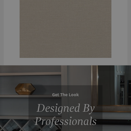
Get The Look
Designed By
Professionals