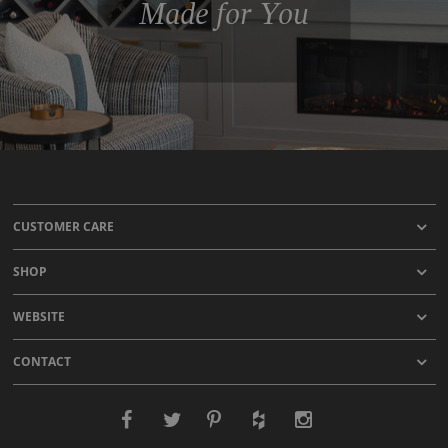
Made for You
CUSTOMER CARE
SHOP
WEBSITE
CONTACT