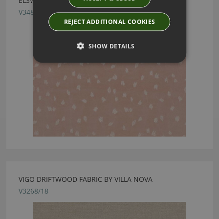
ELSWYTH CONCH FABRIC BY VILLA NOVA
V3480/02
REJECT ADDITIONAL COOKIES
SHOW DETAILS
VIGO DRIFTWOOD FABRIC BY VILLA NOVA
V3268/18