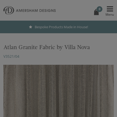
0
Bespoke Products Made in House!
Atlan Granite Fabric by Villa Nova
V3521/04