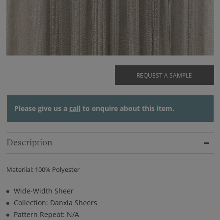
REQUEST A SAMPLE
Please give us a
call
to enquire about this item.
Description
Materiial: 100% Polyester
Wide-Width Sheer
Collection: Danxia Sheers
Pattern Repeat: N/A