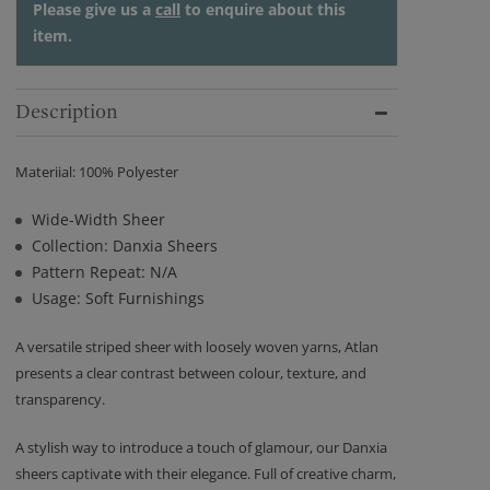
Please give us a
call
to enquire about this
item.
Description
Materiial: 100% Polyester
Wide-Width Sheer
Collection: Danxia Sheers
Pattern Repeat: N/A
Usage: Soft Furnishings
A versatile striped sheer with loosely woven yarns, Atlan
presents a clear contrast between colour, texture, and
transparency.
A stylish way to introduce a touch of glamour, our Danxia
sheers captivate with their elegance. Full of creative charm,