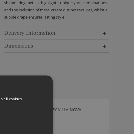
shimmering metallic highlights, unique yarn combinations
and the inclusion of metal create distinct textures, whilst a
supple drape ensures lasting style.
Delivery Information
Dimensions
o all cookies
ALBERTA BIRCH FABRIC BY VILLA NOVA
V3136/01