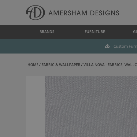
BRANDS
FURNITURE
GI
Custom Furni
HOME
FABRIC & WALLPAPER
VILLA NOVA - FABRICS, WALLC