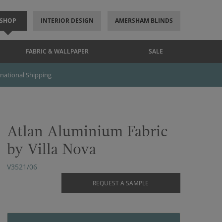
SHOP
INTERIOR DESIGN
AMERSHAM BLINDS
FABRIC & WALLPAPER
SALE
rnational Shipping
Atlan Aluminium Fabric
by Villa Nova
V3521/06
REQUEST A SAMPLE