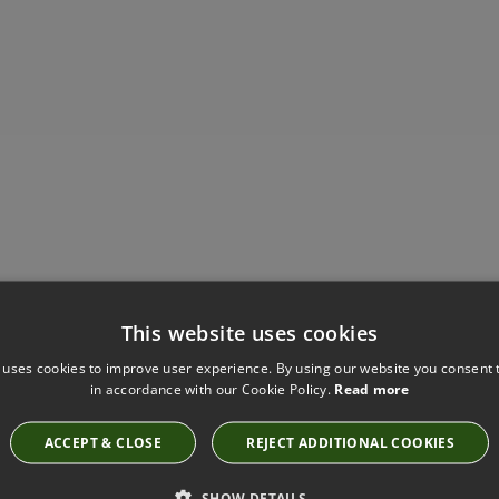
Have you seen these?
This website uses cookies
 uses cookies to improve user experience. By using our website you consent t
in accordance with our Cookie Policy.
Read more
VIGO ELEPHANT FABRIC BY VILLA NOVA
V3268/08
ACCEPT & CLOSE
REJECT ADDITIONAL COOKIES
SHOW DETAILS