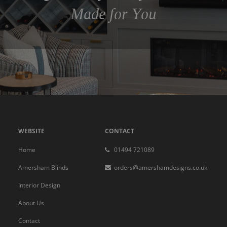
Made for You
WEBSITE
CONTACT
Home
01494 721089
Amersham Blinds
orders@amershamdesigns.co.uk
Interior Design
About Us
Contact