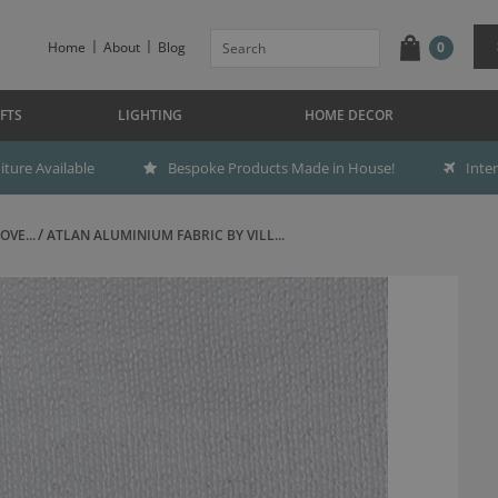
Home
About
Blog
0
FTS
LIGHTING
HOME DECOR
ture Available
Bespoke Products Made in House!
Inte
OVE...
ATLAN ALUMINIUM FABRIC BY VILL...