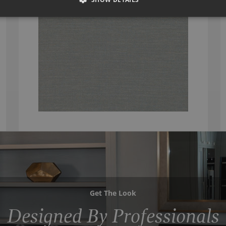
Get The Look
Designed By Professionals