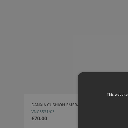
This website
DANXIA CUSHION EMERALD BY VILLA NOVA
VNC3531/03
£70.00