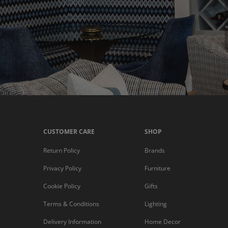
CUSTOMER CARE
SHOP
Return Policy
Brands
Privacy Policy
Furniture
Cookie Policy
Gifts
Terms & Conditions
Lighting
Delivery Information
Home Decor