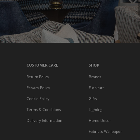
CUSTOMER CARE
SHOP
Return Policy
Brands
Privacy Policy
Furniture
Cookie Policy
Gifts
Terms & Conditions
Lighting
Delivery Information
Home Decor
Fabric & Wallpaper