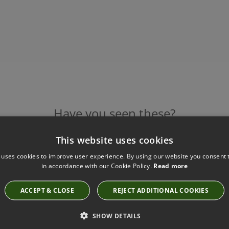
Have you seen these?
This website uses cookies
 uses cookies to improve user experience. By using our website you consent t
INTONA WALLCOVERING PUMICE BY VILLA NOVA
in accordance with our Cookie Policy.
Read more
W556/02
£110.00
ACCEPT & CLOSE
REJECT ADDITIONAL COOKIES
SHOW DETAILS