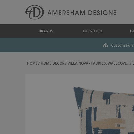
BRANDS
FURNITURE
GI
Custom Furni
HOME
HOME DECOR
VILLA NOVA - FABRICS, WALLCOVE...