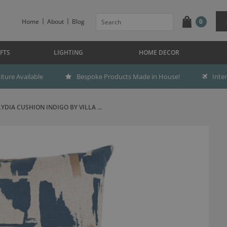
Home
About
Blog
0
FTS
LIGHTING
HOME DECOR
ture Available
Bespoke Products Made in House!
Inte
LYDIA CUSHION INDIGO BY VILLA ...