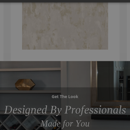
Get The Look
Designed By Professionals
Made for You