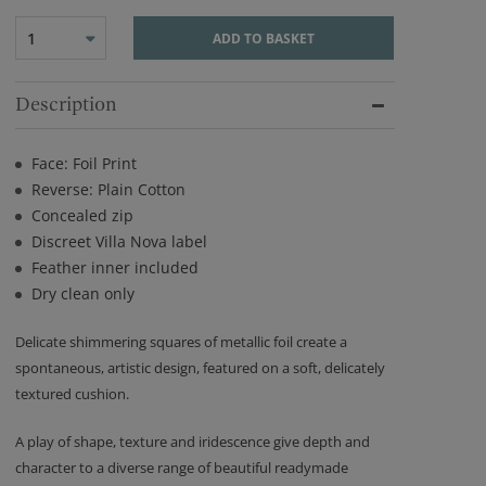
1
ADD TO BASKET
Description
Face: Foil Print
Reverse: Plain Cotton
Concealed zip
Discreet Villa Nova label
Feather inner included
Dry clean only
Delicate shimmering squares of metallic foil create a
spontaneous, artistic design, featured on a soft, delicately
textured cushion.
A play of shape, texture and iridescence give depth and
character to a diverse range of beautiful readymade