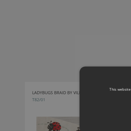
This website
LADYBUGS BRAID BY VILLA NOVA
T82/01