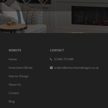
WEBSITE
CONTACT
Home
01494 721089
Amersham Blinds
orders@amershamdesigns.co.uk
Interior Design
About Us
Contact
Blog