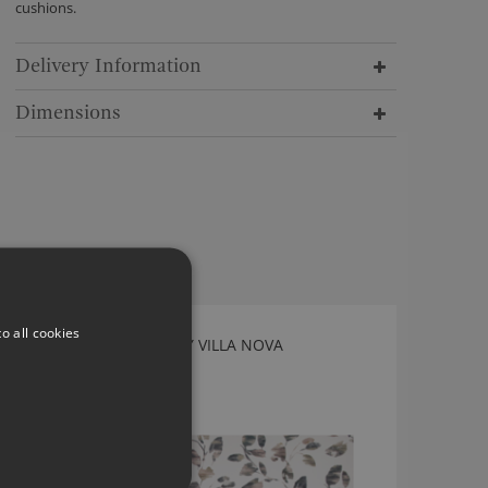
cushions.
Delivery Information
Dimensions
o all cookies
ARWEN DECO FABRIC BY VILLA NOVA
V3513/01