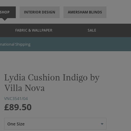
SHOP
INTERIOR DESIGN
AMERSHAM BLINDS
FABRIC & WALLPAPER
SALE
rnational Shipping
Lydia Cushion Indigo by
Villa Nova
VNC3541/04
£89.50
One Size