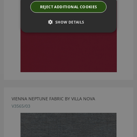
REJECT ADDITIONAL COOKIES
SHOW DETAILS
VIENNA NEPTUNE FABRIC BY VILLA NOVA
V3565/03