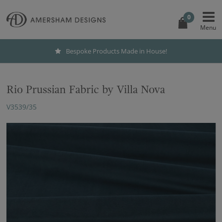
0
Bespoke Products Made in House!
Rio Prussian Fabric by Villa Nova
V3539/35