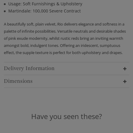
Usage: Soft Furnishings & Upholstery
Martindale: 100,000 Severe Contract
A beautifully soft, plain velvet, Rio delivers elegance and softness in a
palette of infinite possibilities. Versatile neutrals and desirable shades
of pink exude modernity, whilst rustic reds bring an inviting warmth
amongst bold, indulgent tones. Offering an iridescent, sumptuous
effect, the supple texture is perfect for both upholstery and drapes.
Delivery Information
Dimensions
Have you seen these?