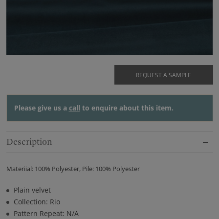
REQUEST A SAMPLE
Please give us a
call
to enquire about this item.
Description
Materiial: 100% Polyester, Pile: 100% Polyester
Plain velvet
Collection: Rio
Pattern Repeat: N/A