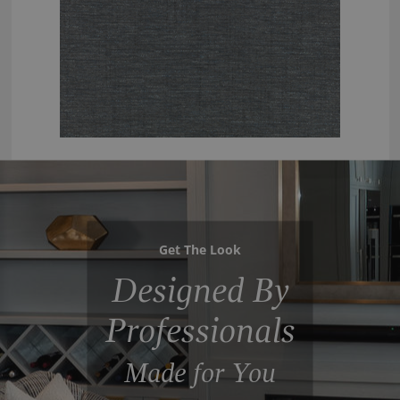
Get The Look
Designed By
Professionals
Made for You