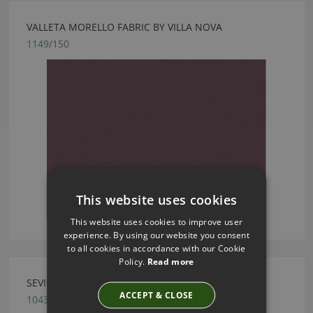
VALLETA MORELLO FABRIC BY VILLA NOVA
1149/150
This website uses cookies
This website uses cookies to improve user
experience. By using our website you consent
to all cookies in accordance with our Cookie
Policy.
Read more
SEVILLE REDCURRANT FABRIC BY VILLA NOVA
ACCEPT & CLOSE
1043/260