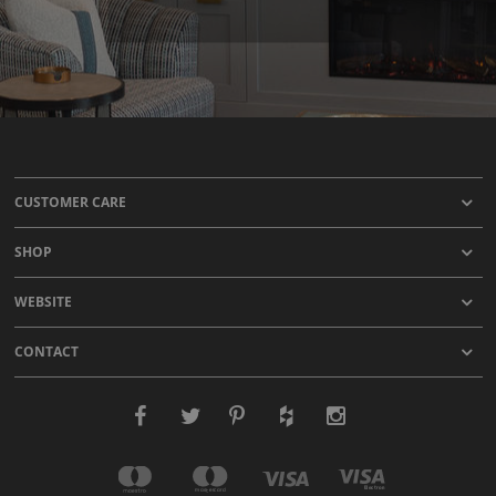
CUSTOMER CARE
SHOP
WEBSITE
CONTACT