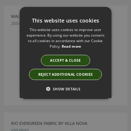
MALMO AZURE FABRIC BY VILLA NOVA
This website uses cookies
2054/76
This website uses cookies to improve user
experience. By using our website you consent
to all cookies in accordance with our Cookie
Policy.
Read more
ACCEPT & CLOSE
REJECT ADDITIONAL COOKIES
SHOW DETAILS
RIO EVERGREEN FABRIC BY VILLA NOVA
V3539/41