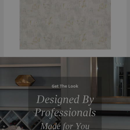
Get The Look
Designed By
Professionals
Made for You