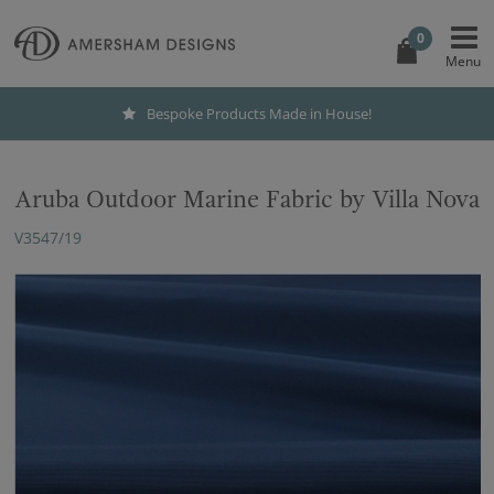
0
Bespoke Products Made in House!
Aruba Outdoor Marine Fabric by Villa Nova
V3547/19