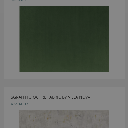
SGRAFFITO OCHRE FABRIC BY VILLA NOVA
V3494/03