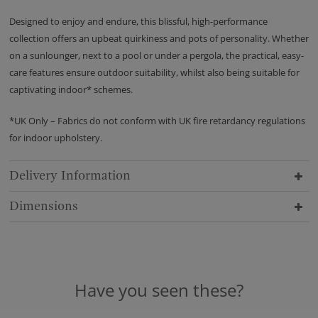
Designed to enjoy and endure, this blissful, high-performance
collection offers an upbeat quirkiness and pots of personality. Whether
on a sunlounger, next to a pool or under a pergola, the practical, easy-
care features ensure outdoor suitability, whilst also being suitable for
captivating indoor* schemes.
*UK Only – Fabrics do not conform with UK fire retardancy regulations
for indoor upholstery.
Delivery Information
Dimensions
Have you seen these?