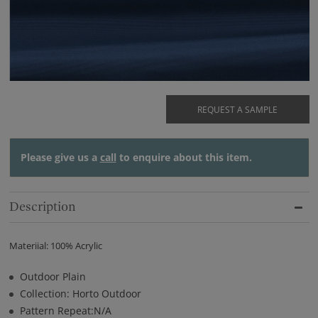
REQUEST A SAMPLE
Please give us a
call
to enquire about this item.
Description
Materiial: 100% Acrylic
Outdoor Plain
Collection: Horto Outdoor
Pattern Repeat:N/A