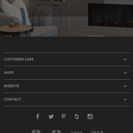
CUSTOMER CARE
SHOP
WEBSITE
CONTACT