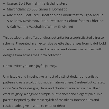
Usage: Soft Furnishings & Upholstery
Martindale: 20,000 General Domestic
Additional Features: Breathable/ Colour fast to light/ Mould
& Mildew Resistant/ Stain Resistant/ Colour fast to Chlorine
& Salt Water/ Washable/ Water Resistant
This outdoor plain offers endless potential for a sophisticated alfresco
scheme. Presented in an extensive palette that ranges from joyful, bold
shades to rustic neutrals, Aruba can be used alone or in tandem with
designs from across the Horto collection.
Horto invites you on a joyful journey.
Unmissable and imaginative, a host of distinct designs and artistic
patterns create a colourful, modern atmosphere. Carefree but curated,
iconic Villa Nova designs, Hana and Norrland, also return in all their
creative glory, alongside a simple, subtle sheer and elegant plain. In a
palette inspired by the most stylish of coastlines, intense hues and
rustic shades give rhythm to exterior décor.