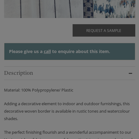
REQUEST A SAMPLE
Please give us a
call
to enquire about this item.
Description
Material: 100% Polypropylene/ Plastic
Adding a decorative element to indoor and outdoor furnishings, this
decorative woven border is available in rustic tones and watercolour
shades.
The perfect finishing flourish and a wonderful accompaniment to our