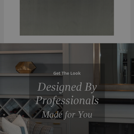
Get The Look
Designed By
Professionals
Made for You