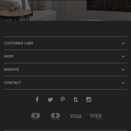
CUSTOMER CARE
SHOP
WEBSITE
CONTACT