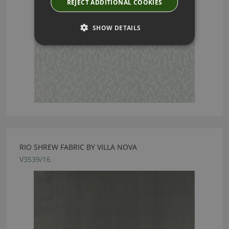
REJECT ADDITIONAL COOKIES
SHOW DETAILS
RIO SHREW FABRIC BY VILLA NOVA
V3539/16