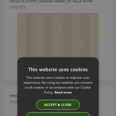
VALLETA STRIPE CASHEW FABRIC BY VILLA NOVA
V3027/23
This website uses cookies
This website uses cookies to improve user
experience. By using our website you consent
to all cookies in accordance with our Cookie
Policy.
Read more
ERIN EUCALYPTUS FABRIC BY VILLA NOVA
V3263/01
ACCEPT & CLOSE