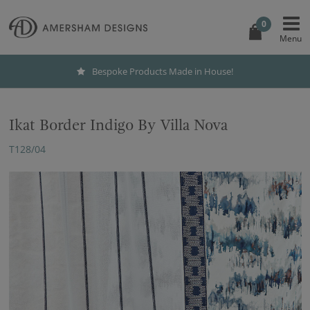
0
Bespoke Products Made in House!
Ikat Border Indigo By Villa Nova
T128/04