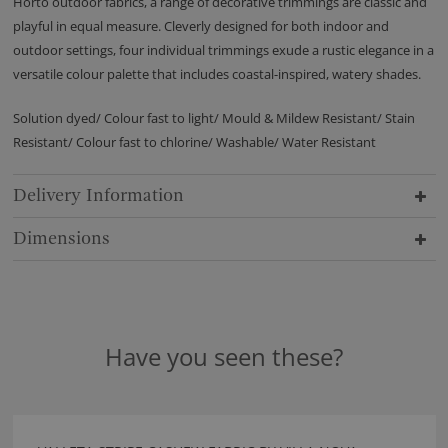
Horto outdoor fabrics, a range of decorative trimmings are classic and
playful in equal measure. Cleverly designed for both indoor and
outdoor settings, four individual trimmings exude a rustic elegance in a
versatile colour palette that includes coastal-inspired, watery shades.
Solution dyed/ Colour fast to light/ Mould & Mildew Resistant/ Stain
Resistant/ Colour fast to chlorine/ Washable/ Water Resistant
Delivery Information
Dimensions
Have you seen these?