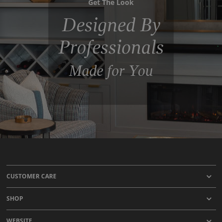
Get The Look
Designed By
Professionals
Made for You
CUSTOMER CARE
SHOP
WEBSITE