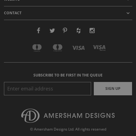
CONTACT
SUBSCRIBE TO BE FIRST IN THE QUEUE
SIGN UP
© Amersham Designs Ltd. All rights reserved