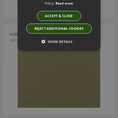
Policy.
Read more
ACCEPT & CLOSE
REJECT ADDITIONAL COOKIES
ALBERTA ASPARAGUS FABRIC BY VILLA NOVA
V3136/27
SHOW DETAILS