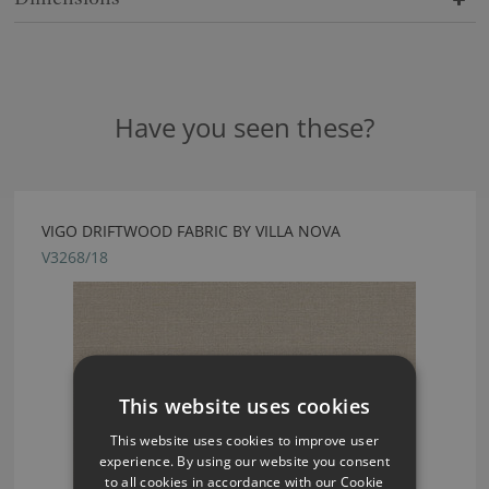
Have you seen these?
VIGO DRIFTWOOD FABRIC BY VILLA NOVA
V3268/18
This website uses cookies
This website uses cookies to improve user
experience. By using our website you consent
to all cookies in accordance with our Cookie