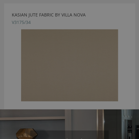
KASIAN JUTE FABRIC BY VILLA NOVA
V3175/34