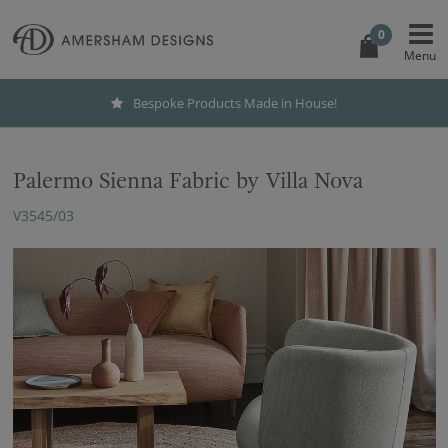
0
Bespoke Products Made in House!
Palermo Sienna Fabric by Villa Nova
V3545/03