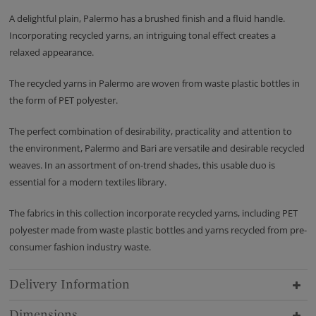
A delightful plain, Palermo has a brushed finish and a fluid handle.
Incorporating recycled yarns, an intriguing tonal effect creates a
relaxed appearance.
The recycled yarns in Palermo are woven from waste plastic bottles in
the form of PET polyester.
The perfect combination of desirability, practicality and attention to
the environment, Palermo and Bari are versatile and desirable recycled
weaves. In an assortment of on-trend shades, this usable duo is
essential for a modern textiles library.
The fabrics in this collection incorporate recycled yarns, including PET
polyester made from waste plastic bottles and yarns recycled from pre-
consumer fashion industry waste.
Delivery Information
Dimensions