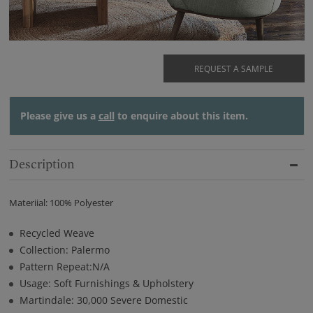
REQUEST A SAMPLE
Please give us a
call
to enquire about this item.
Description
Materiial: 100% Polyester
Recycled Weave
Collection: Palermo
Pattern Repeat:N/A
Usage: Soft Furnishings & Upholstery
Martindale: 30,000 Severe Domestic