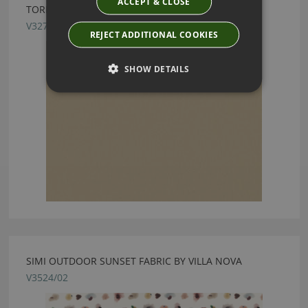
ACCEPT & CLOSE
TORINO FR DUNE FABRIC BY VILLA NOVA
V3271/10
REJECT ADDITIONAL COOKIES
SHOW DETAILS
SIMI OUTDOOR SUNSET FABRIC BY VILLA NOVA
V3524/02