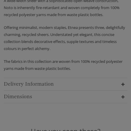
A wide-width sheer with a sophisticated open weave construction,
Noto is inherently fire-retardant and woven completely from 100%
recycled polyester yarns made from waste plastic bottles.
Offering minimalist, modern staples, Etnea presents three, delightfully
charming, recycled sheers. Understated yet elegant, this concise
collection blends decorative effects, supple textures and timeless
colours in perfect alchemy.
The fabrics in this collection are woven from 100% recycled polyester
yarns made from waste plastic bottles.
Delivery Information
Dimensions