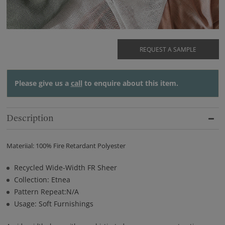
REQUEST A SAMPLE
Please give us a
call
to enquire about this item.
Description
Materiial: 100% Fire Retardant Polyester
Recycled Wide-Width FR Sheer
Collection: Etnea
Pattern Repeat:N/A
Usage: Soft Furnishings