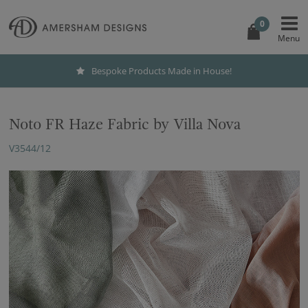
0
Bespoke Products Made in House!
Noto FR Haze Fabric by Villa Nova
V3544/12