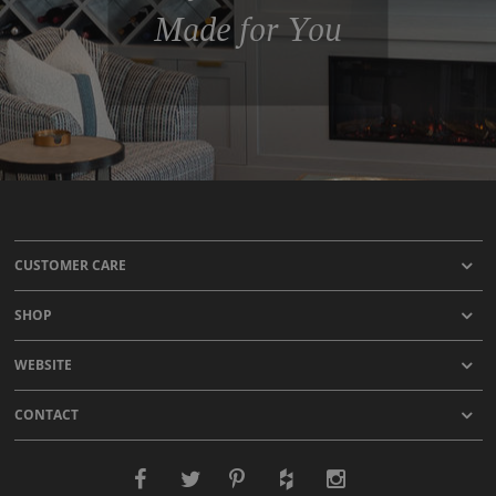
Made for You
CUSTOMER CARE
SHOP
WEBSITE
CONTACT