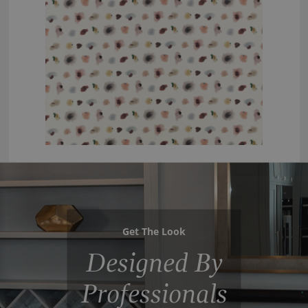
Get The Look
Designed By
Professionals