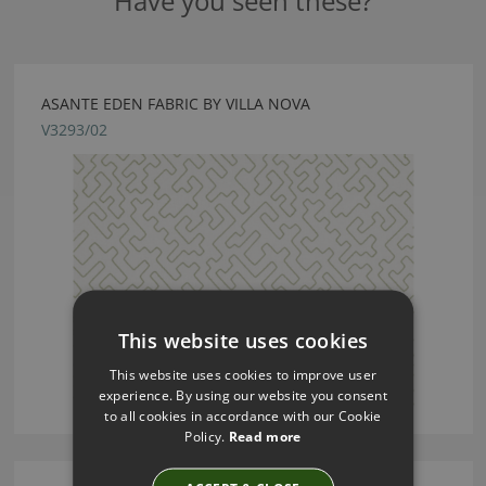
Have you seen these?
ASANTE EDEN FABRIC BY VILLA NOVA
V3293/02
This website uses cookies
This website uses cookies to improve user
experience. By using our website you consent
to all cookies in accordance with our Cookie
Policy.
Read more