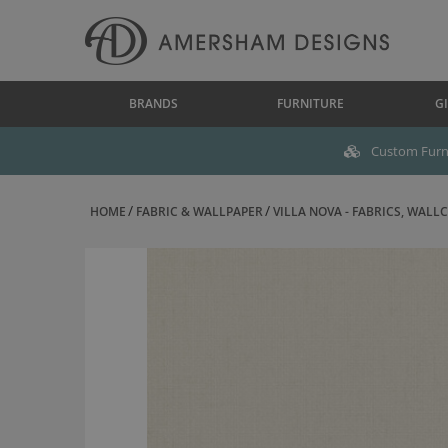
BRANDS
FURNITURE
GI
Custom Furni
HOME
FABRIC & WALLPAPER
VILLA NOVA - FABRICS, WALLC