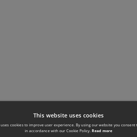
This website uses cookies
 uses cookies to improve user experience. By using our website you consent t
in accordance with our Cookie Policy.
Read more