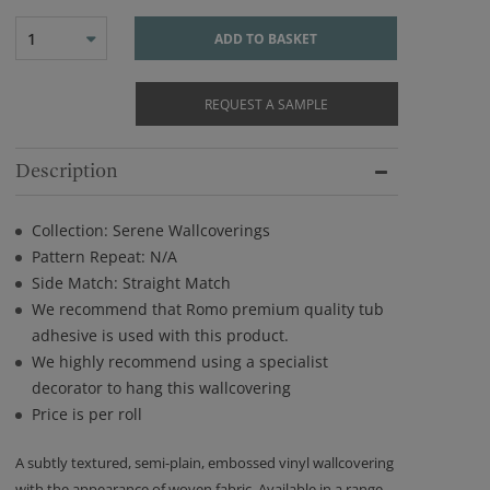
1
ADD TO BASKET
REQUEST A SAMPLE
Description
Collection: Serene Wallcoverings
Pattern Repeat: N/A
Side Match: Straight Match
We recommend that Romo premium quality tub
adhesive is used with this product.
We highly recommend using a specialist
decorator to hang this wallcovering
Price is per roll
A subtly textured, semi-plain, embossed vinyl wallcovering
with the appearance of woven fabric. Available in a range