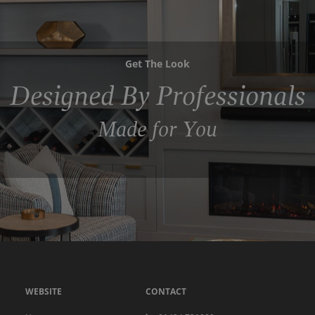
Get The Look
Designed By Professionals
Made for You
WEBSITE
CONTACT