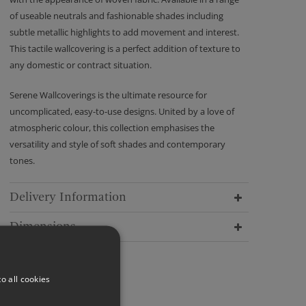
of useable neutrals and fashionable shades including
subtle metallic highlights to add movement and interest.
This tactile wallcovering is a perfect addition of texture to
any domestic or contract situation.
Serene Wallcoverings is the ultimate resource for
uncomplicated, easy-to-use designs. United by a love of
atmospheric colour, this collection emphasises the
versatility and style of soft shades and contemporary
tones.
Delivery Information
Dimensions
o all cookies