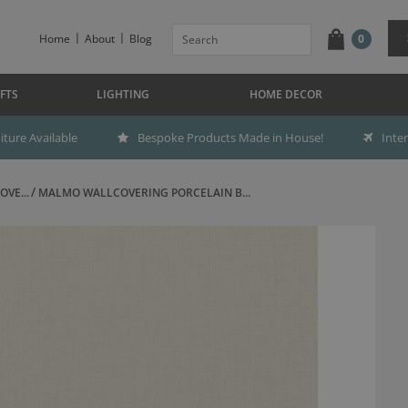
Home
About
Blog
0
FTS
LIGHTING
HOME DECOR
ture Available
Bespoke Products Made in House!
Inte
OVE...
MALMO WALLCOVERING PORCELAIN B...