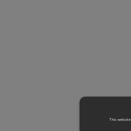
This website