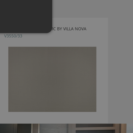
FLORENCE CIRRUS FABRIC BY VILLA NOVA
V3550/33