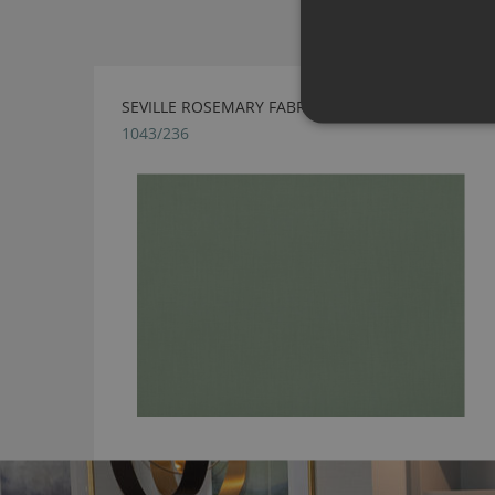
SEVILLE ROSEMARY FABRIC BY VILLA NOVA
1043/236