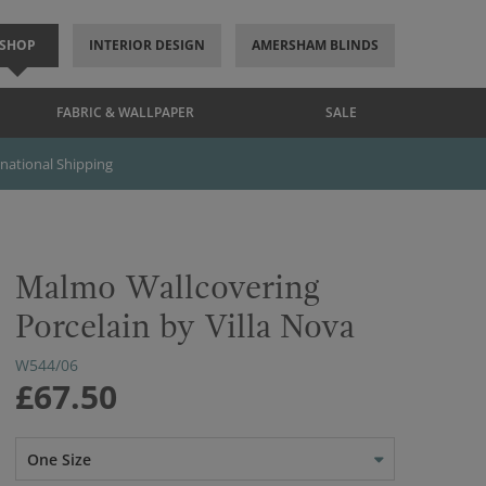
SHOP
INTERIOR DESIGN
AMERSHAM BLINDS
FABRIC & WALLPAPER
SALE
rnational Shipping
Malmo Wallcovering
Porcelain by Villa Nova
W544/06
£67.50
One Size