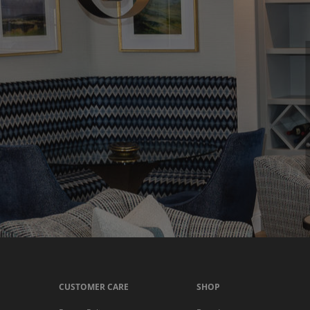
CUSTOMER CARE
SHOP