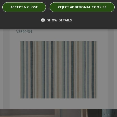
Have you seen these?
ACCEPT & CLOSE
REJECT ADDITIONAL COOKIES
SHOW DETAILS
RUBRA FJORD FABRIC BY VILLA NOVA
V3390/04