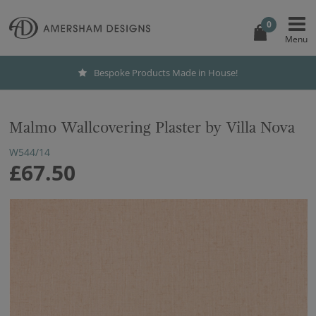
0
Bespoke Products Made in House!
Malmo Wallcovering Plaster by Villa Nova
W544/14
£67.50