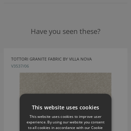
Have you seen these?
TOTTORI GRANITE FABRIC BY VILLA NOVA
V3537/06
This website uses cookies
This website uses cookies to improve user
experience. By using our website you consent
to all cookies in accordance with our Cookie