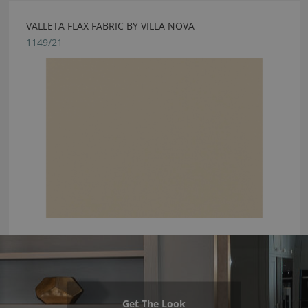
VALLETA FLAX FABRIC BY VILLA NOVA
1149/21
Get The Look