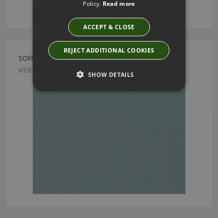
Policy.
Read more
ACCEPT & CLOSE
REJECT ADDITIONAL COOKIES
SOFIA LAGOON FABRIC BY VILLA NOVA
V3394/23
SHOW DETAILS