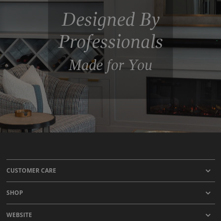
Designed By
Professionals
Made for You
CUSTOMER CARE
SHOP
WEBSITE