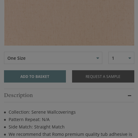
One Size
1
ADD TO BASKET
REQUEST A SAMPLE
Description
Collection: Serene Wallcoverings
Pattern Repeat: N/A
Side Match: Straight Match
We recommend that Romo premium quality tub adhesive is