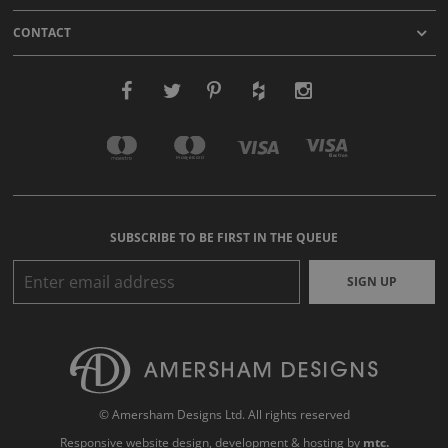
CONTACT
SUBSCRIBE TO BE FIRST IN THE QUEUE
SIGN UP
© Amersham Designs Ltd. All rights reserved
Responsive website design
, development & hosting by
mtc.