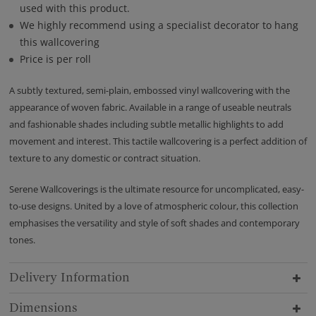
used with this product.
We highly recommend using a specialist decorator to hang
this wallcovering
Price is per roll
A subtly textured, semi-plain, embossed vinyl wallcovering with the
appearance of woven fabric. Available in a range of useable neutrals
and fashionable shades including subtle metallic highlights to add
movement and interest. This tactile wallcovering is a perfect addition of
texture to any domestic or contract situation.
Serene Wallcoverings is the ultimate resource for uncomplicated, easy-
to-use designs. United by a love of atmospheric colour, this collection
emphasises the versatility and style of soft shades and contemporary
tones.
Delivery Information
Dimensions