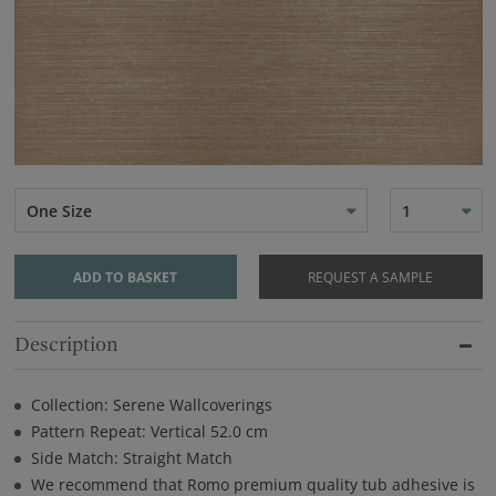
One Size
1
ADD TO BASKET
REQUEST A SAMPLE
Description
Collection: Serene Wallcoverings
Pattern Repeat: Vertical 52.0 cm
Side Match: Straight Match
We recommend that Romo premium quality tub adhesive is