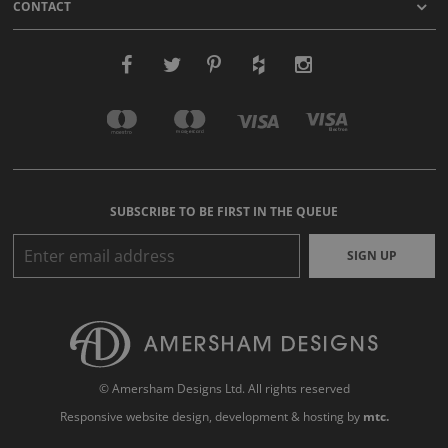
CONTACT
SUBSCRIBE TO BE FIRST IN THE QUEUE
SIGN UP
© Amersham Designs Ltd. All rights reserved
Responsive website design
, development & hosting by
mtc.