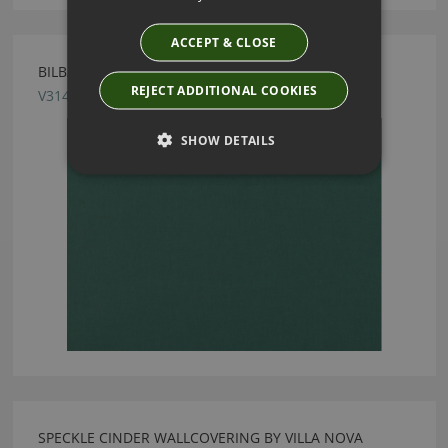
ACCEPT & CLOSE
BILBAO SPRUCE FABRIC BY VILLA NOVA
REJECT ADDITIONAL COOKIES
V3147/89
SHOW DETAILS
SPECKLE CINDER WALLCOVERING BY VILLA NOVA