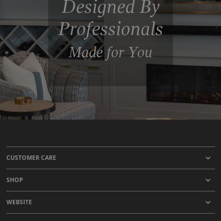
Designed By
Professionals
Made for You
CUSTOMER CARE
SHOP
WEBSITE