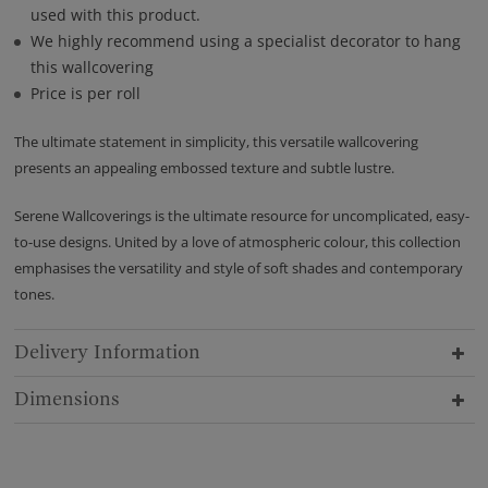
used with this product.
We highly recommend using a specialist decorator to hang
this wallcovering
Price is per roll
The ultimate statement in simplicity, this versatile wallcovering
presents an appealing embossed texture and subtle lustre.
Serene Wallcoverings is the ultimate resource for uncomplicated, easy-
to-use designs. United by a love of atmospheric colour, this collection
emphasises the versatility and style of soft shades and contemporary
tones.
Delivery Information
Dimensions