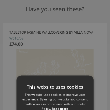
Have you seen these?
TABLETOP JASMINE WALLCOVERING BY VILLA NOVA
W616/08
£74.00
This website uses cookies
This website uses cookies to improve user
experience. By using our website you consent
to all cookies in accordance with our Cookie
Policy.
Read more