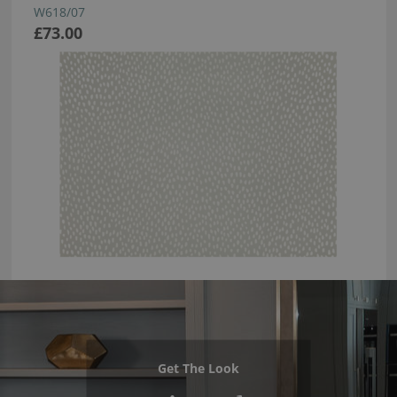
W618/07
£73.00
Get The Look