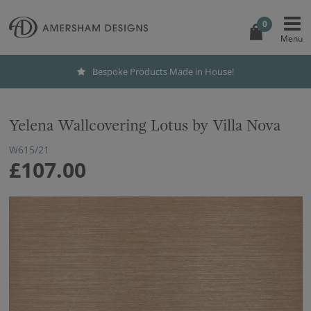
0
Bespoke Products Made in House!
Yelena Wallcovering Lotus by Villa Nova
W615/21
£107.00