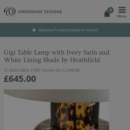
0
Bespoke Products Made in House!
Gigi Table Lamp with Ivory Satin and
White Lining Shade by Heathfield
TL-GIGI-SBRS-TORT shade-SH-12-MEDR
£645.00