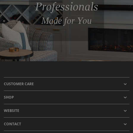
Professionals
Made for You
CUSTOMER CARE
SHOP
WEBSITE
CONTACT