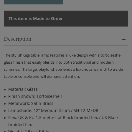
This item is Made to Order
Description
The stylish Gigi table lamp features a luxe design with a tortoiseshell
glass finish that easily blends into both traditional and modern
schemes. The large, playful shape lends a luxurious warmth to a side
table or console and will demand attention.
Material: Glass
Finish shown: Tortoiseshell
Metalwork: Satin Brass
Lampshade: 12” Medium Drum / SH-12-MEDR
Flex: UK & EU 1.5 metres of Black braided flex / US Black
braided flex
Weight: 2.5kg / 5.5lbs