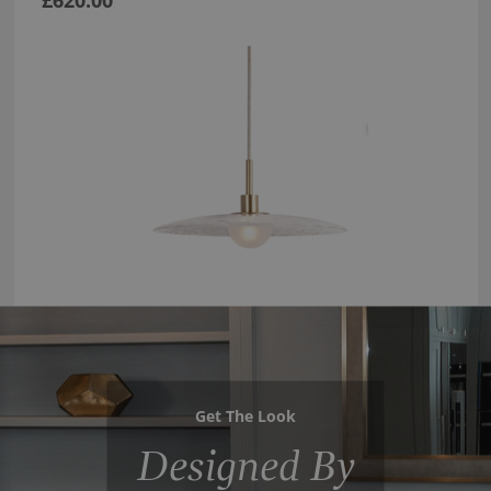
£620.00
Get The Look
Designed By