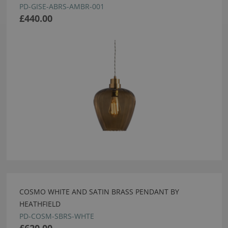
PD-GISE-ABRS-AMBR-001
£440.00
COSMO WHITE AND SATIN BRASS PENDANT BY
HEATHFIELD
PD-COSM-SBRS-WHTE