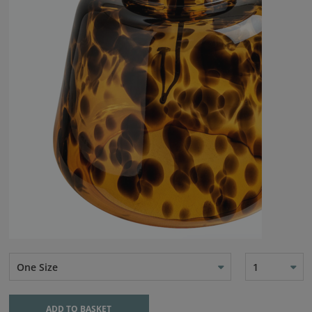
One Size
1
ADD TO BASKET