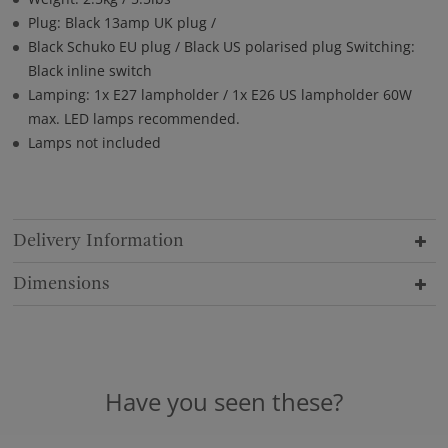
Plug: Black 13amp UK plug /
Black Schuko EU plug / Black US polarised plug Switching:
Black inline switch
Lamping: 1x E27 lampholder / 1x E26 US lampholder 60W
max. LED lamps recommended.
Lamps not included
Delivery Information
Dimensions
Have you seen these?