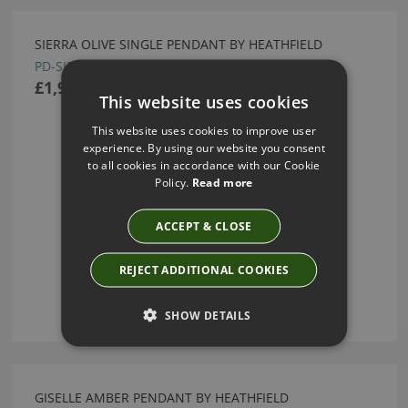
SIERRA OLIVE SINGLE PENDANT BY HEATHFIELD
PD-SIER-BBRZ-OLIV-SNG-STD
£1,950.00
This website uses cookies
This website uses cookies to improve user
experience. By using our website you consent
to all cookies in accordance with our Cookie
Policy.
Read more
ACCEPT & CLOSE
REJECT ADDITIONAL COOKIES
SHOW DETAILS
GISELLE AMBER PENDANT BY HEATHFIELD