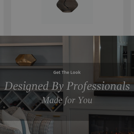
Get The Look
Designed By Professionals
Made for You