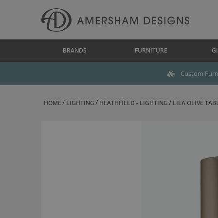
BRANDS
FURNITURE
GI
Custom Furni
HOME
LIGHTING
HEATHFIELD - LIGHTING
LILA OLIVE TAB