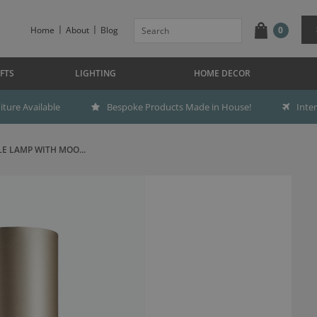
Home
About
Blog
0
FTS
LIGHTING
HOME DECOR
ture Available
Bespoke Products Made in House!
Inte
LE LAMP WITH MOO...