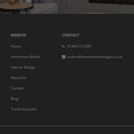
WEBSITE
CONTACT
Home
01494 721089
Amersham Blinds
orders@amershamdesigns.co.uk
Interior Design
About Us
Contact
Blog
Trade Accounts