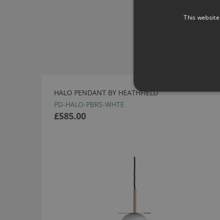
This website
HALO PENDANT BY HEATHFIELD
PD-HALO-PBRS-WHTE
£585.00