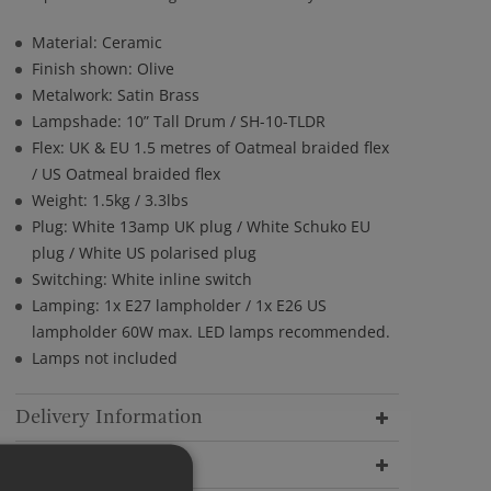
Material: Ceramic
Finish shown: Olive
Metalwork: Satin Brass
Lampshade: 10” Tall Drum / SH-10-TLDR
Flex: UK & EU 1.5 metres of Oatmeal braided flex
/ US Oatmeal braided flex
Weight: 1.5kg / 3.3lbs
Plug: White 13amp UK plug / White Schuko EU
plug / White US polarised plug
Switching: White inline switch
Lamping: 1x E27 lampholder / 1x E26 US
lampholder 60W max. LED lamps recommended.
Lamps not included
Delivery Information
Dimensions