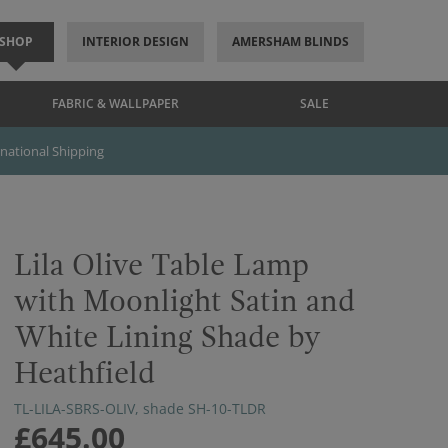
SHOP
INTERIOR DESIGN
AMERSHAM BLINDS
FABRIC & WALLPAPER
SALE
rnational Shipping
Lila Olive Table Lamp
with Moonlight Satin and
White Lining Shade by
Heathfield
TL-LILA-SBRS-OLIV, shade SH-10-TLDR
£645.00