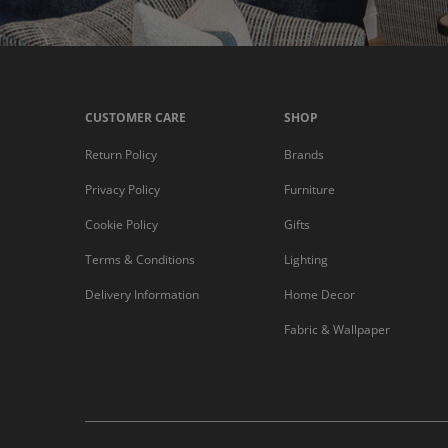
CUSTOMER CARE
SHOP
Return Policy
Brands
Privacy Policy
Furniture
Cookie Policy
Gifts
Terms & Conditions
Lighting
Delivery Information
Home Decor
Fabric & Wallpaper