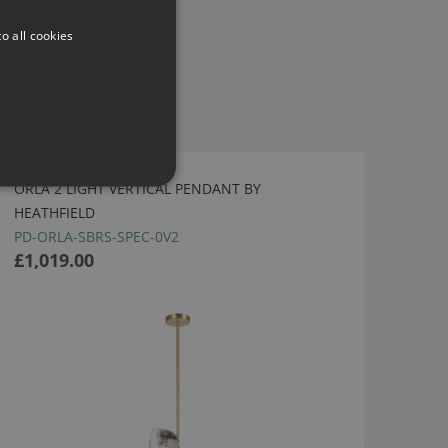
o all cookies
ORLA 2 LIGHT VERTICAL PENDANT BY
HEATHFIELD
PD-ORLA-SBRS-SPEC-0V2
£1,019.00