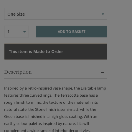
One Size
1
ADD TO BASKET
This item is Made to Order
Description
Inspired by a retro-inspired vase shape, the Lila table lamp
features three curved rings. The Terracotta base has a
rough finish to mimic the texture of the material in its
natural state, the Stone finish is semi-matt, while the
Green base is finished in a high-gloss coating. With an
earthy colour palette, inspired by nature, Lila will
complement a wide range of interior decor styles.