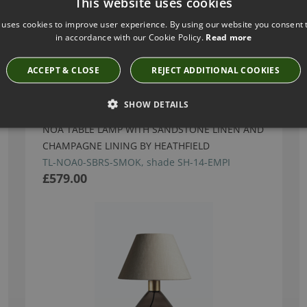
This website uses cookies
 uses cookies to improve user experience. By using our website you consent t
in accordance with our Cookie Policy.
Read more
Have you seen these?
ACCEPT & CLOSE
REJECT ADDITIONAL COOKIES
SHOW DETAILS
NOA TABLE LAMP WITH SANDSTONE LINEN AND
CHAMPAGNE LINING BY HEATHFIELD
TL-NOA0-SBRS-SMOK, shade SH-14-EMPI
£579.00