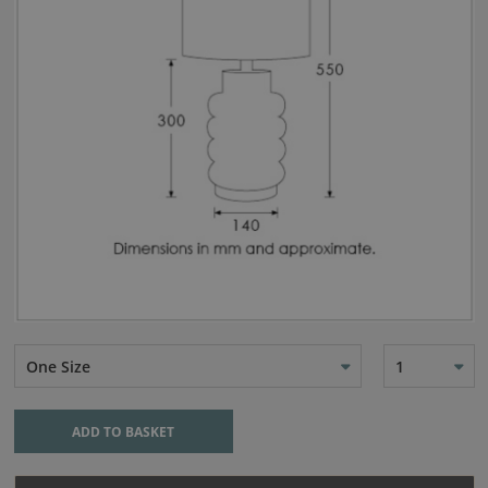
One Size
1
ADD TO BASKET