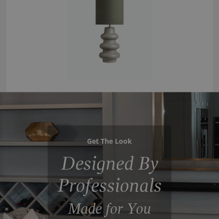
Get The Look
Designed By
Professionals
Made for You