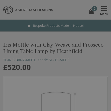
0
Bespoke Products Made in House!
Iris Mottle with Clay Weave and Prosseco
Lining Table Lamp by Heathfield
TL-IRIS-BRNZ-MOTL, shade SH-10-MEDR
£520.00