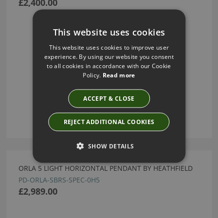
£2,400.00
This website uses cookies
This website uses cookies to improve user
experience. By using our website you consent
to all cookies in accordance with our Cookie
Policy.
Read more
ACCEPT & CLOSE
REJECT ADDITIONAL COOKIES
SHOW DETAILS
ORLA 5 LIGHT HORIZONTAL PENDANT BY HEATHFIELD
PD-ORLA-SBRS-SPEC-0H5
£2,989.00