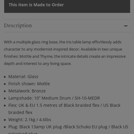
This item is Made to Order
Description
With a multiple glass ring base, the Iris table lamp effortlessly adds
character to any modernist-inspired decor. Available in two unique
finishes: Mottle and Thyme, the intricate details create an impressive
depth and interest to any living space.
Material: Glass
Finish shown: Mottle
Metalwork: Bronze
Lampshade: 10” Medium Drum / SH-10-MEDR
Flex: UK & EU 1.5 metres of Black braided flex / US Black
braided flex
Weight: 2.1kg / 4.6lbs
Plug: Black 13amp UK plug /Black Schuko EU plug / Black US
polarised plug