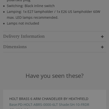
Switching: Black inline switch
Lamping: 1x E27 lampholder / 1x E26 US lampholder 60W
max. LED lamps recommended.
Lamps not included
Delivery Information
Dimensions
Have you seen these?
HOLT BRASS 6 ARM CHANDELIER BY HEATHFIELD
Base:PD-HOLT-ABRS-0000-6LT Shade:SH-10-FRDR