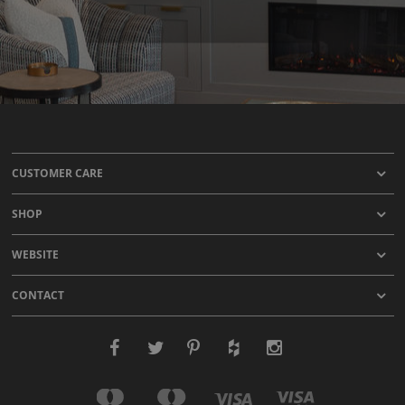
CUSTOMER CARE
SHOP
WEBSITE
CONTACT