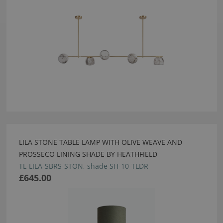
LILA STONE TABLE LAMP WITH OLIVE WEAVE AND
PROSSECO LINING SHADE BY HEATHFIELD
TL-LILA-SBRS-STON, shade SH-10-TLDR
£645.00