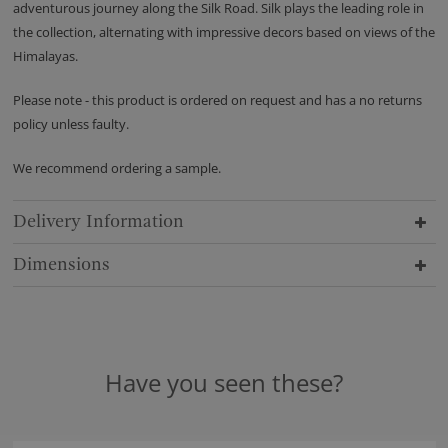
adventurous journey along the Silk Road. Silk plays the leading role in
the collection, alternating with impressive decors based on views of the
Himalayas.
Please note - this product is ordered on request and has a no returns
policy unless faulty.
We recommend ordering a sample.
Delivery Information
Dimensions
Have you seen these?