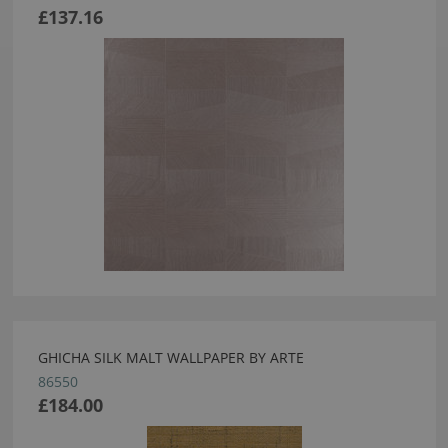
£137.16
GHICHA SILK MALT WALLPAPER BY ARTE
86550
£184.00