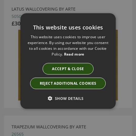
LATUS WALLCOVERING BY ARTE
50509
£30.22
This website uses cookies
This website uses cookies to improve user
experience. By using our website you consent
to all cookies in accordance with our Cookie
Policy.
Read more
ACCEPT & CLOSE
REJECT ADDITIONAL COOKIES
SHOW DETAILS
TRAPEZIUM WALLCOVERING BY ARTE
26565