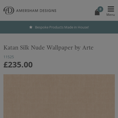
0
Bespoke Products Made in House!
Katan Silk Nude Wallpaper by Arte
11525
£235.00