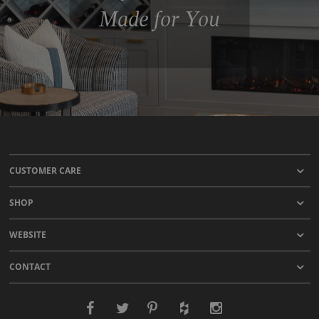
Made for You
CUSTOMER CARE
SHOP
WEBSITE
CONTACT