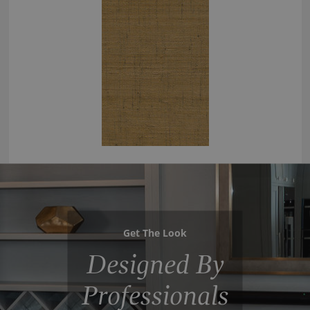
Get The Look
Designed By
Professionals