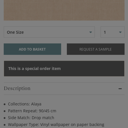
One Size
1
ADD TO BASKET
REQUEST A SAMPLE
This is a special order item
Description
Collections: Alaya
Pattern Repeat: 90/45 cm
Side Match: Drop match
Wallpaper Type: Vinyl wallpaper on paper backing