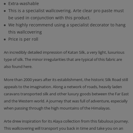
Extra-washable
This is a specialist wallcovering. Arte clear pro paste must
be used in conjunction with this product.
We highly recommend using a specialist decorator to hang
this wallcovering
Price is per roll
An incredibly detailed impression of Katan Silk, a very light, luxurious
type of silk. The minor irregularities that are typical of this fabric are
also found here.
More than 2000 years after its establishment, the historic Silk Road still
appeals to the imagination. Along a network of roads, heavily laden
caravans transported silk and other luxury goods between the Far East
and the Western world. A journey that was full of adventure, especially
when passing through the high mountains of the Himalayas.
Arte drew inspiration for its Alaya collection from this fabulous journey.
This wallcovering will transport you back in time and take you on an