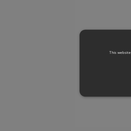
This website