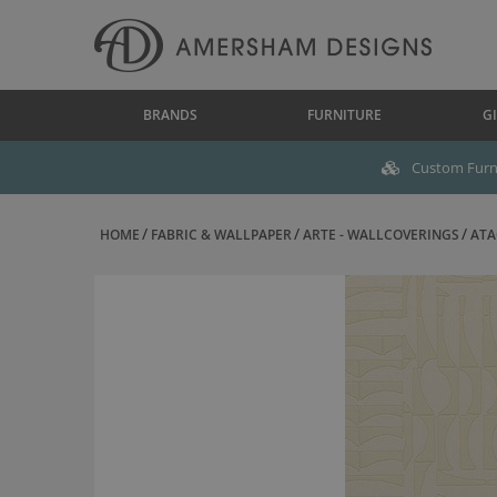
BRANDS
FURNITURE
GI
Custom Furni
HOME
FABRIC & WALLPAPER
ARTE - WALLCOVERINGS
ATA