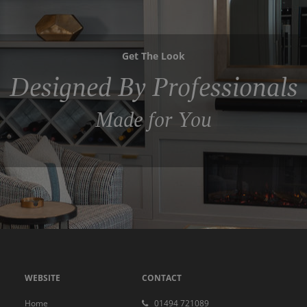
Get The Look
Designed By Professionals
Made for You
WEBSITE
CONTACT
Home
01494 721089