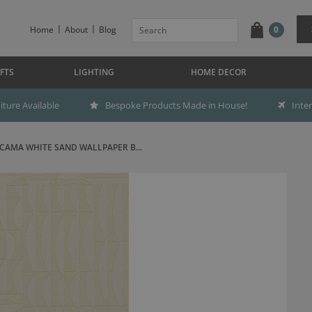
Home
About
Blog
0
FTS
LIGHTING
HOME DECOR
ture Available
Bespoke Products Made in House!
Inte
CAMA WHITE SAND WALLPAPER B...