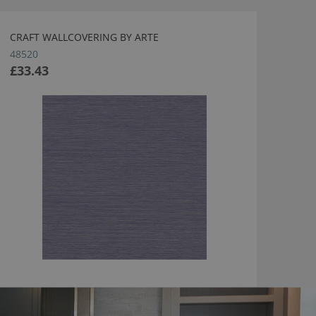
CRAFT WALLCOVERING BY ARTE
48520
£33.43