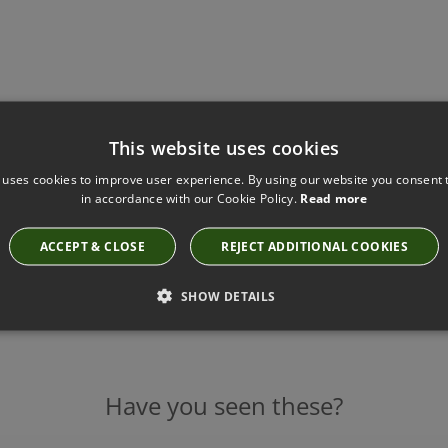
This website uses cookies
 uses cookies to improve user experience. By using our website you consent t
in accordance with our Cookie Policy.
Read more
ACCEPT & CLOSE
REJECT ADDITIONAL COOKIES
SHOW DETAILS
Have you seen these?