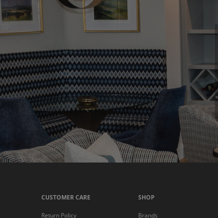
CUSTOMER CARE
SHOP
Return Policy
Brands