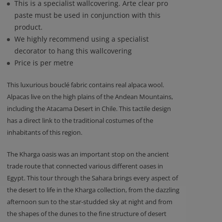
This is a specialist wallcovering. Arte clear pro
paste must be used in conjunction with this
product.
We highly recommend using a specialist
decorator to hang this wallcovering
Price is per metre
This luxurious bouclé fabric contains real alpaca wool.
Alpacas live on the high plains of the Andean Mountains,
including the Atacama Desert in Chile. This tactile design
has a direct link to the traditional costumes of the
inhabitants of this region.
The Kharga oasis was an important stop on the ancient
trade route that connected various different oases in
Egypt. This tour through the Sahara brings every aspect of
the desert to life in the Kharga collection, from the dazzling
afternoon sun to the star-studded sky at night and from
the shapes of the dunes to the fine structure of desert