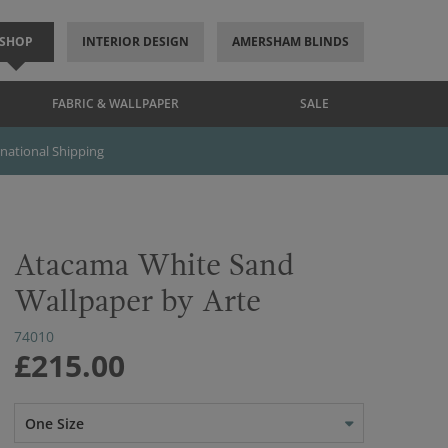
SHOP
INTERIOR DESIGN
AMERSHAM BLINDS
FABRIC & WALLPAPER
SALE
rnational Shipping
Atacama White Sand
Wallpaper by Arte
74010
£215.00
One Size