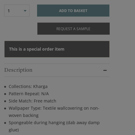
1
ADD TO BASKET
REQUEST A SAMPLE
This is a special order item
Description
Collections: Kharga
Pattern Repeat: N/A
Side Match: Free match
Wallpaper Type: Textile wallcovering on non-
woven backing
Spongeable during hanging (dab away damp
glue)