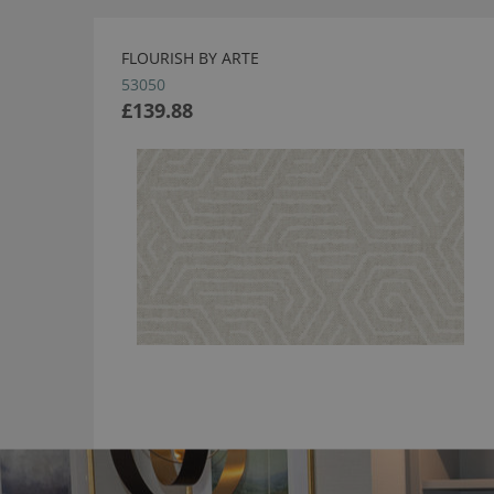
FLOURISH BY ARTE
53050
£139.88