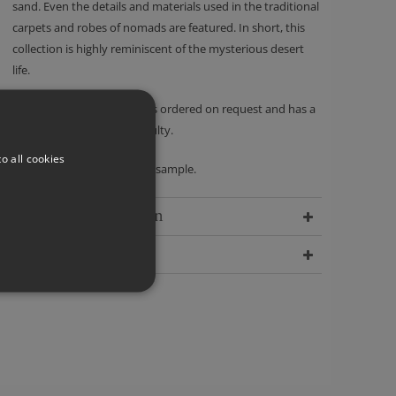
sand. Even the details and materials used in the traditional
carpets and robes of nomads are featured. In short, this
collection is highly reminiscent of the mysterious desert
life.
Please note - this product is ordered on request and has a
no returns policy unless faulty.
o all cookies
We recommend ordering a sample.
Delivery Information
Dimensions