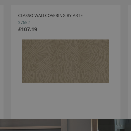
CLASSO WALLCOVERING BY ARTE
37652
£107.19