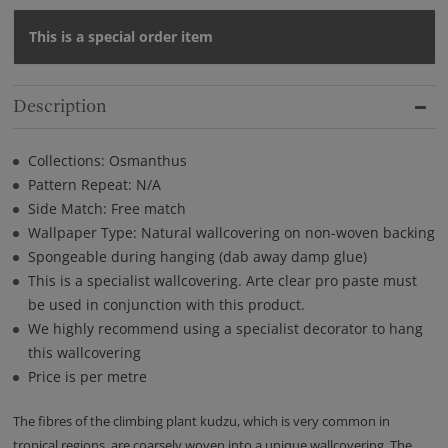
This is a special order item
Description
Collections: Osmanthus
Pattern Repeat: N/A
Side Match: Free match
Wallpaper Type: Natural wallcovering on non-woven backing
Spongeable during hanging (dab away damp glue)
This is a specialist wallcovering. Arte clear pro paste must
be used in conjunction with this product.
We highly recommend using a specialist decorator to hang
this wallcovering
Price is per metre
The fibres of the climbing plant kudzu, which is very common in
tropical regions, are coarsely woven into a unique wallcovering. The