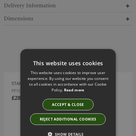
Delivery Information
Dimensions
Have you seen these?
This website uses cookies
This website uses cookies to improve user
experience. By using our website you consent
STARGLINT WALLPAPER BY ARTE
to all cookies in accordance with our Cookie
Policy.
Read more
FP1021
£287.01
ACCEPT & CLOSE
REJECT ADDITIONAL COOKIES
SHOW DETAILS