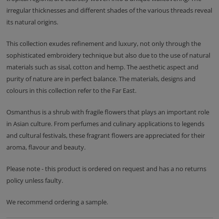
irregular thicknesses and different shades of the various threads reveal
its natural origins.
This collection exudes refinement and luxury, not only through the
sophisticated embroidery technique but also due to the use of natural
materials such as sisal, cotton and hemp. The aesthetic aspect and
purity of nature are in perfect balance. The materials, designs and
colours in this collection refer to the Far East.
Osmanthus is a shrub with fragile flowers that plays an important role
in Asian culture. From perfumes and culinary applications to legends
and cultural festivals, these fragrant flowers are appreciated for their
aroma, flavour and beauty.
Please note - this product is ordered on request and has a no returns
policy unless faulty.
We recommend ordering a sample.