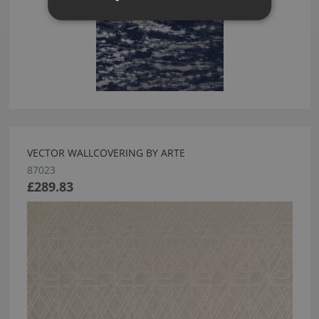
VECTOR WALLCOVERING BY ARTE
87023
£289.83