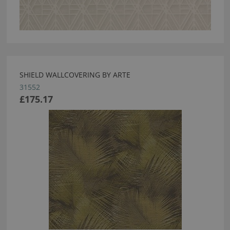
SHIELD WALLCOVERING BY ARTE
31552
£175.17