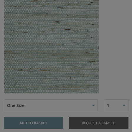
One Size
1
ADD TO BASKET
REQUEST A SAMPLE