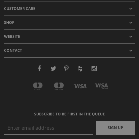
CUSTOMER CARE
SHOP
WEBSITE
CONTACT
SUBSCRIBE TO BE FIRST IN THE QUEUE
SIGN UP