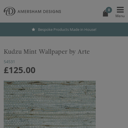
0
Bespoke Products Made in House!
Kudzu Mint Wallpaper by Arte
54531
£125.00