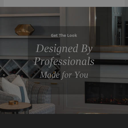
Get The Look
Designed By
Professionals
Made for You