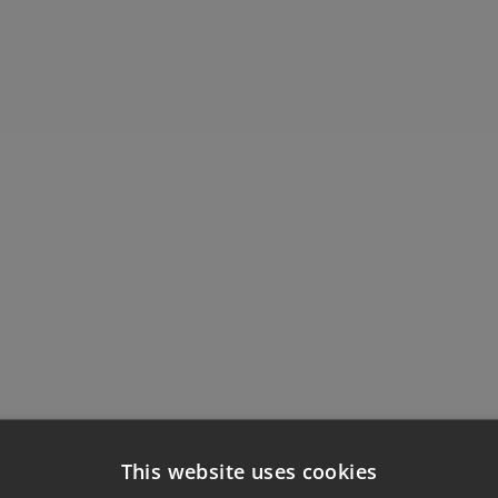
This website uses cookies