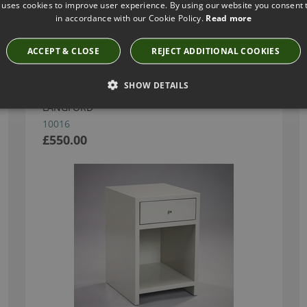
 uses cookies to improve user experience. By using our website you consent t
in accordance with our Cookie Policy.
Read more
Have you seen these?
ACCEPT & CLOSE
REJECT ADDITIONAL COOKIES
SHOW DETAILS
GARLAND BEDSIDE - FRENCH GREY BY ROBERT
LANGFORD
10016
£550.00