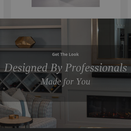
Get The Look
Designed By Professionals
Made for You