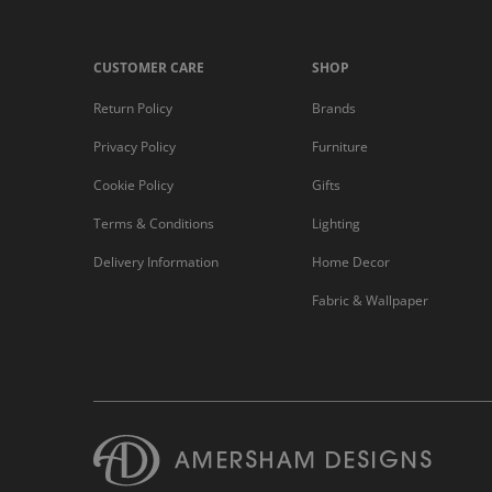
CUSTOMER CARE
SHOP
Return Policy
Brands
Privacy Policy
Furniture
Cookie Policy
Gifts
Terms & Conditions
Lighting
Delivery Information
Home Decor
Fabric & Wallpaper