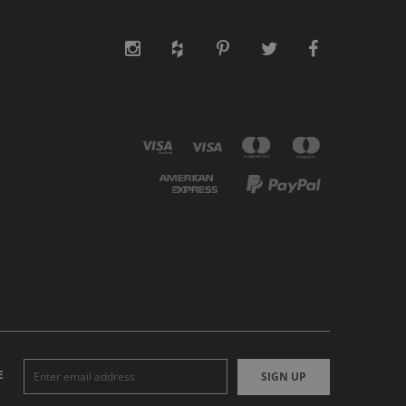
E
SIGN UP