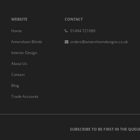
WEBSITE
CONTACT
Home
01494 721089
Amersham Blinds
orders@amershamdesigns.co.uk
Interior Design
About Us
Contact
Blog
Trade Accounts
SUBSCRIBE TO BE FIRST IN THE QUEU