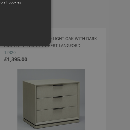
o all cookies
SAVANNAH BEDSIDE 700 LIGHT OAK WITH DARK
BRONZE DETAIL BY ROBERT LANGFORD
12320
£1,395.00