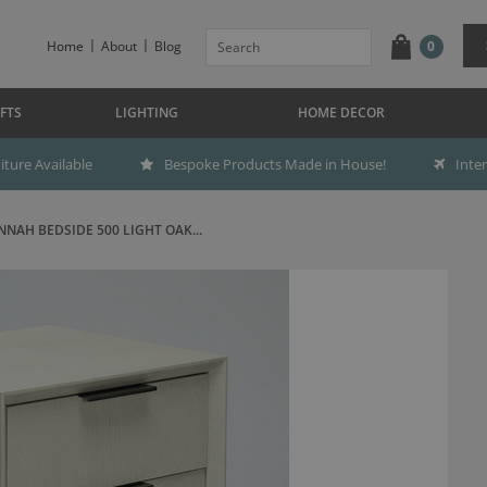
Home
About
Blog
0
FTS
LIGHTING
HOME DECOR
ture Available
Bespoke Products Made in House!
Inte
NAH BEDSIDE 500 LIGHT OAK...