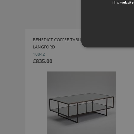
This website
BENEDICT COFFEE TABLE - BRONZE BY ROBERT
LANGFORD
10842
£835.00