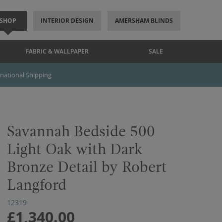
SHOP
INTERIOR DESIGN
AMERSHAM BLINDS
FABRIC & WALLPAPER
SALE
rnational Shipping
Savannah Bedside 500
Light Oak with Dark
Bronze Detail by Robert
Langford
12319
£1,340.00