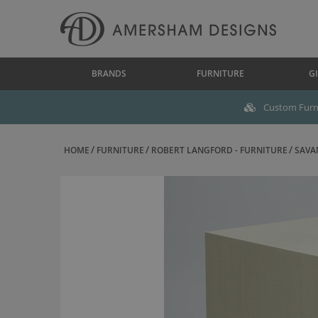
BRANDS
FURNITURE
GI
Custom Furni
HOME
FURNITURE
ROBERT LANGFORD - FURNITURE
SAVAN