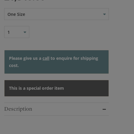
One Size
1
Please give us a
call
to enquire for shipping
cost.
This is a special order item
Description