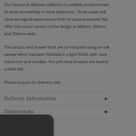
Our Savannah Bedside collection is carefully proportioned
to work wonderfully in most bedrooms. Three super soft
close storage drawers ensure that no space is wasted. We
offer this colour version of the design at 400mm, 500mm
and 700mm wide.
The carcass and drawer front are constructed using an oak
veneer which has been finished in a light finish, with dark
metal trim and handles. The soft close drawers are lined in
a black felt.
Please enquire for delivery cost.
Delivery Information
Dimensions