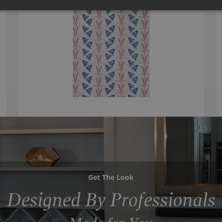
Get The Look
Designed By Professionals