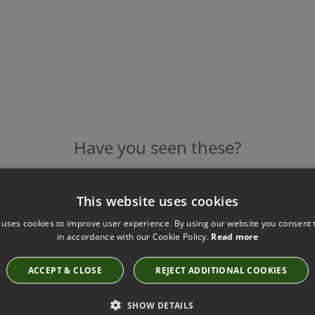
Have you seen these?
This website uses cookies
BLUE/RASPBERRY BLUEBELLS WALLPAPER BY
 uses cookies to improve user experience. By using our website you consent t
BARNEBY GATES
in accordance with our Cookie Policy.
Read more
Blue/Raspberry Bluebells Wallpaper
£126.00
ACCEPT & CLOSE
REJECT ADDITIONAL COOKIES
SHOW DETAILS