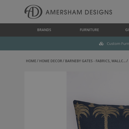
BRANDS
FURNITURE
GI
Custom Furni
HOME
HOME DECOR
BARNEBY GATES - FABRICS, WALLC...