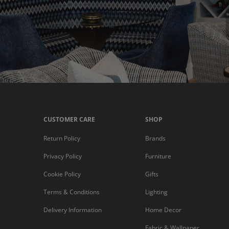
CUSTOMER CARE
SHOP
Return Policy
Brands
Privacy Policy
Furniture
Cookie Policy
Gifts
Terms & Conditions
Lighting
Delivery Information
Home Decor
Fabric & Wallpaper