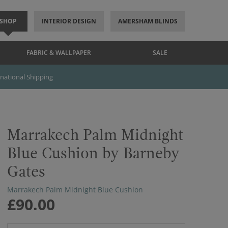
SHOP
INTERIOR DESIGN
AMERSHAM BLINDS
FABRIC & WALLPAPER
SALE
rnational Shipping
Marrakech Palm Midnight
Blue Cushion by Barneby
Gates
Marrakech Palm Midnight Blue Cushion
£90.00