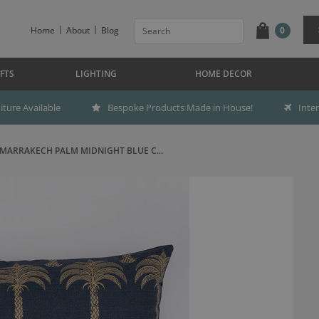
Home
About
Blog
0
FTS
LIGHTING
HOME DECOR
ture Available
Bespoke Products Made in House!
Inte
MARRAKECH PALM MIDNIGHT BLUE C...