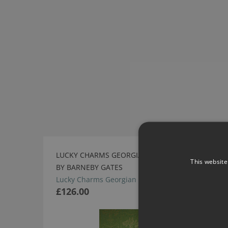
LUCKY CHARMS GEORGIAN GREEN WALLPAPER
This website
BY BARNEBY GATES
Lucky Charms Georgian Green Wallpaper
£126.00