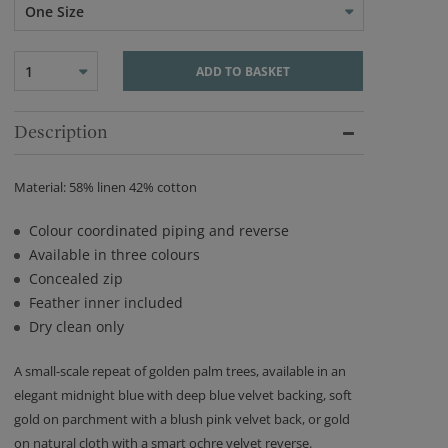
One Size
1
ADD TO BASKET
Description
Material: 58% linen 42% cotton
Colour coordinated piping and reverse
Available in three colours
Concealed zip
Feather inner included
Dry clean only
A small-scale repeat of golden palm trees, available in an
elegant midnight blue with deep blue velvet backing, soft
gold on parchment with a blush pink velvet back, or gold
on natural cloth with a smart ochre velvet reverse.