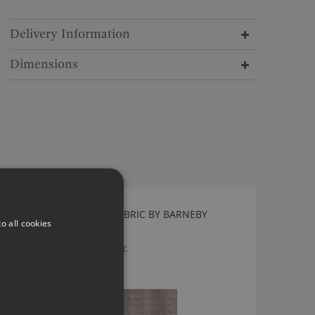
Delivery Information
Dimensions
ARCADE PASTEL PINK FABRIC BY BARNEBY
o all cookies
GATES
Arcade Pastel Pink Fabric
£114.00