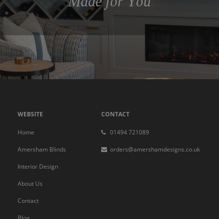
Made for You
WEBSITE
CONTACT
Home
01494 721089
Amersham Blinds
orders@amershamdesigns.co.uk
Interior Design
About Us
Contact
Blog