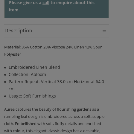
Please give us a
call
to enquire about this
item.
Description
Materiial: 36% Cotton 28% Viscose 24% Linen 12% Spun
Polyester
Embroidered Linen Blend
Collection: Abloom
Pattern Repeat: Vertical 38.0 cm Horizontal 64.0
cm
Usage: Soft Furnishings
Aurea captures the beauty of flourishing gardens as a
rambling leaf design is embroidered across a soft, supple
cloth. Embellished with soft, fluffy details and enriched
with colour, this elegant, classic design has a desirable,