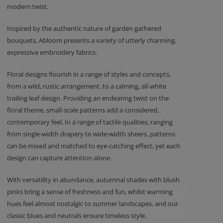
modern twist.
Inspired by the authentic nature of garden gathered
bouquets, Abloom presents a variety of utterly charming,
expressive embroidery fabrics.
Floral designs flourish in a range of styles and concepts,
from a wild, rustic arrangement, to a calming, all-white
trailing leaf design. Providing an endearing twist on the
floral theme, small-scale patterns add a considered,
contemporary feel. In a range of tactile qualities, ranging
from single-width drapery to wide-width sheers, patterns
can be mixed and matched to eye-catching effect, yet each
design can capture attention alone.
With versatility in abundance, autumnal shades with blush
pinks bring a sense of freshness and fun, whilst warming
hues feel almost nostalgic to summer landscapes, and our
classic blues and neutrals ensure timeless style.