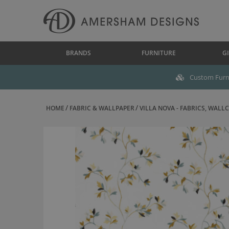
BRANDS
FURNITURE
GI
Custom Furni
HOME
FABRIC & WALLPAPER
VILLA NOVA - FABRICS, WALLC