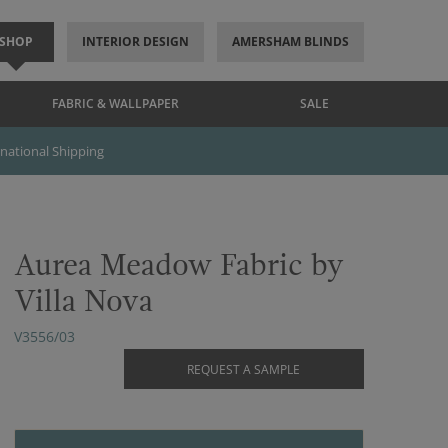
SHOP
INTERIOR DESIGN
AMERSHAM BLINDS
FABRIC & WALLPAPER
SALE
rnational Shipping
Aurea Meadow Fabric by
Villa Nova
V3556/03
REQUEST A SAMPLE