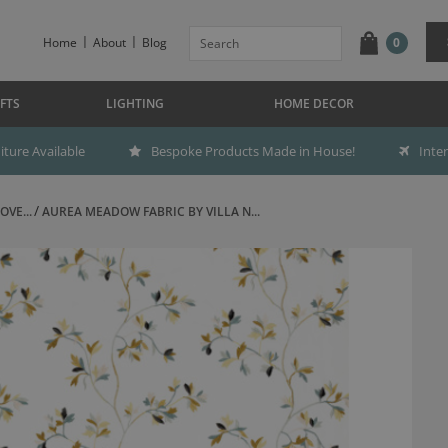
Home
About
Blog
0
FTS
LIGHTING
HOME DECOR
ture Available
Bespoke Products Made in House!
Inte
OVE...
AUREA MEADOW FABRIC BY VILLA N...