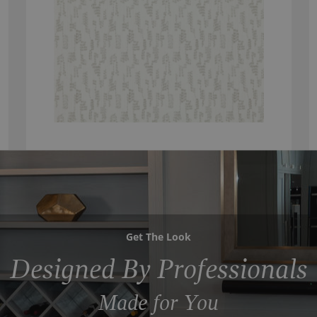
Get The Look
Designed By Professionals
Made for You