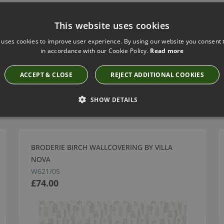
This website uses cookies
 uses cookies to improve user experience. By using our website you consent t
in accordance with our Cookie Policy.
Read more
ACCEPT & CLOSE
REJECT ADDITIONAL COOKIES
Have you seen these?
SHOW DETAILS
BRODERIE BIRCH WALLCOVERING BY VILLA
NOVA
W621/05
£74.00