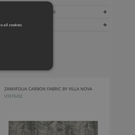
Delivery Information
Dimensions
o all cookies
ZAMIIFOLIA CARBON FABRIC BY VILLA NOVA
V3376/02