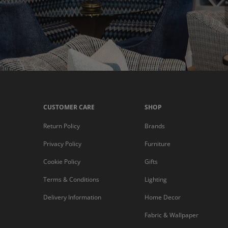
CUSTOMER CARE
SHOP
Return Policy
Brands
Privacy Policy
Furniture
Cookie Policy
Gifts
Terms & Conditions
Lighting
Delivery Information
Home Decor
Fabric & Wallpaper