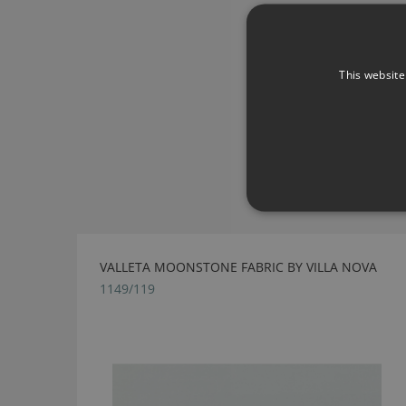
This website
VALLETA MOONSTONE FABRIC BY VILLA NOVA
1149/119