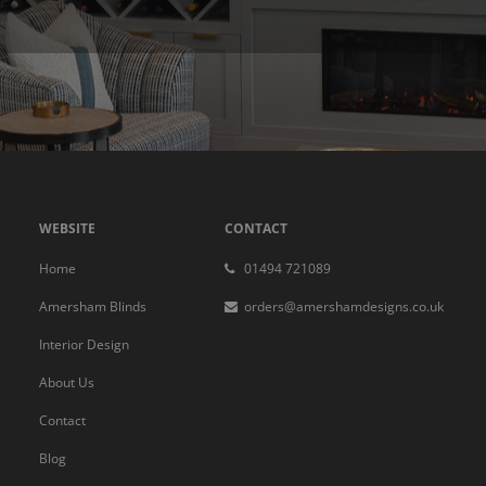
WEBSITE
CONTACT
Home
01494 721089
Amersham Blinds
orders@amershamdesigns.co.uk
Interior Design
About Us
Contact
Blog