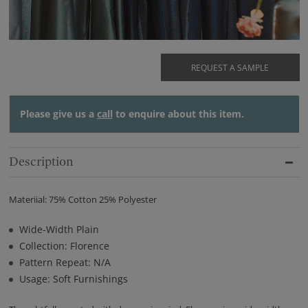
REQUEST A SAMPLE
Please give us a
call
to enquire about this item.
Description
Materiial: 75% Cotton 25% Polyester
Wide-Width Plain
Collection: Florence
Pattern Repeat: N/A
Usage: Soft Furnishings