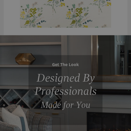
Get The Look
Designed By
Professionals
Made for You