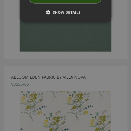
SHOW DETAILS
ABLOOM EDEN FABRIC BY VILLA NOVA
V3555/05