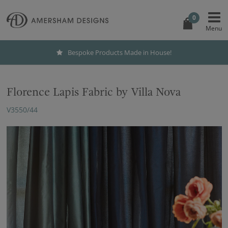
0
Bespoke Products Made in House!
Florence Lapis Fabric by Villa Nova
V3550/44