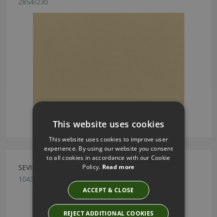
2854/230
This website uses cookies
This website uses cookies to improve user
experience. By using our website you consent
to all cookies in accordance with our Cookie
Policy.
Read more
SEVILLE HOLLY FABRIC BY VILLA NOVA
1043/235
ACCEPT & CLOSE
REJECT ADDITIONAL COOKIES