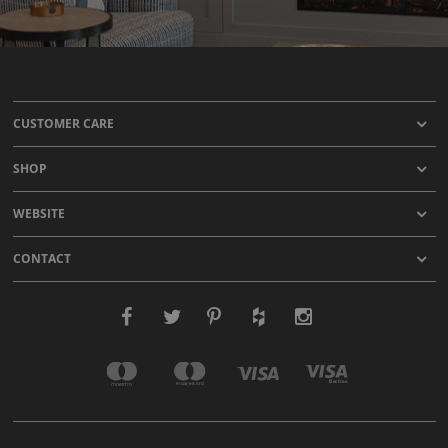
CUSTOMER CARE
SHOP
WEBSITE
CONTACT