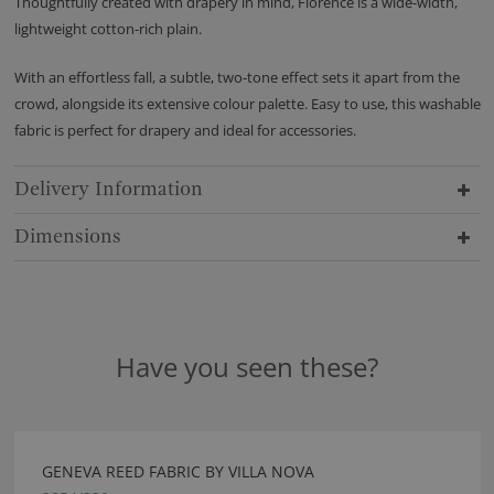
Thoughtfully created with drapery in mind, Florence is a wide-width,
lightweight cotton-rich plain.
With an effortless fall, a subtle, two-tone effect sets it apart from the
crowd, alongside its extensive colour palette. Easy to use, this washable
fabric is perfect for drapery and ideal for accessories.
Delivery Information
Dimensions
Have you seen these?
GENEVA REED FABRIC BY VILLA NOVA