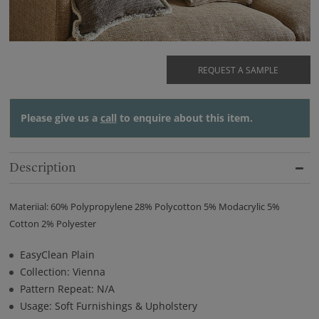
REQUEST A SAMPLE
Please give us a
call
to enquire about this item.
Description
Materiial: 60% Polypropylene 28% Polycotton 5% Modacrylic 5%
Cotton 2% Polyester
EasyClean Plain
Collection: Vienna
Pattern Repeat: N/A
Usage: Soft Furnishings & Upholstery