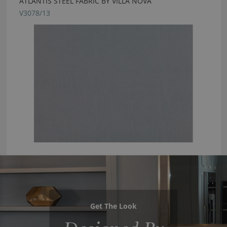
ATLANTIS STEEL FABRIC BY VILLA NOVA
V3078/13
Get The Look