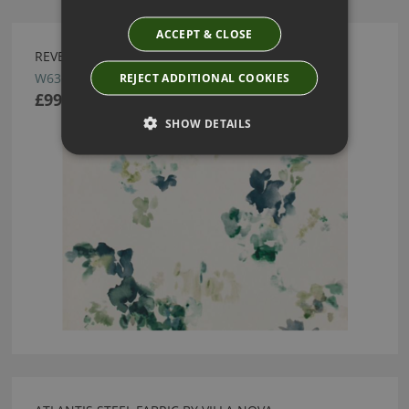
ACCEPT & CLOSE
REVERIE WALLCOVERING EMERALD BY VILLA NOVA
W636/01
REJECT ADDITIONAL COOKIES
£99.00
SHOW DETAILS