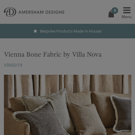
0
Bespoke Products Made in House!
Vienna Bone Fabric by Villa Nova
V3565/19