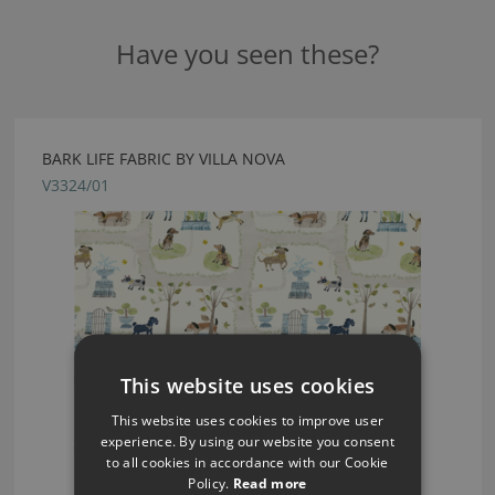
Have you seen these?
BARK LIFE FABRIC BY VILLA NOVA
V3324/01
This website uses cookies
This website uses cookies to improve user
experience. By using our website you consent
to all cookies in accordance with our Cookie
Policy.
Read more