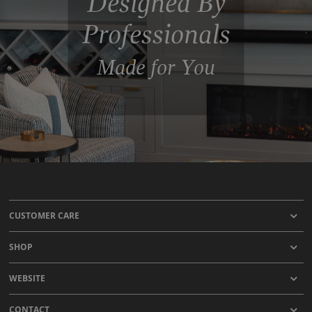
Designed By
Professionals
Made for You
CUSTOMER CARE
SHOP
WEBSITE
CONTACT