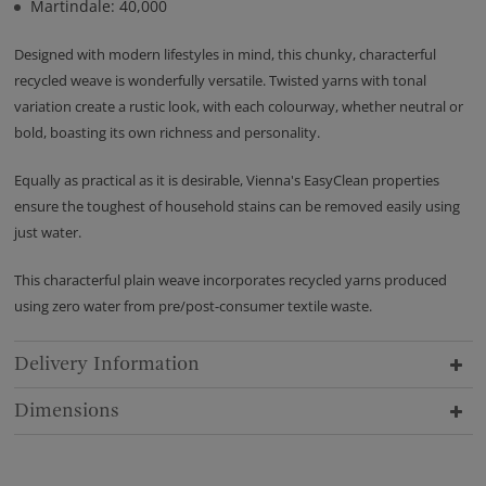
Martindale: 40,000
Designed with modern lifestyles in mind, this chunky, characterful
recycled weave is wonderfully versatile. Twisted yarns with tonal
variation create a rustic look, with each colourway, whether neutral or
bold, boasting its own richness and personality.
Equally as practical as it is desirable, Vienna's EasyClean properties
ensure the toughest of household stains can be removed easily using
just water.
This characterful plain weave incorporates recycled yarns produced
using zero water from pre/post-consumer textile waste.
Delivery Information
Dimensions