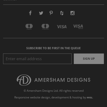
SUBSCRIBE TO BE FIRST IN THE QUEUE
SIGN UP
© Amersham Designs Ltd. All rights reserved
Responsive website design
, development & hosting by
mtc.