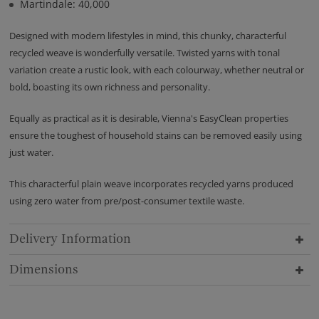
Martindale: 40,000
Designed with modern lifestyles in mind, this chunky, characterful
recycled weave is wonderfully versatile. Twisted yarns with tonal
variation create a rustic look, with each colourway, whether neutral or
bold, boasting its own richness and personality.
Equally as practical as it is desirable, Vienna's EasyClean properties
ensure the toughest of household stains can be removed easily using
just water.
This characterful plain weave incorporates recycled yarns produced
using zero water from pre/post-consumer textile waste.
Delivery Information
Dimensions