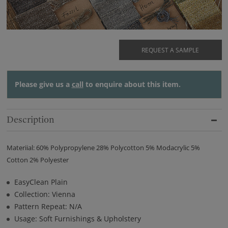
REQUEST A SAMPLE
Please give us a
call
to enquire about this item.
Description
Materiial: 60% Polypropylene 28% Polycotton 5% Modacrylic 5%
Cotton 2% Polyester
EasyClean Plain
Collection: Vienna
Pattern Repeat: N/A
Usage: Soft Furnishings & Upholstery