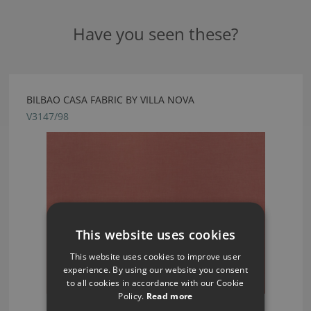
Have you seen these?
BILBAO CASA FABRIC BY VILLA NOVA
V3147/98
This website uses cookies
This website uses cookies to improve user
experience. By using our website you consent
to all cookies in accordance with our Cookie
Policy.
Read more