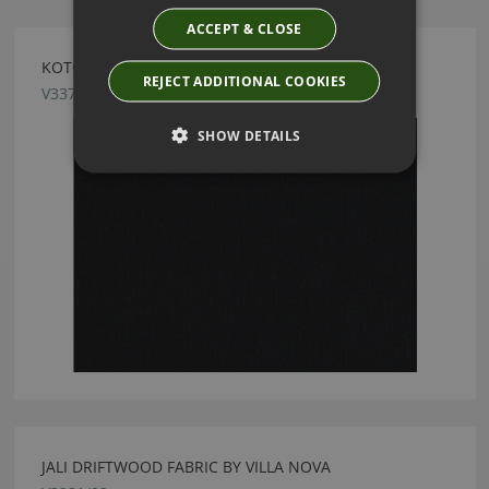
ACCEPT & CLOSE
KOTOR ONYX FABRIC BY VILLA NOVA
REJECT ADDITIONAL COOKIES
V3370/18
SHOW DETAILS
JALI DRIFTWOOD FABRIC BY VILLA NOVA