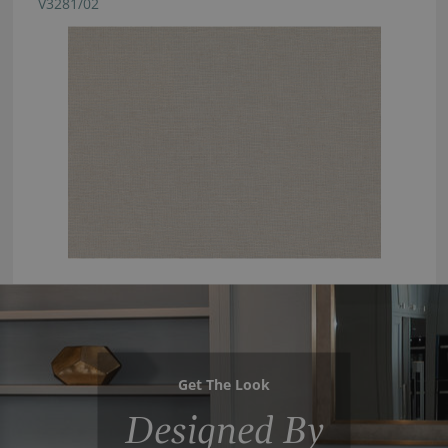
V3281/02
Get The Look
Designed By