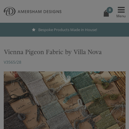
0
Bespoke Products Made in House!
Vienna Pigeon Fabric by Villa Nova
V3565/28