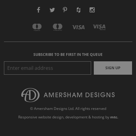
SUBSCRIBE TO BE FIRST IN THE QUEUE
SIGN UP
© Amersham Designs Ltd. All rights reserved
Responsive website design
, development & hosting by
mtc.