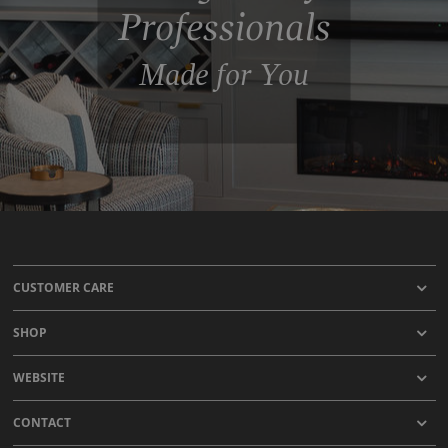
Professionals
Made for You
CUSTOMER CARE
SHOP
WEBSITE
CONTACT