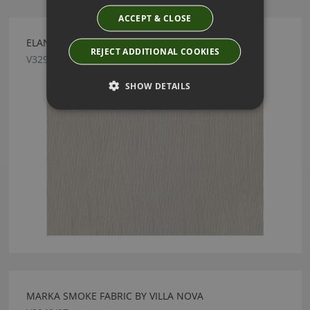
ACCEPT & CLOSE
ELANA BONE FABRIC BY VILLA NOVA
REJECT ADDITIONAL COOKIES
V3292/01
SHOW DETAILS
MARKA SMOKE FABRIC BY VILLA NOVA