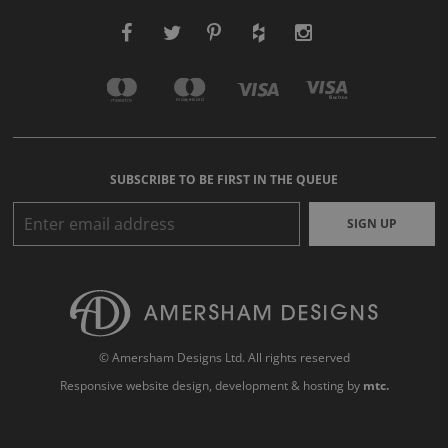
SUBSCRIBE TO BE FIRST IN THE QUEUE
SIGN UP
© Amersham Designs Ltd. All rights reserved
Responsive website design
, development & hosting by
mtc.