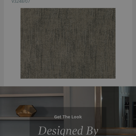
V3248/07
Get The Look
Designed By