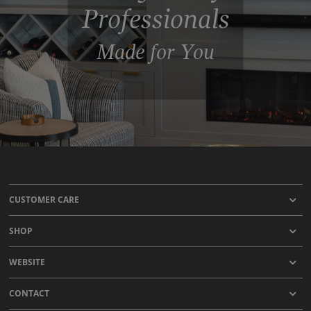
Professionals
Made for You
CUSTOMER CARE
SHOP
WEBSITE
CONTACT