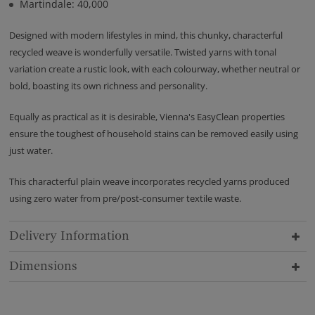
Martindale: 40,000
Designed with modern lifestyles in mind, this chunky, characterful
recycled weave is wonderfully versatile. Twisted yarns with tonal
variation create a rustic look, with each colourway, whether neutral or
bold, boasting its own richness and personality.
Equally as practical as it is desirable, Vienna's EasyClean properties
ensure the toughest of household stains can be removed easily using
just water.
This characterful plain weave incorporates recycled yarns produced
using zero water from pre/post-consumer textile waste.
Delivery Information
Dimensions