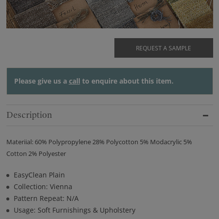
REQUEST A SAMPLE
Please give us a
call
to enquire about this item.
Description
Materiial: 60% Polypropylene 28% Polycotton 5% Modacrylic 5%
Cotton 2% Polyester
EasyClean Plain
Collection: Vienna
Pattern Repeat: N/A
Usage: Soft Furnishings & Upholstery