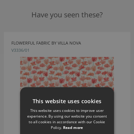
Have you seen these?
FLOWERFUL FABRIC BY VILLA NOVA
V3336/01
This website uses cookies
This website uses cookies to improve user
experience. By using our website you consent
to all cookies in accordance with our Cookie
Policy.
Read more