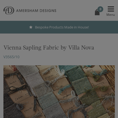
0
Bespoke Products Made in House!
Vienna Sapling Fabric by Villa Nova
V3565/10