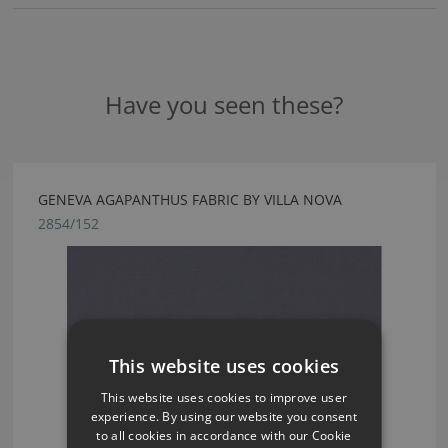
Have you seen these?
GENEVA AGAPANTHUS FABRIC BY VILLA NOVA
2854/152
This website uses cookies
This website uses cookies to improve user
experience. By using our website you consent
to all cookies in accordance with our Cookie