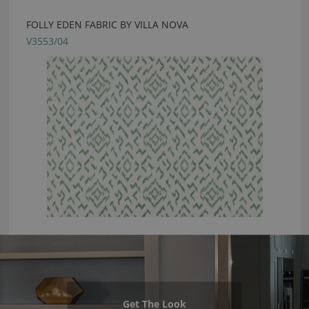
FOLLY EDEN FABRIC BY VILLA NOVA
V3553/04
Get The Look