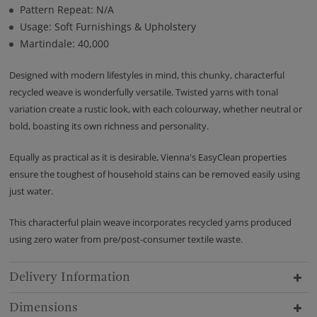
Pattern Repeat: N/A
Usage: Soft Furnishings & Upholstery
Martindale: 40,000
Designed with modern lifestyles in mind, this chunky, characterful
recycled weave is wonderfully versatile. Twisted yarns with tonal
variation create a rustic look, with each colourway, whether neutral or
bold, boasting its own richness and personality.
Equally as practical as it is desirable, Vienna's EasyClean properties
ensure the toughest of household stains can be removed easily using
just water.
This characterful plain weave incorporates recycled yarns produced
using zero water from pre/post-consumer textile waste.
Delivery Information
Dimensions