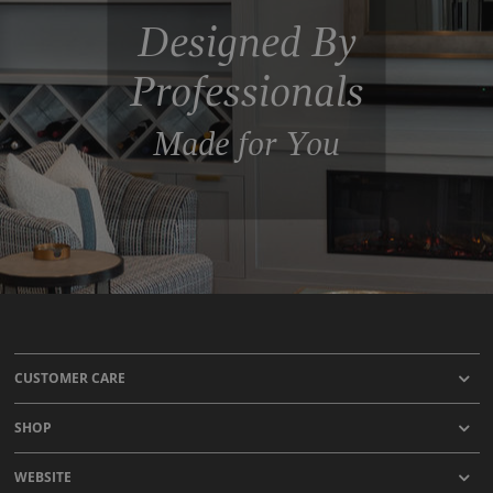
Designed By
Professionals
Made for You
CUSTOMER CARE
SHOP
WEBSITE