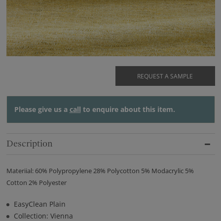
REQUEST A SAMPLE
Please give us a
call
to enquire about this item.
Description
Materiial: 60% Polypropylene 28% Polycotton 5% Modacrylic 5%
Cotton 2% Polyester
EasyClean Plain
Collection: Vienna