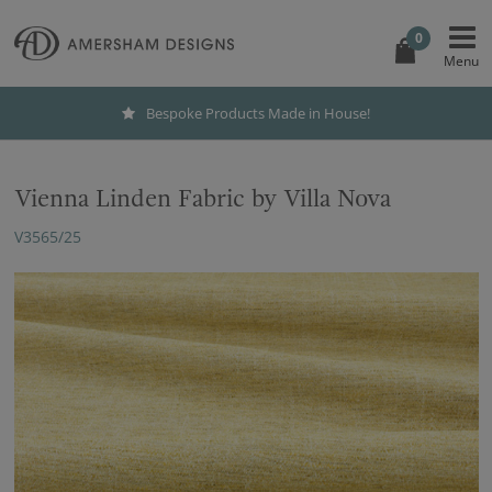
0
Bespoke Products Made in House!
Vienna Linden Fabric by Villa Nova
V3565/25