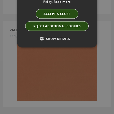
Policy.
Read more
ACCEPT & CLOSE
REJECT ADDITIONAL COOKIES
VALLETA MARMALADE FABRIC BY VILLA NOVA
1149/140
SHOW DETAILS