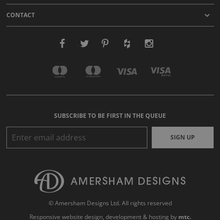
CONTACT
SUBSCRIBE TO BE FIRST IN THE QUEUE
SIGN UP
© Amersham Designs Ltd. All rights reserved
Responsive website design
, development & hosting by
mtc.