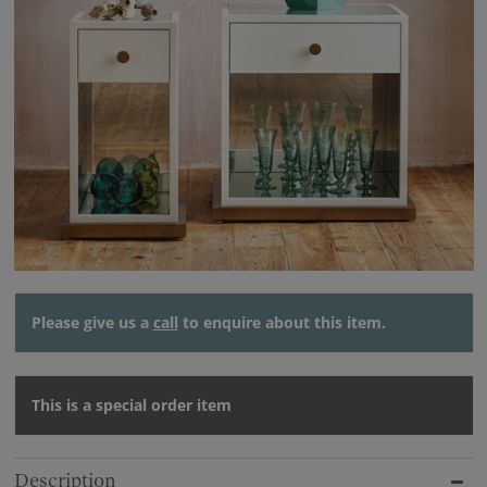
Please give us a
call
to enquire about this item.
This is a special order item
Description