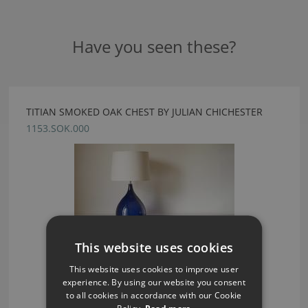
Have you seen these?
TITIAN SMOKED OAK CHEST BY JULIAN CHICHESTER
1153.SOK.000
This website uses cookies
This website uses cookies to improve user
experience. By using our website you consent
to all cookies in accordance with our Cookie
Policy.
Read more