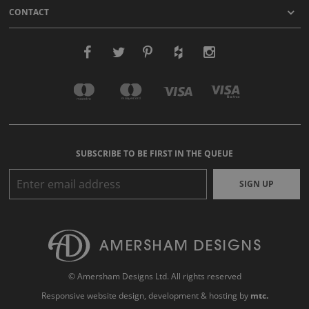
CONTACT
SUBSCRIBE TO BE FIRST IN THE QUEUE
SIGN UP
© Amersham Designs Ltd. All rights reserved
Responsive website design
, development & hosting by
mtc.