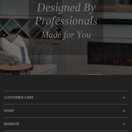
Designed By
Professionals
Made for You
CUSTOMER CARE
SHOP
WEBSITE