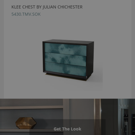
KLEE CHEST BY JULIAN CHICHESTER
5430.TMV.SOK
Get The Look