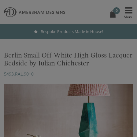
0
Bespoke Products Made in House!
Berlin Small Off White High Gloss Lacquer
Bedside by Julian Chichester
5493.RAL.9010