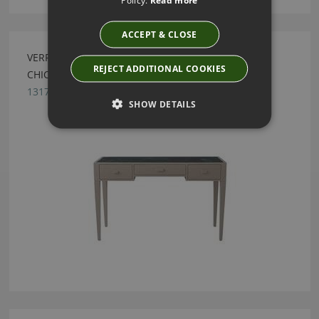
ACCEPT & CLOSE
VERRE EGLOMISÉ DRESSING TABLE BY JULIAN
REJECT ADDITIONAL COOKIES
CHICHESTER
1317.LAC.000
SHOW DETAILS