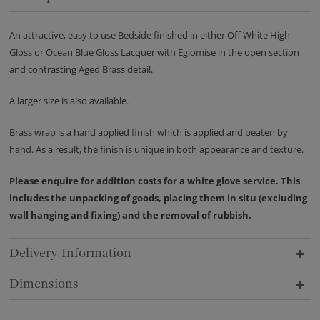
An attractive, easy to use Bedside finished in either Off White High
Gloss or Ocean Blue Gloss Lacquer with Eglomise in the open section
and contrasting Aged Brass detail.
A larger size is also available.
Brass wrap is a hand applied finish which is applied and beaten by
hand. As a result, the finish is unique in both appearance and texture.
Please enquire for addition costs for a white glove service. This
includes the unpacking of goods, placing them in situ (excluding
wall hanging and fixing) and the removal of rubbish.
Delivery Information
Dimensions