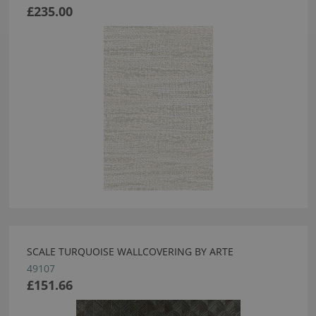
£235.00
SCALE TURQUOISE WALLCOVERING BY ARTE
49107
£151.66