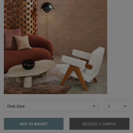
One Size
1
ADD TO BASKET
REQUEST A SAMPLE