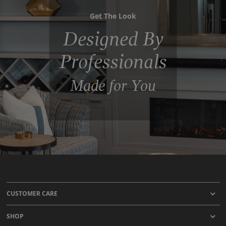
Get The Look
Designed By
Professionals
Made for You
CUSTOMER CARE
SHOP