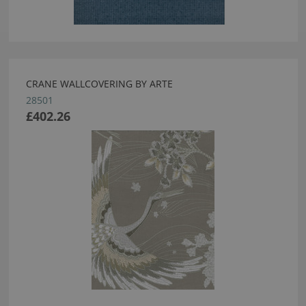
CRANE WALLCOVERING BY ARTE
28501
£402.26