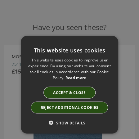
Have you seen these?
This website uses cookies
MOSAIC WALLCOVERING BY ARTE
This website uses cookies to improve user
75116
experience. By using our website you consent
£151.66
to all cookies in accordance with our Cookie
Policy.
Read more
ACCEPT & CLOSE
REJECT ADDITIONAL COOKIES
SHOW DETAILS