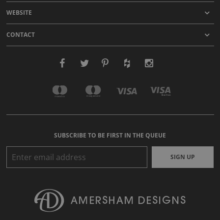
WEBSITE
CONTACT
SUBSCRIBE TO BE FIRST IN THE QUEUE
SIGN UP