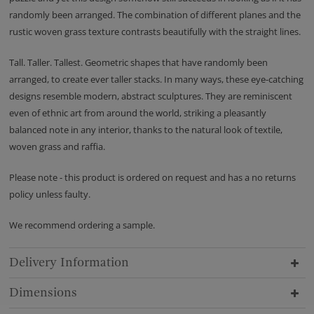
randomly been arranged. The combination of different planes and the
rustic woven grass texture contrasts beautifully with the straight lines.
Tall. Taller. Tallest. Geometric shapes that have randomly been
arranged, to create ever taller stacks. In many ways, these eye-catching
designs resemble modern, abstract sculptures. They are reminiscent
even of ethnic art from around the world, striking a pleasantly
balanced note in any interior, thanks to the natural look of textile,
woven grass and raffia.
Please note - this product is ordered on request and has a no returns
policy unless faulty.
We recommend ordering a sample.
Delivery Information
Dimensions