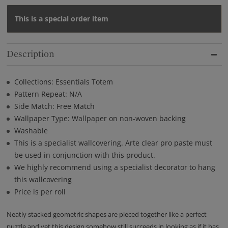
This is a special order item
Description
Collections: Essentials Totem
Pattern Repeat: N/A
Side Match: Free Match
Wallpaper Type: Wallpaper on non-woven backing
Washable
This is a specialist wallcovering. Arte clear pro paste must
be used in conjunction with this product.
We highly recommend using a specialist decorator to hang
this wallcovering
Price is per roll
Neatly stacked geometric shapes are pieced together like a perfect
puzzle and yet this design somehow still succeeds in looking as if it has