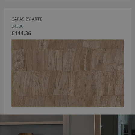
CAPAS BY ARTE
34300
£144.36