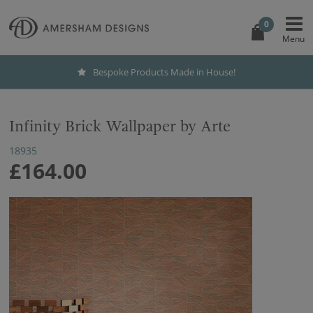
0
Bespoke Products Made in House!
Infinity Brick Wallpaper by Arte
18935
£164.00