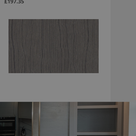
£197.35