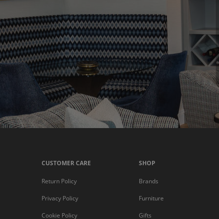
CUSTOMER CARE
SHOP
Return Policy
Brands
Privacy Policy
Furniture
Cookie Policy
Gifts