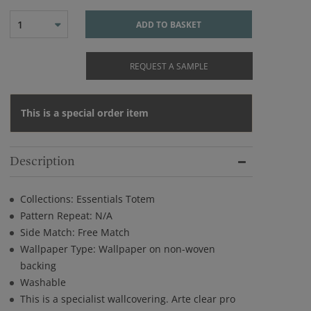
1
ADD TO BASKET
REQUEST A SAMPLE
This is a special order item
Description
Collections: Essentials Totem
Pattern Repeat: N/A
Side Match: Free Match
Wallpaper Type: Wallpaper on non-woven
backing
Washable
This is a specialist wallcovering. Arte clear pro