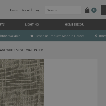
Home
About
Blog
0
FTS
LIGHTING
HOME DECOR
ture Available
Bespoke Products Made in House!
Inte
ANE WHITE SILVER WALLPAPER ...