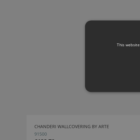
This website
CHANDERI WALLCOVERING BY ARTE
91500