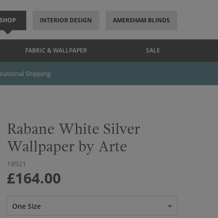
SHOP
INTERIOR DESIGN
AMERSHAM BLINDS
FABRIC & WALLPAPER
SALE
rnational Shipping
Rabane White Silver
Wallpaper by Arte
18921
£164.00
One Size