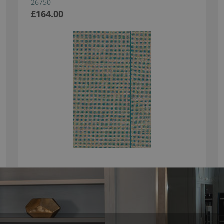
26750
£164.00