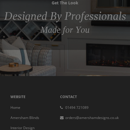
Get The Look
Designed By Professionals
Made for You
WEBSITE
CONTACT
Home
01494 721089
Amersham Blinds
orders@amershamdesigns.co.uk
Interior Design