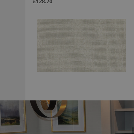
£128.70