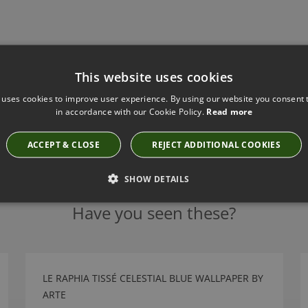
This website uses cookies
 uses cookies to improve user experience. By using our website you consent t
in accordance with our Cookie Policy.
Read more
ACCEPT & CLOSE
REJECT ADDITIONAL COOKIES
SHOW DETAILS
Have you seen these?
LE RAPHIA TISSÉ CELESTIAL BLUE WALLPAPER BY
ARTE