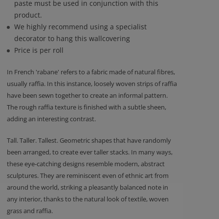
paste must be used in conjunction with this
product.
We highly recommend using a specialist
decorator to hang this wallcovering
Price is per roll
In French 'rabane' refers to a fabric made of natural fibres,
usually raffia. In this instance, loosely woven strips of raffia
have been sewn together to create an informal pattern.
The rough raffia texture is finished with a subtle sheen,
adding an interesting contrast.
Tall. Taller. Tallest. Geometric shapes that have randomly
been arranged, to create ever taller stacks. In many ways,
these eye-catching designs resemble modern, abstract
sculptures. They are reminiscent even of ethnic art from
around the world, striking a pleasantly balanced note in
any interior, thanks to the natural look of textile, woven
grass and raffia.