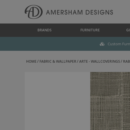
BRANDS
FURNITURE
GI
Custom Furni
HOME
FABRIC & WALLPAPER
ARTE - WALLCOVERINGS
RAB