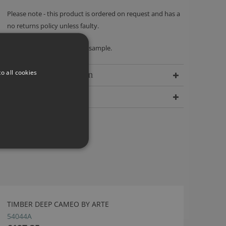
Please note - this product is ordered on request and has a
no returns policy unless faulty.
We recommend ordering a sample.
o all cookies
Delivery Information
Dimensions
TIMBER DEEP CAMEO BY ARTE
54044A