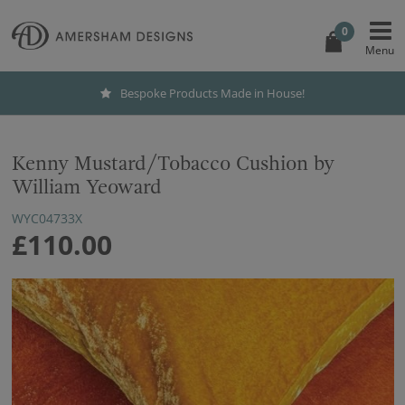
0
Bespoke Products Made in House!
Kenny Mustard/Tobacco Cushion by
William Yeoward
WYC04733X
£110.00