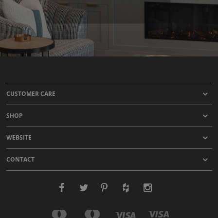
CUSTOMER CARE
SHOP
WEBSITE
CONTACT