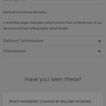
Material 91% Viscose 9% Nylon
A reversible, larger sized plain velvet cushion that combines two of our
favourite and best selling Paddy velvet shades.
Delivery Information
Dimensions
Have you seen these?
PADDY RASPBERRY CUSHION BY WILLIAM YEOWARD