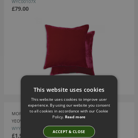
WYC00107X
£79.00
This website uses cookies
This website uses cookies to improve user
experience. By using our website you consent
to all cookies in accordance with our Cookie
MORRIS GREYED OAK BEDSIDE TABLE BY WILLIAM
Policy.
Read more
YEOWARD
WYY04406X
ACCEPT & CLOSE
£1,950.00