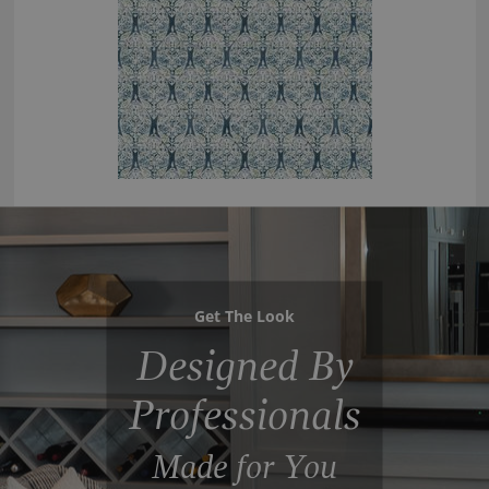
Get The Look
Designed By
Professionals
Made for You