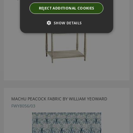
REJECT ADDITIONAL COOKIES
SHOW DETAILS
MACHU PEACOCK FABRIC BY WILLIAM YEOWARD
FWY8056/03