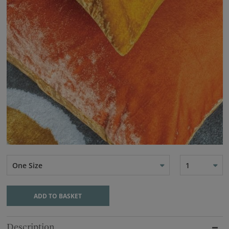
One Size
1
ADD TO BASKET
Description