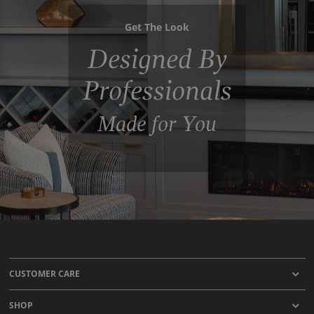
Get The Look
Designed By
Professionals
Made for You
CUSTOMER CARE
SHOP