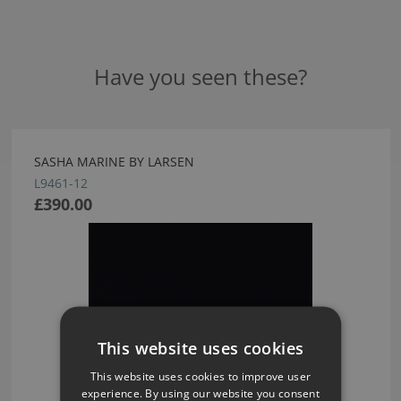
Have you seen these?
SASHA MARINE BY LARSEN
L9461-12
£390.00
This website uses cookies
This website uses cookies to improve user
experience. By using our website you consent