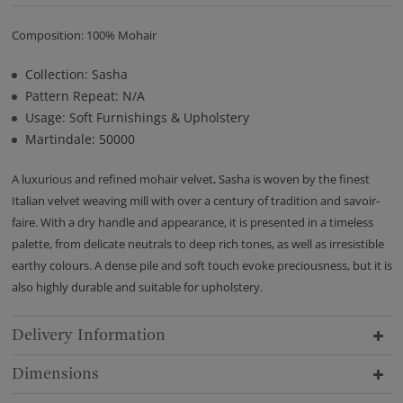
Composition: 100% Mohair
Collection: Sasha
Pattern Repeat: N/A
Usage: Soft Furnishings & Upholstery
Martindale: 50000
A luxurious and refined mohair velvet, Sasha is woven by the finest
Italian velvet weaving mill with over a century of tradition and savoir-
faire. With a dry handle and appearance, it is presented in a timeless
palette, from delicate neutrals to deep rich tones, as well as irresistible
earthy colours. A dense pile and soft touch evoke preciousness, but it is
also highly durable and suitable for upholstery.
Delivery Information
Dimensions