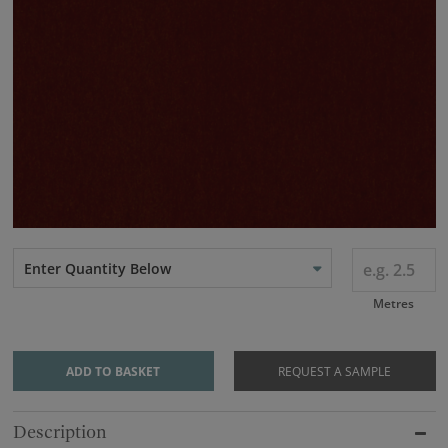
Enter Quantity Below
Metres
ADD TO BASKET
REQUEST A SAMPLE
Description