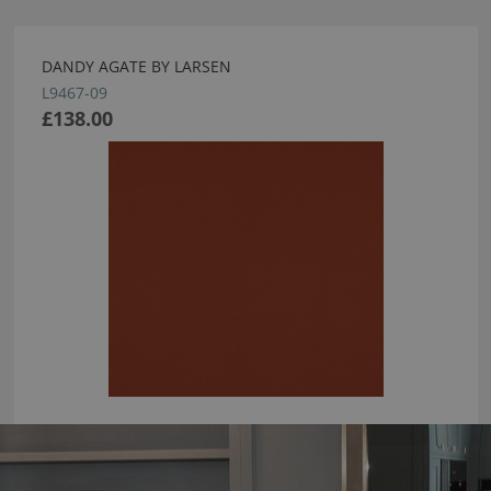
DANDY AGATE BY LARSEN
L9467-09
£138.00