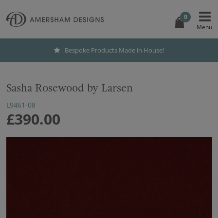
0
Bespoke Products Made in House!
Sasha Rosewood by Larsen
L9461-08
£390.00