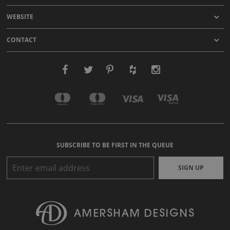
WEBSITE
CONTACT
SUBSCRIBE TO BE FIRST IN THE QUEUE
SIGN UP