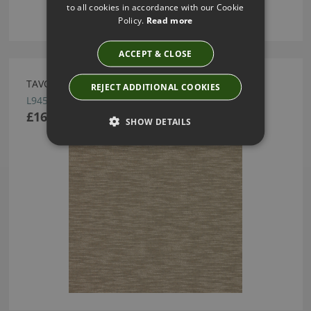
to all cookies in accordance with our Cookie
Policy.
Read more
ACCEPT & CLOSE
TAVO GREY BY LARSEN
REJECT ADDITIONAL COOKIES
L9454-03
£165.00
SHOW DETAILS