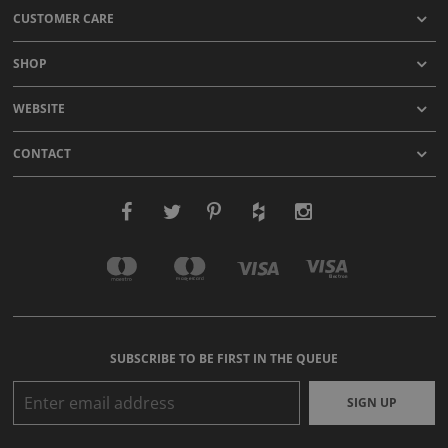
CUSTOMER CARE
SHOP
WEBSITE
CONTACT
SUBSCRIBE TO BE FIRST IN THE QUEUE
SIGN UP