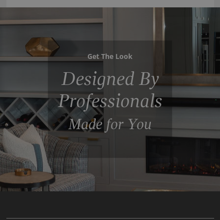
Get The Look
Designed By
Professionals
Made for You