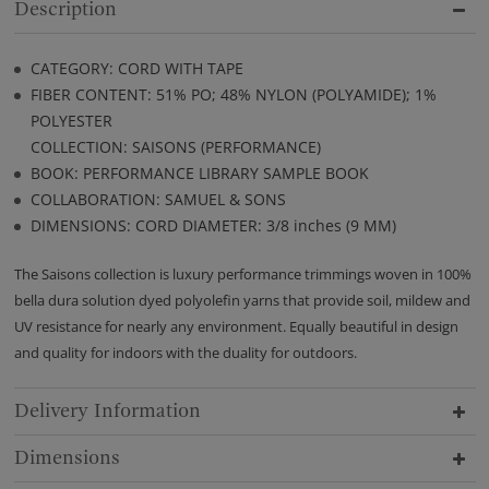
Description
CATEGORY: CORD WITH TAPE
FIBER CONTENT: 51% PO; 48% NYLON (POLYAMIDE); 1%
POLYESTER
COLLECTION: SAISONS (PERFORMANCE)
BOOK: PERFORMANCE LIBRARY SAMPLE BOOK
COLLABORATION: SAMUEL & SONS
DIMENSIONS: CORD DIAMETER: 3/8 inches (9 MM)
The Saisons collection is luxury performance trimmings woven in 100%
bella dura solution dyed polyolefin yarns that provide soil, mildew and
UV resistance for nearly any environment. Equally beautiful in design
and quality for indoors with the duality for outdoors.
Delivery Information
Dimensions