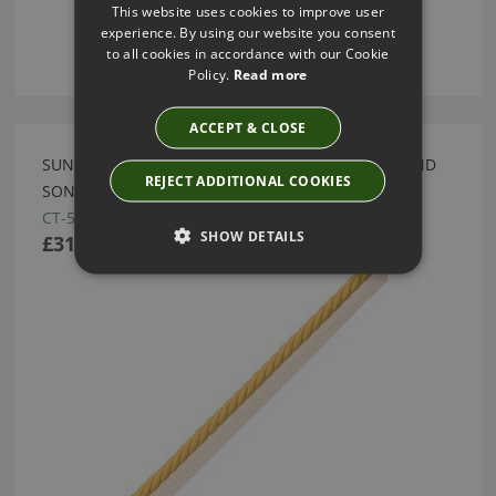
This website uses cookies to improve user
experience. By using our website you consent
to all cookies in accordance with our Cookie
Policy.
Read more
ACCEPT & CLOSE
SUN 3/8" SAISONS CORD WITH TAPE BY SAMUEL AND
REJECT ADDITIONAL COOKIES
SONS
CT-57460-01
SHOW DETAILS
£31.00