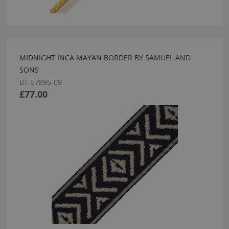
MIDNIGHT INCA MAYAN BORDER BY SAMUEL AND
SONS
BT-57895-09
£77.00