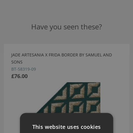
Have you seen these?
JADE ARTESANIA X FRIDA BORDER BY SAMUEL AND
SONS
BT-58319-09
£76.00
This website uses cookies