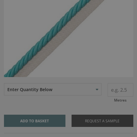
Enter Quantity Below
Metres
ADD TO BASKET
REQUEST A SAMPLE