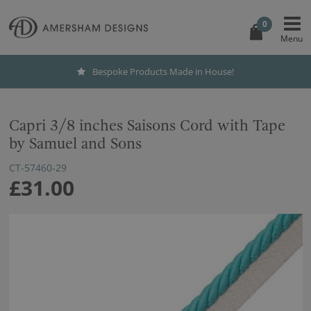
0
Bespoke Products Made in House!
Capri 3/8 inches Saisons Cord with Tape
by Samuel and Sons
CT-57460-29
£31.00