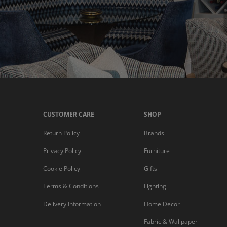
CUSTOMER CARE
SHOP
Return Policy
Brands
Privacy Policy
Furniture
Cookie Policy
Gifts
Terms & Conditions
Lighting
Delivery Information
Home Decor
Fabric & Wallpaper