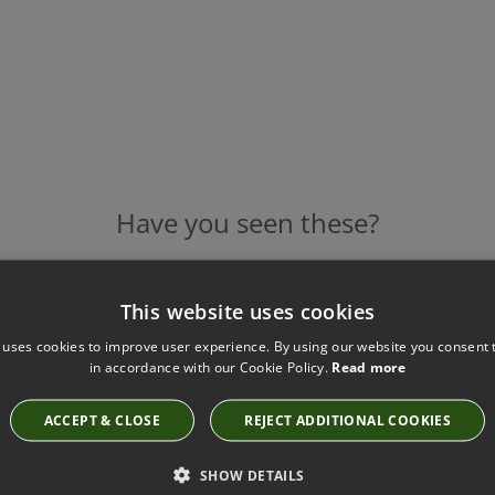
Have you seen these?
This website uses cookies
CANVAS SAISONS KEY TASSEL BY SAMUEL AND
 uses cookies to improve user experience. By using our website you consent t
SONS
in accordance with our Cookie Policy.
Read more
KT-57478-15
£60.00
ACCEPT & CLOSE
REJECT ADDITIONAL COOKIES
SHOW DETAILS