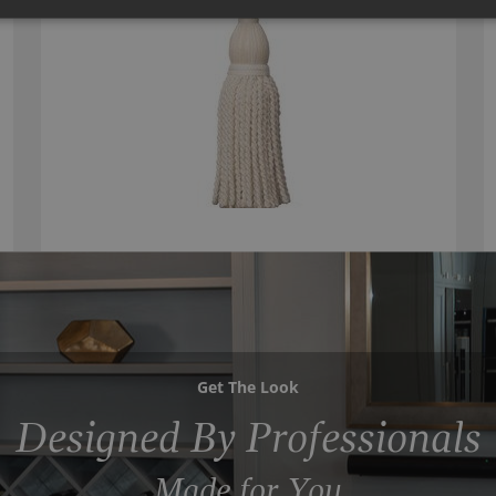
Get The Look
Designed By Professionals
Made for You