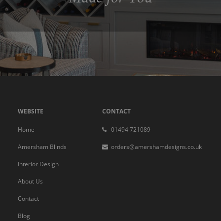
WEBSITE
CONTACT
Home
01494 721089
Amersham Blinds
orders@amershamdesigns.co.uk
Interior Design
About Us
Contact
Blog