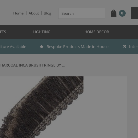
Home
About
Blog
0
FTS
LIGHTING
HOME DECOR
ture Available
Bespoke Products Made in House!
Inte
HARCOAL INCA BRUSH FRINGE BY ...