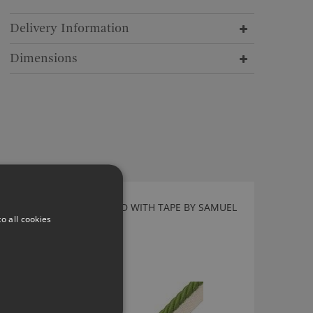
Delivery Information
Dimensions
LIME 3/8" SAISONS CORD WITH TAPE BY SAMUEL
o all cookies
AND SONS
CT-57460-06
£31.00