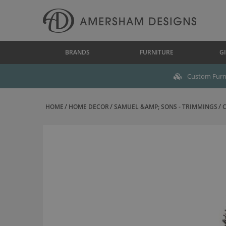
BRANDS
FURNITURE
GI
Custom Furni
HOME
HOME DECOR
SAMUEL &AMP; SONS - TRIMMINGS
C