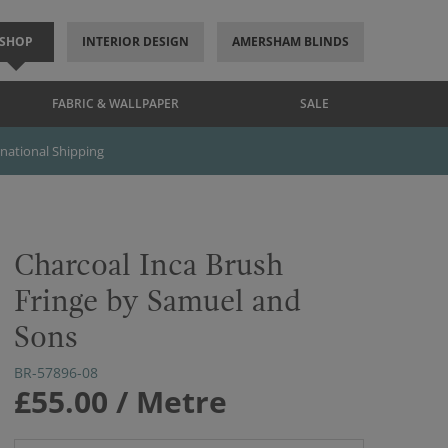
SHOP
INTERIOR DESIGN
AMERSHAM BLINDS
FABRIC & WALLPAPER
SALE
rnational Shipping
Charcoal Inca Brush
Fringe by Samuel and
Sons
BR-57896-08
£55.00
/ Metre