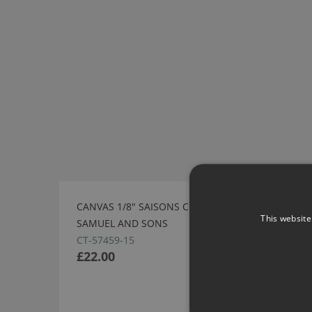
CANVAS 1/8" SAISONS CORD WITH TAPE BY
This website
SAMUEL AND SONS
CT-57459-15
£22.00