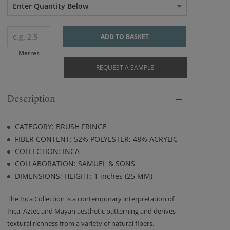
Enter Quantity Below
ADD TO BASKET
Metres
REQUEST A SAMPLE
Description
CATEGORY: BRUSH FRINGE
FIBER CONTENT: 52% POLYESTER; 48% ACRYLIC
COLLECTION: INCA
COLLABORATION: SAMUEL & SONS
DIMENSIONS: HEIGHT: 1 inches (25 MM)
The Inca Collection is a contemporary interpretation of
Inca, Aztec and Mayan aesthetic patterning and derives
textural richness from a variety of natural fibers.