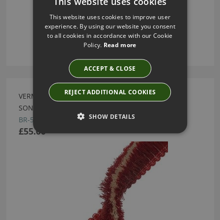
This website uses cookies
This website uses cookies to improve user
experience. By using our website you consent
to all cookies in accordance with our Cookie
Policy.
Read more
ACCEPT & CLOSE
REJECT ADDITIONAL COOKIES
VERMILLION INCA BRUSH FRINGE BY SAMUEL AND
SONS
SHOW DETAILS
BR-57896-11
£55.00