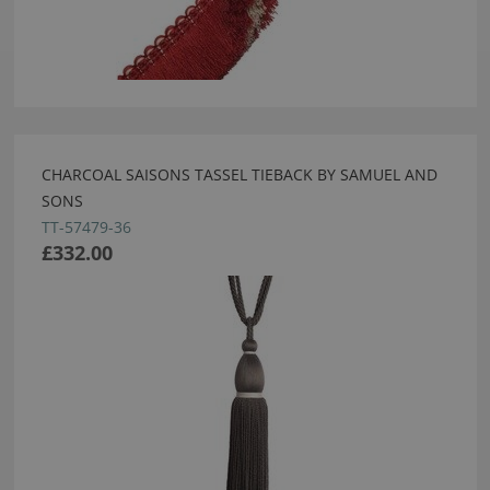
CHARCOAL SAISONS TASSEL TIEBACK BY SAMUEL AND
SONS
TT-57479-36
£332.00