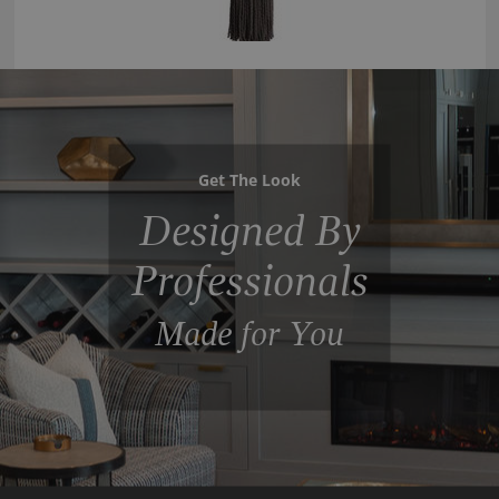
Get The Look
Designed By
Professionals
Made for You