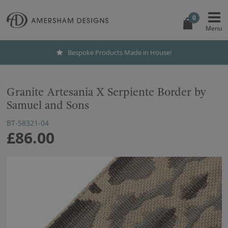
0
Bespoke Products Made in House!
Granite Artesania X Serpiente Border by
Samuel and Sons
BT-58321-04
£86.00