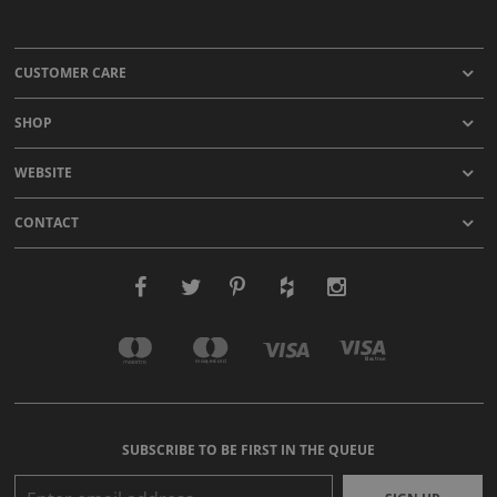
CUSTOMER CARE
SHOP
WEBSITE
CONTACT
SUBSCRIBE TO BE FIRST IN THE QUEUE