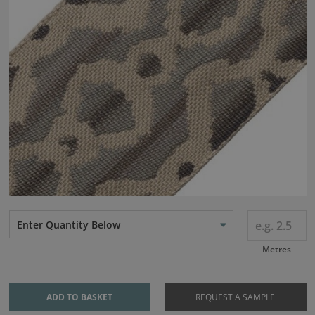
Enter Quantity Below
Metres
ADD TO BASKET
REQUEST A SAMPLE