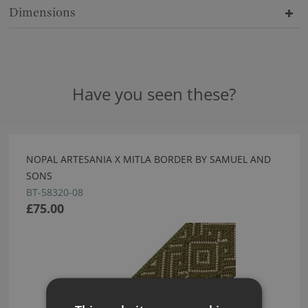
Dimensions
Have you seen these?
NOPAL ARTESANIA X MITLA BORDER BY SAMUEL AND
SONS
BT-58320-08
£75.00