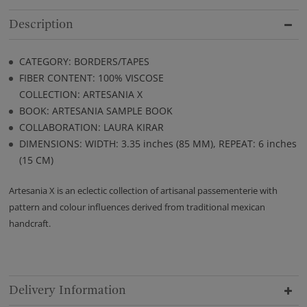
Description
CATEGORY: BORDERS/TAPES
FIBER CONTENT: 100% VISCOSE
COLLECTION: ARTESANIA X
BOOK: ARTESANIA SAMPLE BOOK
COLLABORATION: LAURA KIRAR
DIMENSIONS: WIDTH: 3.35 inches (85 MM), REPEAT: 6 inches
(15 CM)
Artesania X is an eclectic collection of artisanal passementerie with
pattern and colour influences derived from traditional mexican
handcraft.
Delivery Information