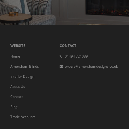
WEBSITE
CONTACT
Home
01494 721089
Amersham Blinds
orders@amershamdesigns.co.uk
Interior Design
About Us
Contact
Blog
Trade Accounts