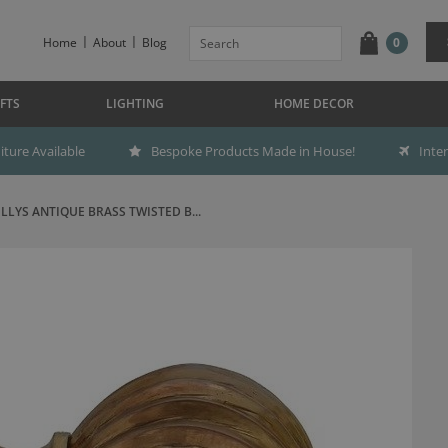
Home
About
Blog
0
FTS
LIGHTING
HOME DECOR
ture Available
Bespoke Products Made in House!
Inte
ILLYS ANTIQUE BRASS TWISTED B...