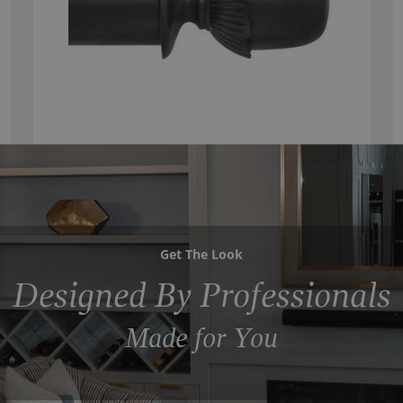
Get The Look
Designed By Professionals
Made for You