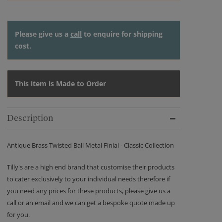
Please give us a
call
to enquire for shipping
cost.
This item is Made to Order
Description
Antique Brass Twisted Ball Metal Finial - Classic Collection
Tilly's are a high end brand that customise their products
to cater exclusively to your individual needs therefore if
you need any prices for these products, please give us a
call or an email and we can get a bespoke quote made up
for you.