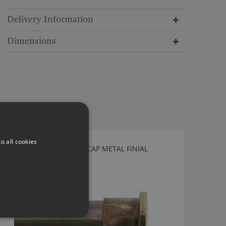
Delivery Information
Dimensions
o all cookies
TILLYS OLD BRASS END CAP METAL FINIAL
WEC40