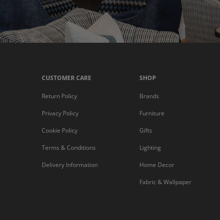
CUSTOMER CARE
SHOP
Return Policy
Brands
Privacy Policy
Furniture
Cookie Policy
Gifts
Terms & Conditions
Lighting
Delivery Information
Home Decor
Fabric & Wallpaper