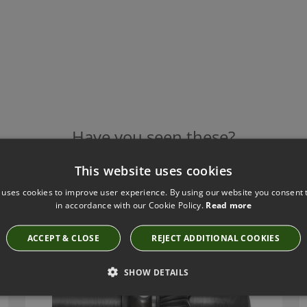
Have you seen these?
This website uses cookies
 uses cookies to improve user experience. By using our website you consent t
TILLYS GUNMETAL ACORN METAL FINIAL
in accordance with our Cookie Policy.
Read more
ACN40
ACCEPT & CLOSE
REJECT ADDITIONAL COOKIES
SHOW DETAILS