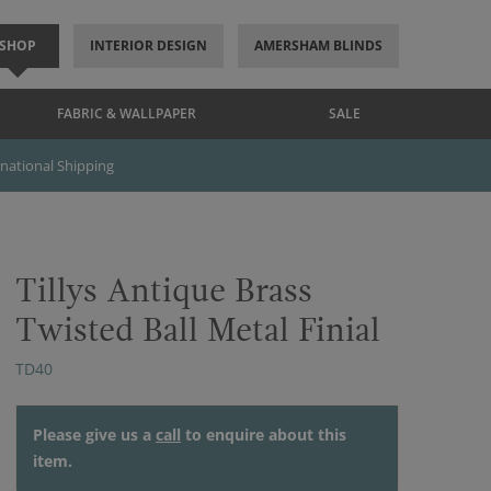
SHOP
INTERIOR DESIGN
AMERSHAM BLINDS
FABRIC & WALLPAPER
SALE
rnational Shipping
Tillys Antique Brass
Twisted Ball Metal Finial
TD40
Please give us a
call
to enquire about this
item.