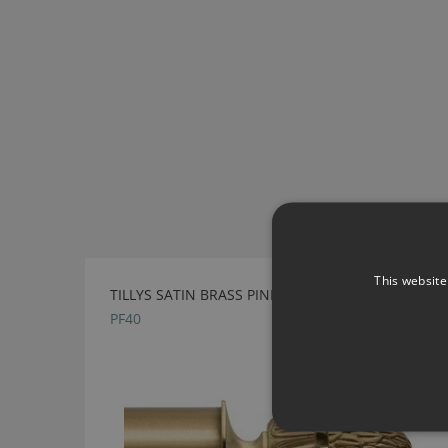
This website
TILLYS SATIN BRASS PINEAPPLE METAL FINIAL
PF40