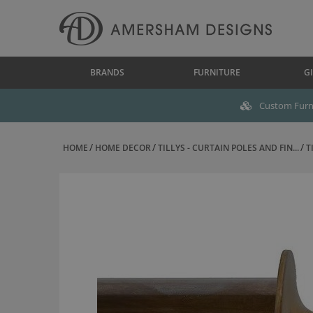
BRANDS
FURNITURE
GI
Custom Furni
HOME
HOME DECOR
TILLYS - CURTAIN POLES AND FIN...
T