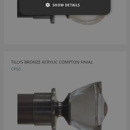
SHOW DETAILS
TILLYS BRONZE ACRYLIC COMPTON FINIAL
CP50