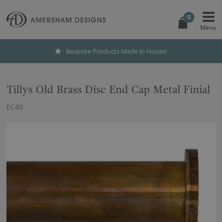
0
Bespoke Products Made in House!
Tillys Old Brass Disc End Cap Metal Finial
EC40