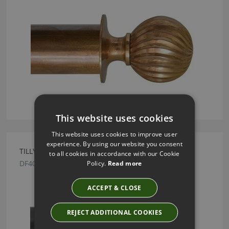
This website uses cookies
This website uses cookies to improve user
experience. By using our website you consent
TILLYS GUNMETAL PEARDROP FINIAL
to all cookies in accordance with our Cookie
DF40
Policy.
Read more
ACCEPT & CLOSE
REJECT ADDITIONAL COOKIES