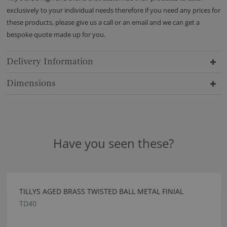
exclusively to your individual needs therefore if you need any prices for
these products, please give us a call or an email and we can get a
bespoke quote made up for you.
Delivery Information
Dimensions
Have you seen these?
TILLYS AGED BRASS TWISTED BALL METAL FINIAL
TD40