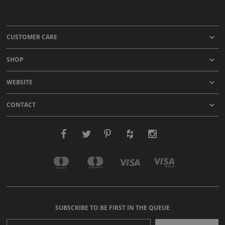
CUSTOMER CARE
SHOP
WEBSITE
CONTACT
SUBSCRIBE TO BE FIRST IN THE QUEUE