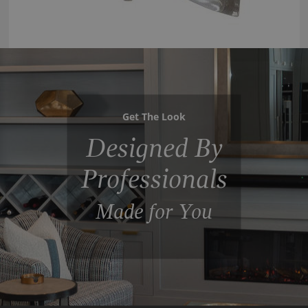
Get The Look
Designed By
Professionals
Made for You