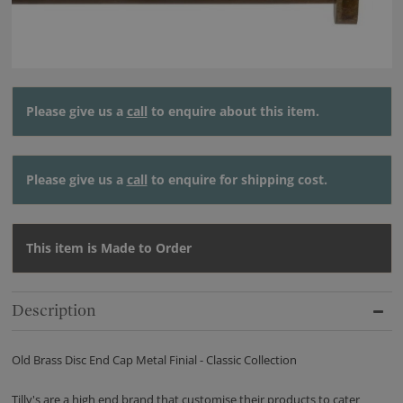
Please give us a
call
to enquire about this item.
Please give us a
call
to enquire for shipping cost.
This item is Made to Order
Description
Old Brass Disc End Cap Metal Finial - Classic Collection
Tilly's are a high end brand that customise their products to cater