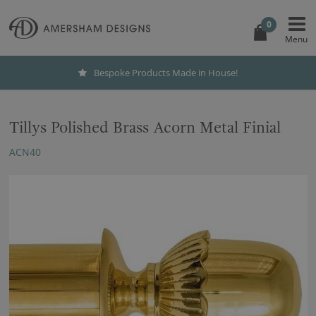
0
Bespoke Products Made in House!
Tillys Polished Brass Acorn Metal Finial
ACN40