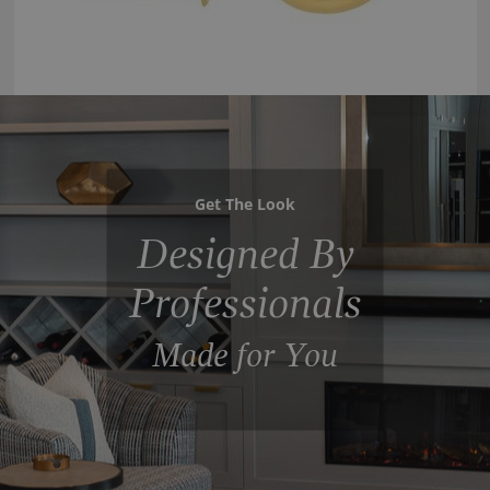
Get The Look
Designed By
Professionals
Made for You