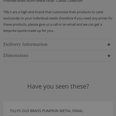
Polished Brass Acorn Metal Finial - Classic Collection
Tilly's are a high end brand that customise their products to cater
exclusively to your individual needs therefore if you need any prices for
these products, please give us a call or an email and we can get a
bespoke quote made up for you.
Delivery Information
Dimensions
Have you seen these?
TILLYS OLD BRASS PUMPKIN METAL FINIAL