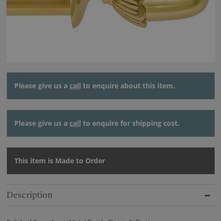
Please give us a
call
to enquire about this item.
Please give us a
call
to enquire for shipping cost.
This item is Made to Order
Description