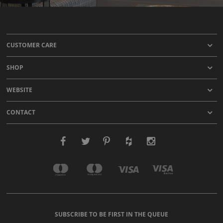
CUSTOMER CARE
SHOP
WEBSITE
CONTACT
SUBSCRIBE TO BE FIRST IN THE QUEUE