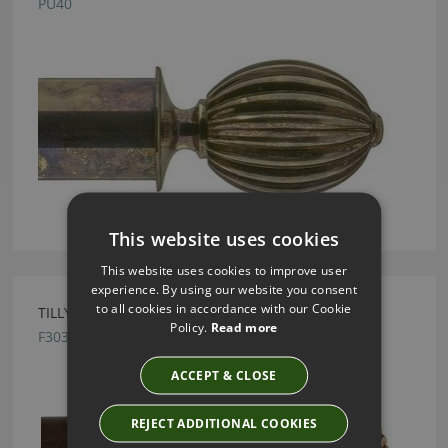
PU40
This website uses cookies
This website uses cookies to improve user
experience. By using our website you consent
to all cookies in accordance with our Cookie
TILLYS FABRIQUE FINIALS - F303
Policy.
Read more
F303
ACCEPT & CLOSE
REJECT ADDITIONAL COOKIES