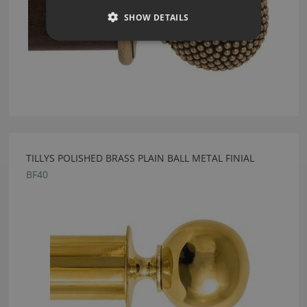
SHOW DETAILS
TILLYS POLISHED BRASS PLAIN BALL METAL FINIAL
BF40