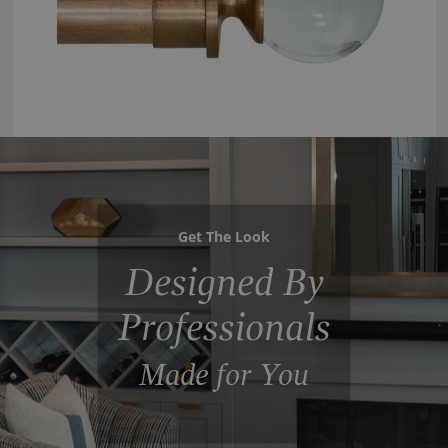
Get The Look
Designed By
Professionals
Made for You