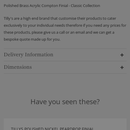
Polished Brass Acrylic Compton Finial - Classic Collection
Tilly's are a high end brand that customise their products to cater
exclusively to your individual needs therefore if you need any prices for
these products, please give us a call or an email and we can get a
bespoke quote made up for you.
Delivery Information
Dimensions
Have you seen these?
TILLYS POLISHED NICKEL PEARDROP FINIAL