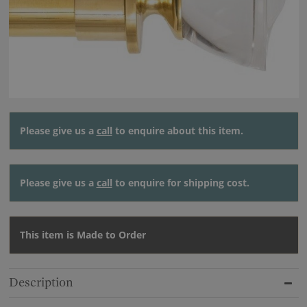
Please give us a
call
to enquire about this item.
Please give us a
call
to enquire for shipping cost.
This item is Made to Order
Description