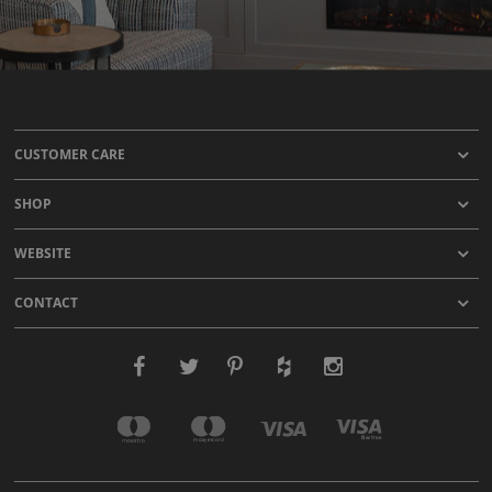
CUSTOMER CARE
SHOP
WEBSITE
CONTACT