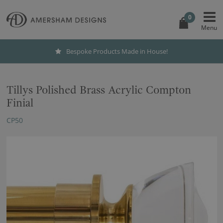
0
Bespoke Products Made in House!
Tillys Polished Brass Acrylic Compton
Finial
CP50