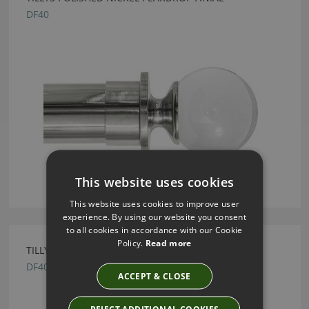
DF40
This website uses cookies
This website uses cookies to improve user
experience. By using our website you consent
to all cookies in accordance with our Cookie
Policy.
Read more
TILLYS POLISHED BRASS PEARDROP FINIAL
DF40
ACCEPT & CLOSE