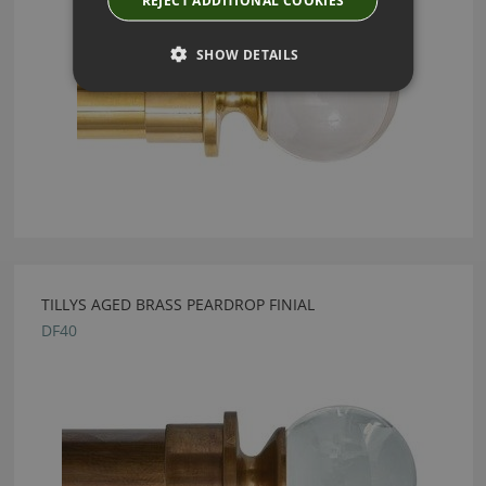
REJECT ADDITIONAL COOKIES
SHOW DETAILS
TILLYS AGED BRASS PEARDROP FINIAL
DF40